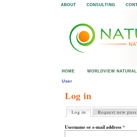
ABOUT
CONSULTING
CON
N
N
a
a
t
u
t
r
e
u
i
s
r
e
HOME
WORLDVIEW NATURAL
n
a
o
User
u
Log in
l
g
h
i
Log in
(active tab)
Request new pas
P
r
s
i
Username or e-mail address
*
m
a