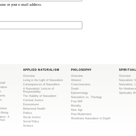
ame or your e-mail address.
APPLIED NATURALISM
PHILOSOPHY
SPIRITUA
Overview
Overview
Overview
Living in the Light of Naturalism
Atheism
Naturalistic S
shell
Consequences of Naturalism
Consciousness
Naturalists, 
ralism
A Naturalistic Lexicon of
Death
No Hindranc
m
Responsibility
Epistemology
Spirituality W
ents
The Viability of Naturalism
Naturalism vs. Theology
sm
Criminal Justice
Free Will
Environment
Morality
tions
Behavioral Health
New Age
l-Being
Politics
Post-Modernism
alism: A
Social Justice
Worldview Naturalism In Depth
Uses
Social Policy
Science