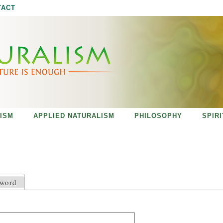
Jump to navigation
TACT
ISM
APPLIED NATURALISM
PHILOSOPHY
SPIR
sword