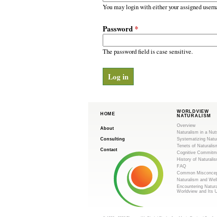
m
r
You may login with either your assigned usern
y
.
t
Password
*
a
o
b
s
The password field is case sensitive.
r
g
WORLDVIEW
HOME
NATURALISM
Overview
About
Naturalism in a Nut
Consulting
Systematizing Natu
Tenets of Naturalis
Contact
Cognitive Commitm
History of Naturali
FAQ
Common Misconcep
Naturalism and Wel
Encountering Natur
Worldview and Its 