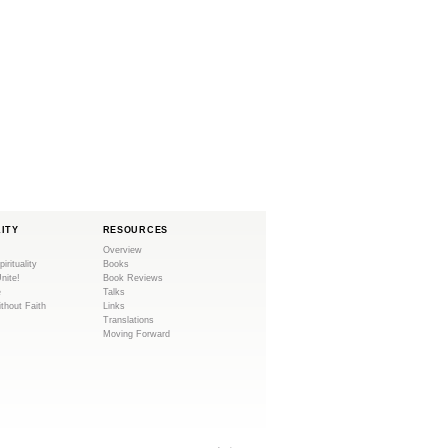
LITY
RESOURCES
Overview
pirituality
Books
Unite!
Book Reviews
e
Talks
ithout Faith
Links
Translations
Moving Forward