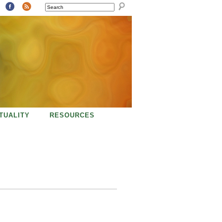
SEARCH
ITUALITY
RESOURCES