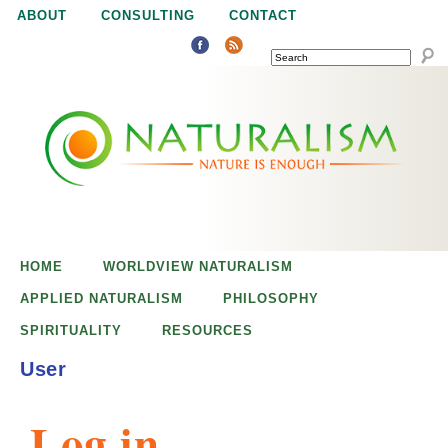
Jump to navigation
ABOUT
CONSULTING
CONTACT
SEARCH
N
N
a
a
t
u
t
r
e
HOME
WORLDVIEW NATURALISM
u
i
APPLIED NATURALISM
PHILOSOPHY
s
SPIRITUALITY
RESOURCES
r
e
User
n
a
o
Log in
u