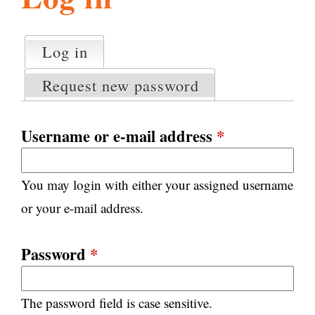
l
g
h
Log in
(active tab)
P
i
r
Request new password
i
m
s
a
Username or e-mail address
*
r
m
y
You may login with either your assigned username
t
.
a
or your e-mail address.
b
s
o
Password
*
r
The password field is case sensitive.