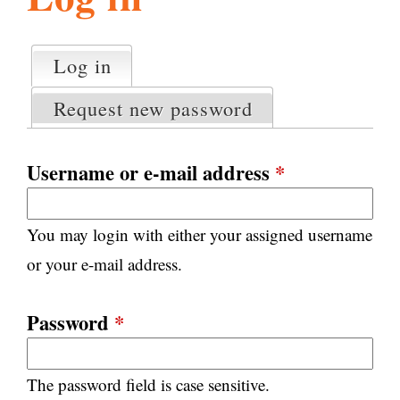
l
g
h
Log in
(active tab)
P
i
r
Request new password
i
m
s
a
Username or e-mail address
*
r
m
y
You may login with either your assigned username
t
.
a
or your e-mail address.
b
s
o
Password
*
r
The password field is case sensitive.