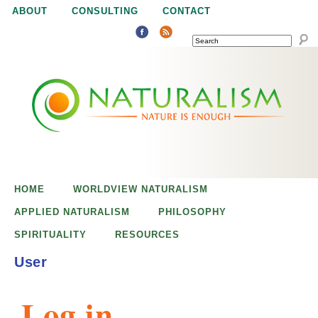
Jump to navigation
ABOUT
CONSULTING
CONTACT
SEARCH
N
N
a
a
t
u
t
r
e
HOME
WORLDVIEW NATURALISM
u
i
APPLIED NATURALISM
PHILOSOPHY
s
SPIRITUALITY
RESOURCES
r
e
User
n
a
o
Log in
u