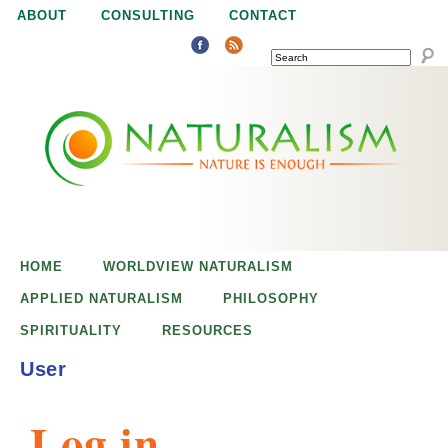
Jump to navigation
ABOUT
CONSULTING
CONTACT
SEARCH
N
N
a
a
t
u
t
r
e
HOME
WORLDVIEW NATURALISM
u
i
APPLIED NATURALISM
PHILOSOPHY
s
SPIRITUALITY
RESOURCES
r
e
User
n
a
o
Log in
u