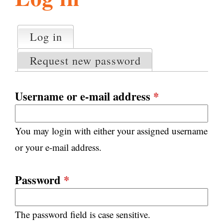
l
g
h
Log in
(active tab)
P
i
r
Request new password
i
m
s
a
Username or e-mail address
*
r
m
y
You may login with either your assigned username
t
.
a
or your e-mail address.
b
s
o
Password
*
r
The password field is case sensitive.