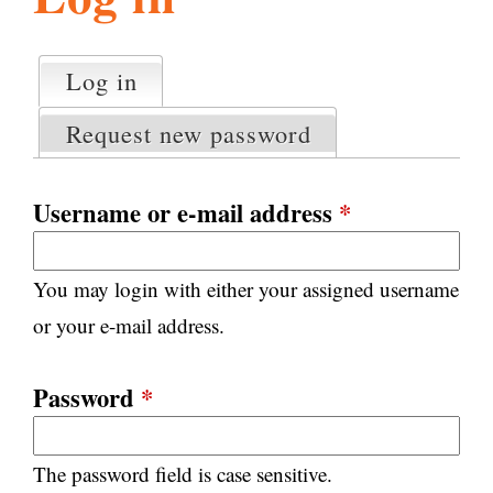
l
g
h
Log in
(active tab)
P
i
r
Request new password
i
m
s
a
Username or e-mail address
*
r
m
y
You may login with either your assigned username
t
.
a
or your e-mail address.
b
s
o
Password
*
r
The password field is case sensitive.