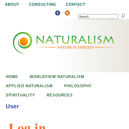
Jump to navigation
ABOUT
CONSULTING
CONTACT
SEARCH
N
N
a
a
t
u
t
r
e
HOME
WORLDVIEW NATURALISM
u
i
APPLIED NATURALISM
PHILOSOPHY
s
SPIRITUALITY
RESOURCES
r
e
User
n
a
o
Log in
u