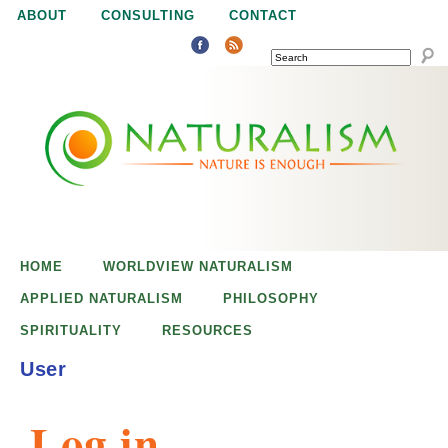
Jump to navigation
ABOUT
CONSULTING
CONTACT
SEARCH
N
N
a
a
t
u
t
r
e
HOME
WORLDVIEW NATURALISM
u
i
APPLIED NATURALISM
PHILOSOPHY
s
SPIRITUALITY
RESOURCES
r
e
User
n
a
o
Log in
u