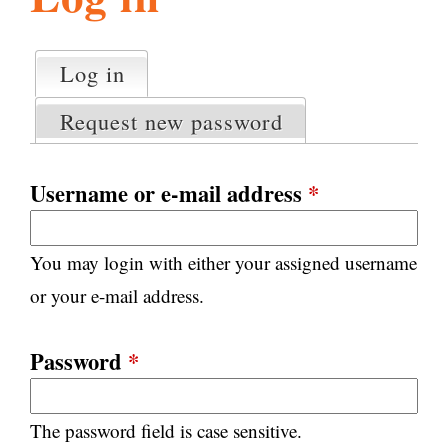
l
g
h
Log in
(active tab)
P
i
r
Request new password
i
m
s
a
Username or e-mail address
*
r
m
y
You may login with either your assigned username
t
.
a
or your e-mail address.
b
s
o
Password
*
r
The password field is case sensitive.