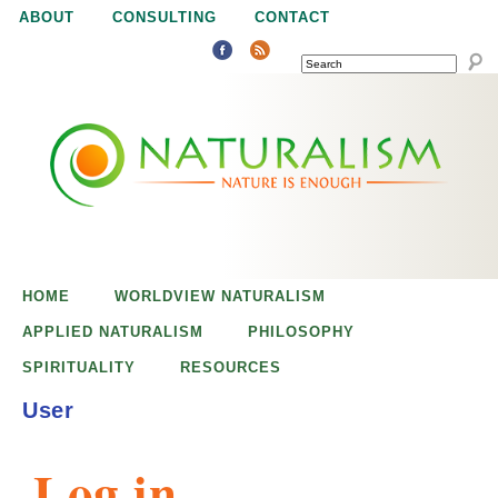
Jump to navigation
ABOUT
CONSULTING
CONTACT
SEARCH
N
N
a
a
t
u
t
r
e
HOME
WORLDVIEW NATURALISM
u
i
APPLIED NATURALISM
PHILOSOPHY
s
SPIRITUALITY
RESOURCES
r
e
User
n
a
o
Log in
u