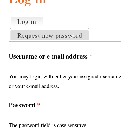
l
g
h
Log in
(active tab)
P
i
r
Request new password
i
m
s
a
Username or e-mail address
*
r
m
y
You may login with either your assigned username
t
.
a
or your e-mail address.
b
s
o
Password
*
r
The password field is case sensitive.