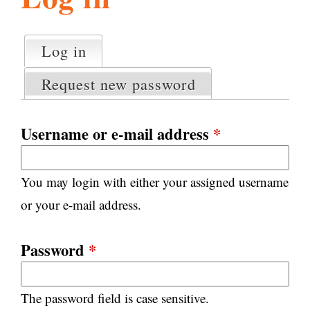
l
g
h
Log in
(active tab)
P
i
r
Request new password
i
m
s
a
Username or e-mail address
*
r
m
y
You may login with either your assigned username
t
.
a
or your e-mail address.
b
s
o
Password
*
r
The password field is case sensitive.