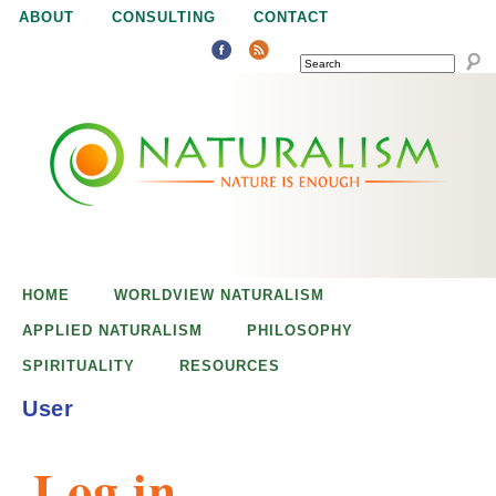
Jump to navigation
ABOUT
CONSULTING
CONTACT
SEARCH
N
N
a
a
t
u
t
r
e
HOME
WORLDVIEW NATURALISM
u
i
APPLIED NATURALISM
PHILOSOPHY
s
SPIRITUALITY
RESOURCES
r
e
User
n
a
o
Log in
u