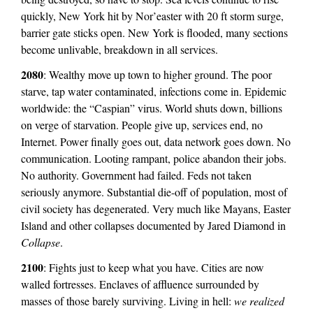
quickly, New York hit by Nor’easter with 20 ft storm surge,
barrier gate sticks open. New York is flooded, many sections
become unlivable, breakdown in all services.
2080
: Wealthy move up town to higher ground. The poor
starve, tap water contaminated, infections come in. Epidemic
worldwide: the “Caspian” virus. World shuts down, billions
on verge of starvation. People give up, services end, no
Internet. Power finally goes out, data network goes down. No
communication. Looting rampant, police abandon their jobs.
No authority. Government had failed. Feds not taken
seriously anymore. Substantial die-off of population, most of
civil society has degenerated. Very much like Mayans, Easter
Island and other collapses documented by Jared Diamond in
Collapse
.
2100
: Fights just to keep what you have. Cities are now
walled fortresses. Enclaves of affluence surrounded by
masses of those barely surviving. Living in hell:
we realized