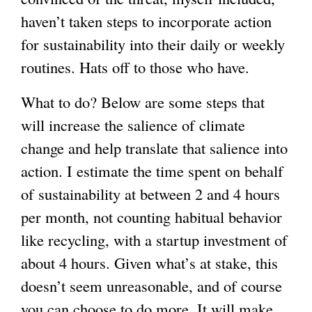
haven’t taken steps to incorporate action
for sustainability into their daily or weekly
routines. Hats off to those who have.
What to do? Below are some steps that
will increase the salience of climate
change and help translate that salience into
action. I estimate the time spent on behalf
of sustainability at between 2 and 4 hours
per month, not counting habitual behavior
like recycling, with a startup investment of
about 4 hours. Given what’s at stake, this
doesn’t seem unreasonable, and of course
you can choose to do more. It will make