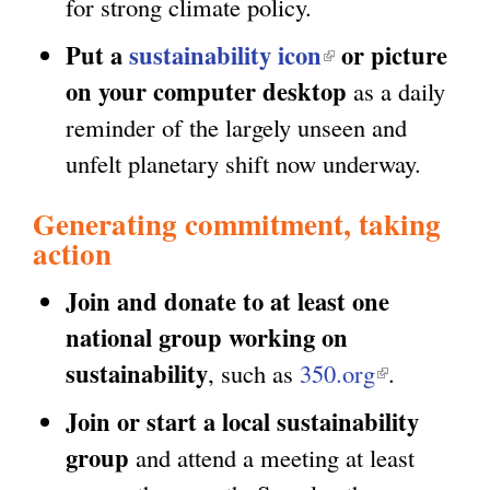
for strong climate policy.
l
x
i
Put a
sustainability icon
(
or picture
t
n
on your computer desktop
l
as a daily
e
k
i
reminder of the largely unseen and
r
i
n
unfelt planetary shift now underway.
n
s
k
a
Generating commitment, taking
e
i
l
action
x
s
)
t
Join and donate to at least one
e
e
national group working on
x
r
sustainability
, such as
350.org
(
.
t
n
l
e
Join or start a local sustainability
a
i
r
group
and attend a meeting at least
l
n
n