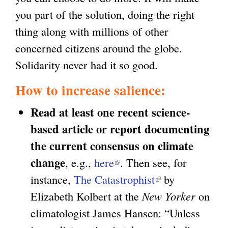
you part of the solution, doing the right
thing along with millions of other
concerned citizens around the globe.
Solidarity never had it so good.
How to increase salience:
Read at least one recent science-
based article or report documenting
the current consensus on climate
change
, e.g.,
here
(
. Then see, for
instance,
The Catastrophist
l
(
by
Elizabeth Kolbert at the
i
New Yorker
l
on
climatologist James Hansen: “Unless
n
i