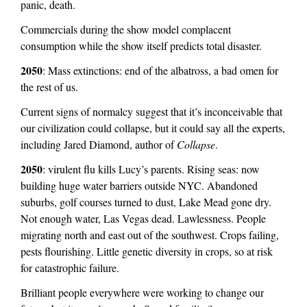
panic, death.
e
Commercials during the show model complacent
r
consumption while the show itself predicts total disaster.
n
a
2050
: Mass extinctions: end of the albatross, a bad omen for
l
the rest of us.
)
Current signs of normalcy suggest that it’s inconceivable that
our civilization could collapse, but it could say all the experts,
including Jared Diamond, author of
Collapse
.
2050
: virulent flu kills Lucy’s parents. Rising seas: now
building huge water barriers outside NYC. Abandoned
suburbs, golf courses turned to dust, Lake Mead gone dry.
Not enough water, Las Vegas dead. Lawlessness. People
migrating north and east out of the southwest. Crops failing,
pests flourishing. Little genetic diversity in crops, so at risk
for catastrophic failure.
Brilliant people everywhere were working to change our