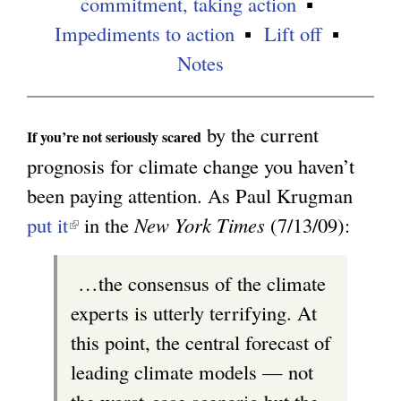
commitment, taking action
Impediments to action
Lift off
g
Notes
by the current
If you’re not seriously scared
prognosis for climate change you haven’t
been paying attention. As Paul Krugman
put it
(
in the
New York Times
(7/13/09):
l
…the consensus of the climate
i
experts is utterly terrifying. At
n
this point, the central forecast of
k
leading climate models — not
i