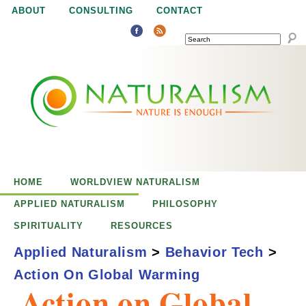
Jump to navigation
ABOUT
CONSULTING
CONTACT
SEARCH
N
N
a
a
t
u
t
r
e
HOME
WORLDVIEW NATURALISM
u
i
APPLIED NATURALISM
PHILOSOPHY
s
SPIRITUALITY
RESOURCES
r
e
Applied Naturalism
>
Behavior Tech
>
n
Action On Global Warming
a
o
Action on Global
u