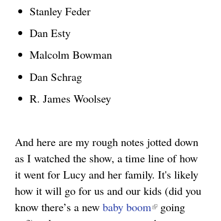
Stanley Feder
Dan Esty
Malcolm Bowman
Dan Schrag
R. James Woolsey
And here are my rough notes jotted down
as I watched the show, a time line of how
it went for Lucy and her family. It's likely
how it will go for us and our kids (did you
know there’s a new
baby boom
(
going