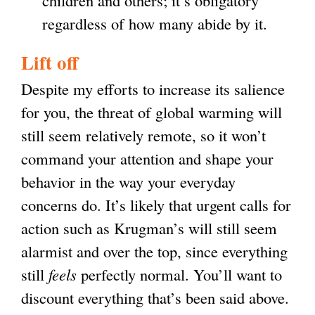
children and others; it’s obligatory
regardless of how many abide by it.
Lift off
Despite my efforts to increase its salience
for you, the threat of global warming will
still seem relatively remote, so it won’t
command your attention and shape your
behavior in the way your everyday
concerns do. It’s likely that urgent calls for
action such as Krugman’s will still seem
alarmist and over the top, since everything
still
feels
perfectly normal. You’ll want to
discount everything that’s been said above.