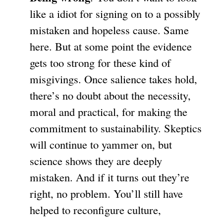
like a idiot for signing on to a possibly
mistaken and hopeless cause. Same
here. But at some point the evidence
gets too strong for these kind of
misgivings. Once salience takes hold,
there’s no doubt about the necessity,
moral and practical, for making the
commitment to sustainability. Skeptics
will continue to yammer on, but
science shows they are deeply
mistaken. And if it turns out they’re
right, no problem. You’ll still have
helped to reconfigure culture,