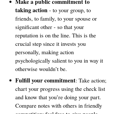
Make a public commitment to
e
taking action
- to your group, to
x
friends, to family, to your spouse or
t
significant other - so that your
e
reputation is on the line. This is the
r
crucial step since it invests you
n
personally, making action
a
psychologically salient to you in way it
l
otherwise wouldn’t be.
)
Fulfill your commitment
: Take action;
chart your progress using the check list
and know that you’re doing your part.
Compare notes with others in friendly
competition; feel free to give people