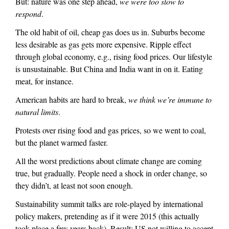
But: nature was one step ahead,
we were too slow to
n
)
respond
.
a
l
The old habit of oil, cheap gas does us in. Suburbs become
)
less desirable as gas gets more expensive. Ripple effect
through global economy, e.g., rising food prices. Our lifestyle
is unsustainable. But China and India want in on it. Eating
meat, for instance.
American habits are hard to break,
we think we’re immune to
natural limits
.
Protests over rising food and gas prices, so we went to coal,
but the planet warmed faster.
All the worst predictions about climate change are coming
true, but gradually. People need a shock in order change, so
they didn’t, at least not soon enough.
Sustainability summit talks are role-played by international
policy makers, pretending as if it were 2015 (this actually
took place a few years back). Result: US not willing to accept