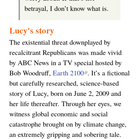
betrayal, I don’t know what is.
Lucy's story
The existential threat downplayed by
recalcitrant Republicans was made vivid
by ABC News in a TV special hosted by
Bob Woodruff,
Earth 2100
(
. It’s a fictional
but carefully researched, science-based
l
story of Lucy, born on June 2, 2009 and
i
her life thereafter. Through her eyes, we
n
witness global economic and social
k
catastrophe brought on by climate change,
i
an extremely gripping and sobering tale.
s