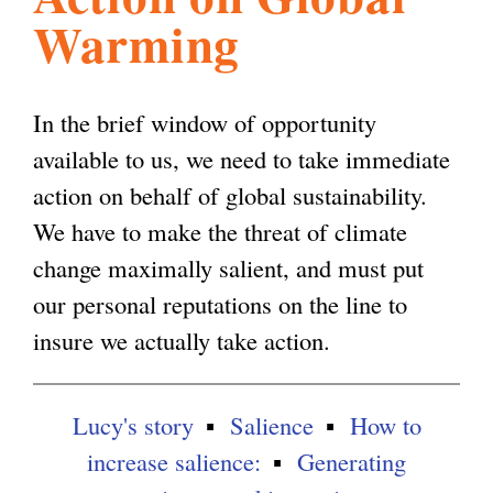
Warming
l
g
h
i
In the brief window of opportunity
available to us, we need to take immediate
s
action on behalf of global sustainability.
We have to make the threat of climate
m
change maximally salient, and must put
our personal reputations on the line to
.
insure we actually take action.
o
Lucy's story
Salience
How to
increase salience:
Generating
r