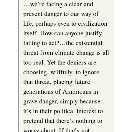
…we’re facing a clear and
k
present danger to our way of
i
life, perhaps even to civilization
s
itself. How can anyone justify
e
failing to act?…the existential
x
threat from climate change is all
t
too real. Yet the deniers are
e
choosing, willfully, to ignore
r
that threat, placing future
n
generations of Americans in
a
grave danger, simply because
l
it’s in their political interest to
)
pretend that there’s nothing to
worry about. If that’s not