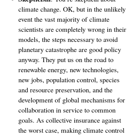
climate change. OK, but in the unlikely
event the vast majority of climate
scientists are completely wrong in their
models, the steps necessary to avoid
planetary catastrophe are good policy
anyway. They put us on the road to
renewable energy, new technologies,
new jobs, population control, species
and resource preservation, and the
development of global mechanisms for
collaboration in service to common
goals. As collective insurance against
the worst case, making climate control