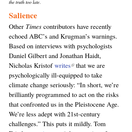
the truth too late
.
Salience
Other
Times
contributors have recently
echoed ABC’s and Krugman’s warnings.
Based on interviews with psychologists
Daniel Gilbert and Jonathan Haidt,
Nicholas Kristof
writes
(
that we are
psychologically ill-equipped to take
l
climate change seriously: “In short, we’re
i
brilliantly programmed to act on the risks
n
that confronted us in the Pleistocene Age.
k
We’re less adept with 21st-century
i
challenges.” This puts it mildly. Tom
s