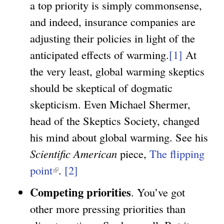
a top priority is simply commonsense,
and indeed, insurance companies are
adjusting their policies in light of the
anticipated effects of warming.
[1]
At
the very least, global warming skeptics
should be skeptical of dogmatic
skepticism. Even Michael Shermer,
head of the Skeptics Society, changed
his mind about global warming. See his
Scientific American
piece,
The flipping
point
(
.
[2]
l
Competing priorities
. You’ve got
i
other more pressing priorities than
n