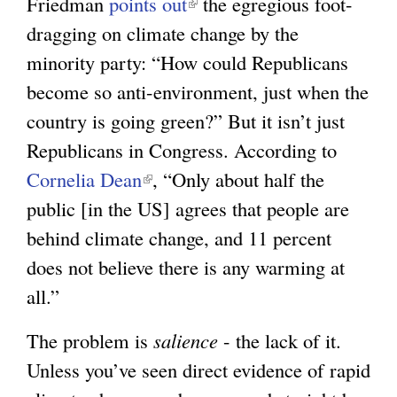
Friedman
points out
(
the egregious foot-
e
dragging on climate change by the
l
x
minority party: “How could Republicans
i
t
become so anti-environment, just when the
n
e
country is going green?” But it isn’t just
k
r
Republicans in Congress. According to
i
n
Cornelia Dean
(
, “Only about half the
s
a
public [in the US] agrees that people are
l
e
l
behind climate change, and 11 percent
i
x
)
does not believe there is any warming at
n
t
all.”
k
e
i
r
The problem is
salience
- the lack of it.
s
n
Unless you’ve seen direct evidence of rapid
e
a