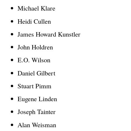
Michael Klare
l
)
Heidi Cullen
James Howard Kunstler
John Holdren
E.O. Wilson
Daniel Gilbert
Stuart Pimm
Eugene Linden
Joseph Tainter
Alan Weisman