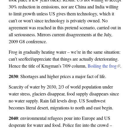
30% reduction in emissions, nor are China and India willing
to limit growth unless US gives them technology, which it
can’t or won’t since technology is privately owned. No
agreement was reached in this pretend scenario, carried out in
all seriousness. Mirrors current disagreements at the July,
2009 G8 conference.
Frog in gradually heating water – we’re in the same situation:
can’t see/feel/appreciate that things are actually deteriorating.
Hence the title of Krugman’s 7/09 column,
Boiling the frog
(
.
l
2030
: Shortages and higher prices a major fact of life.
i
Scarcity of water by 2030, 2/3 of world population under
n
water stress, glaciers disappear, food supply disappears since
k
no water supply. Rain fall levels drop. US Southwest
i
becomes literal desert, migrations to north and east begin.
s
e
2040
: environmental refugees pour into Europe and US
x
desperate for water and food. Police fire into the crowd –
t