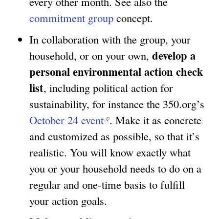
every other month. See also the
)
k
a
commitment group
concept.
i
l
In collaboration with the group, your
s
)
develop a
household, or on your own,
e
personal environmental action check
x
list
, including political action for
t
sustainability, for instance the 350.org’s
e
October 24 event
(
. Make it as concrete
r
and customized as possible, so that it’s
l
n
realistic. You will know exactly what
i
a
you or your household needs to do on a
n
l
regular and one-time basis to fulfill
k
)
your action goals.
i
s