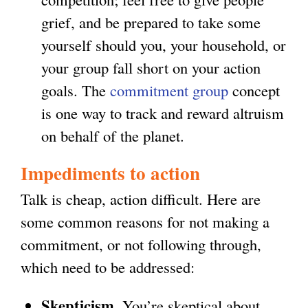
grief, and be prepared to take some
yourself should you, your household, or
your group fall short on your action
goals. The
commitment group
concept
is one way to track and reward altruism
on behalf of the planet.
Impediments to action
Talk is cheap, action difficult. Here are
some common reasons for not making a
commitment, or not following through,
which need to be addressed:
Skepticism
. You’re skeptical about