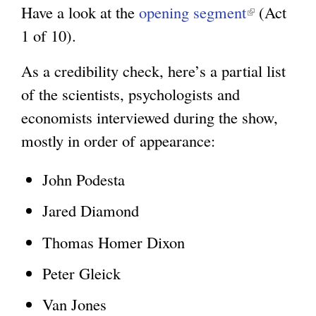
Have a look at the
opening segment
e
(
(Act
1 of 10).
x
l
t
i
As a credibility check, here’s a partial list
e
n
of the scientists, psychologists and
r
k
economists interviewed during the show,
n
i
mostly in order of appearance:
a
s
l
e
John Podesta
)
x
Jared Diamond
t
Thomas Homer Dixon
e
r
Peter Gleick
n
Van Jones
a