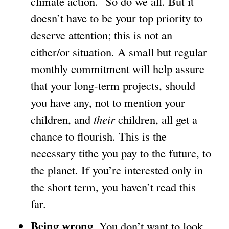
climate action. So do we all. But it
k
doesn’t have to be your top priority to
i
deserve attention; this is not an
s
either/or situation. A small but regular
e
monthly commitment will help assure
x
that your long-term projects, should
t
you have any, not to mention your
e
children, and
their
children, all get a
r
chance to flourish. This is the
n
necessary tithe you pay to the future, to
a
the planet. If you’re interested only in
l
the short term, you haven’t read this
)
far.
Being wrong
. You don’t want to look