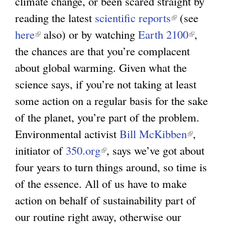
climate change, or been scared straight by
x
l
reading the latest
scientific reports
(
(see
t
)
here
(
also) or by watching
Earth 2100
l
(
,
e
the chances are that you’re complacent
l
i
l
r
about global warming. Given what the
i
n
i
n
science says, if you’re not taking at least
n
k
n
a
some action on a regular basis for the sake
k
i
k
l
of the planet, you’re part of the problem.
i
s
i
)
Environmental activist
s
Bill McKibben
e
(
s
,
initiator of
e
350.org
(
, says we’ve got about
x
l
e
four years to turn things around, so time is
x
l
t
i
x
of the essence. All of us have to make
t
i
e
n
t
action on behalf of sustainability part of
e
n
r
k
e
our routine right away, otherwise our
r
k
n
i
r