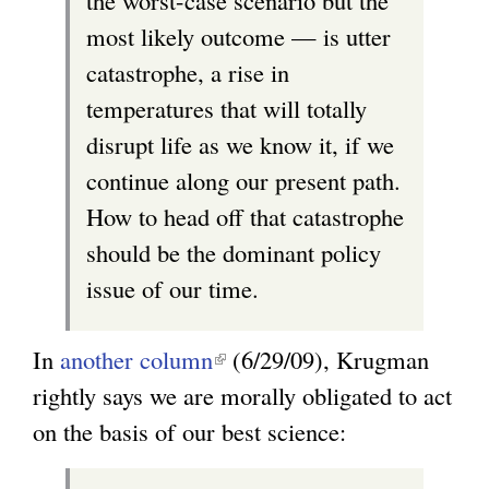
the worst-case scenario but the
s
most likely outcome — is utter
e
catastrophe, a rise in
x
temperatures that will totally
t
disrupt life as we know it, if we
e
continue along our present path.
r
How to head off that catastrophe
n
should be the dominant policy
a
issue of our time.
l
)
In
another column
(
(6/29/09), Krugman
rightly says we are morally obligated to act
l
on the basis of our best science:
i
n