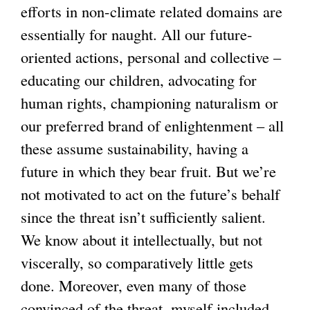
efforts in non-climate related domains are
n
i
a
s
n
essentially for naught. All our future-
a
s
l
e
a
oriented actions, personal and collective –
l
e
)
x
l
educating our children, advocating for
)
x
t
)
human rights, championing naturalism or
t
e
our preferred brand of enlightenment – all
e
r
these assume sustainability, having a
r
n
future in which they bear fruit. But we’re
n
a
not motivated to act on the future’s behalf
a
l
since the threat isn’t sufficiently salient.
l
)
We know about it intellectually, but not
)
viscerally, so comparatively little gets
done. Moreover, even many of those
convinced of the threat, myself included,