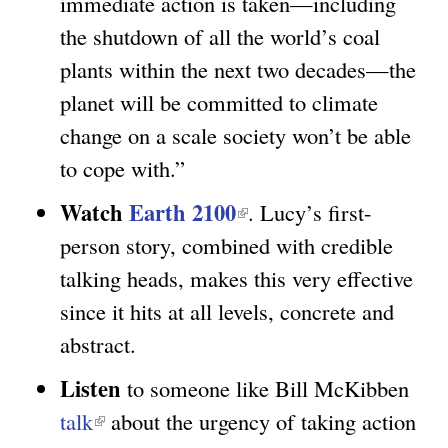
immediate action is taken—including
k
n
the shutdown of all the world’s coal
i
k
plants within the next two decades—the
s
i
planet will be committed to climate
e
s
change on a scale society won’t be able
x
e
to cope with.”
t
x
e
t
Watch
Earth 2100
(
. Lucy’s first-
r
e
l
person story, combined with credible
n
r
i
talking heads, makes this very effective
a
n
n
since it hits at all levels, concrete and
l
a
k
abstract.
)
l
i
Listen
to someone like Bill McKibben
)
s
talk
(
about the urgency of taking action
e