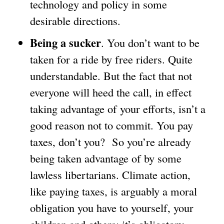
technology and policy in some
desirable directions.
Being a sucker
. You don’t want to be
taken for a ride by free riders. Quite
understandable. But the fact that not
everyone will heed the call, in effect
taking advantage of your efforts, isn’t a
good reason not to commit. You pay
taxes, don’t you? So you’re already
being taken advantage of by some
lawless libertarians. Climate action,
like paying taxes, is arguably a moral
obligation you have to yourself, your