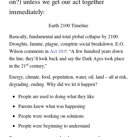
on?) unless we get our act together
l
immediately:
i
n
Earth 2100 Timeline
k
Basically, fundamental and total global collapse by 2100.
i
Droughts, famine, plague, complete social breakdown. E.O.
s
Wilson comments in
Act 10
(
: “A few hundred years down
the line, they’ll look back and say the Dark Ages took place
l
e
st
in the 21
century.”
i
x
n
Energy, climate, food, population, water, oil, land – all at risk,
k
t
degrading, ending. Why did we let it happen?
i
e
s
People are used to doing what they like
r
e
Parents knew what was happening
x
n
People were working on solutions
t
a
e
People were beginning to understand
l
r