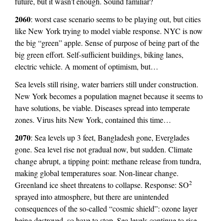
future, but it wasn’t enough. Sound familiar?
2060
: worst case scenario seems to be playing out, but cities
like New York trying to model viable response. NYC is now
the big “green” apple. Sense of purpose of being part of the
big green effort. Self-sufficient buildings, biking lanes,
electric vehicle. A moment of optimism, but…
Sea levels still rising, water barriers still under construction.
New York becomes a population magnet because it seems to
have solutions, be viable. Diseases spread into temperate
zones. Virus hits New York, contained this time…
2070
: Sea levels up 3 feet, Bangladesh gone, Everglades
gone. Sea level rise not gradual now, but sudden. Climate
change abrupt, a tipping point: methane release from tundra,
making global temperatures soar. Non-linear change.
2
Greenland ice sheet threatens to collapse. Response: SO
sprayed into atmosphere, but there are unintended
consequences of the so-called “cosmic shield”: ozone layer
being destroyed, so have to stop. Sea levels continue to rise