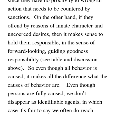
action that needs to be countered by
sanctions. On the other hand, if they
offend by reasons of innate character and
uncoerced desires, then it makes sense to
hold them responsible, in the sense of
forward-looking, guiding goodness
responsibility (see table and discussion
above). So even though all behavior is
caused, it makes all the difference what the
causes of behavior are. Even though
persons are fully caused, we don’t
disappear as identifiable agents, in which
case it’s fair to say we often do reach