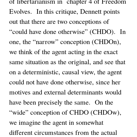
of libertarianism in chapter 4 of Freedom
e
Evolves. In this critique, Dennett points
r
out that there are two conceptions of
n
“could have done otherwise” (CHDO). In
a
one, the “narrow” conception (CHDOn),
l
we think of the agent acting in the exact
)
same situation as the original, and see that
on a deterministic, causal view, the agent
could not have done otherwise, since her
motives and external determinants would
have been precisely the same. On the
“wide” conception of CHDO (CHDOw),
we imagine the agent in somewhat
different circumstances from the actual