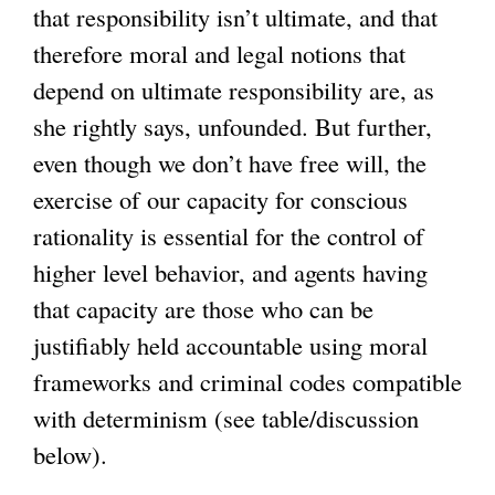
that responsibility isn’t ultimate, and that
therefore moral and legal notions that
depend on ultimate responsibility are, as
she rightly says, unfounded. But further,
even though we don’t have free will, the
exercise of our capacity for conscious
rationality is essential for the control of
higher level behavior, and agents having
that capacity are those who can be
justifiably held accountable using moral
frameworks and criminal codes compatible
with determinism (see table/discussion
below).