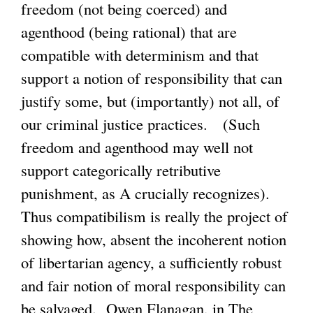
freedom (not being coerced) and
agenthood (being rational) that are
compatible with determinism and that
support a notion of responsibility that can
justify some, but (importantly) not all, of
our criminal justice practices. (Such
freedom and agenthood may well not
support categorically retributive
punishment, as A crucially recognizes).
Thus compatibilism is really the project of
showing how, absent the incoherent notion
of libertarian agency, a sufficiently robust
and fair notion of moral responsibility can
be salvaged. Owen Flanagan, in The