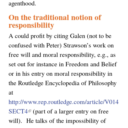
agenthood.
l
On the traditional notion of
)
responsibility
A could profit by citing Galen (not to be
confused with Peter) Strawson’s work on
free will and moral responsibility, e.g., as
set out for instance in Freedom and Belief
or in his entry on moral responsibility in
the Routledge Encyclopedia of Philosophy
at
http://www.rep.routledge.com/article/V014
SECT4
(
(part of a larger entry on free
will). He talks of the impossibility of
l