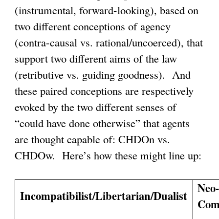
(instrumental, forward-looking), based on
two different conceptions of agency
(contra-causal vs. rational/uncoerced), that
support two different aims of the law
(retributive vs. guiding goodness). And
these paired conceptions are respectively
evoked by the two different senses of
“could have done otherwise” that agents
are thought capable of: CHDOn vs.
CHDOw. Here’s how these might line up:
Neo
Incompatibilist/Libertarian/Dualist
Comp