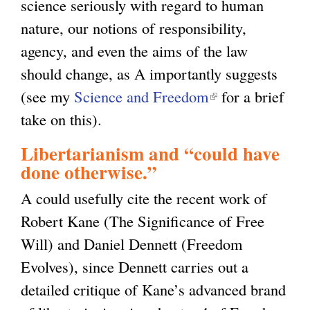
science seriously with regard to human
nature, our notions of responsibility,
agency, and even the aims of the law
should change, as A importantly suggests
(see my
Science and Freedom
(
for a brief
take on this).
l
i
Libertarianism and “could have
n
done otherwise.”
k
A could usefully cite the recent work of
i
Robert Kane (The Significance of Free
s
Will) and Daniel Dennett (Freedom
e
Evolves), since Dennett carries out a
x
detailed critique of Kane’s advanced brand
t