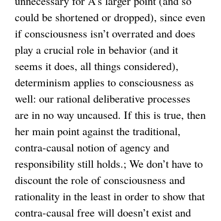
unnecessary for A’s larger point (and so
could be shortened or dropped), since even
if consciousness isn’t overrated and does
play a crucial role in behavior (and it
seems it does, all things considered),
determinism applies to consciousness as
well: our rational deliberative processes
are in no way uncaused. If this is true, then
her main point against the traditional,
contra-causal notion of agency and
responsibility still holds.; We don’t have to
discount the role of consciousness and
rationality in the least in order to show that
contra-causal free will doesn’t exist and