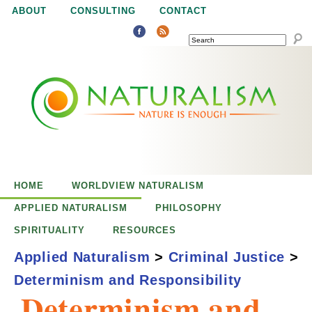
Jump to navigation
ABOUT
CONSULTING
CONTACT
SEARCH
N
N
a
a
t
u
t
r
e
HOME
WORLDVIEW NATURALISM
u
i
APPLIED NATURALISM
PHILOSOPHY
s
SPIRITUALITY
RESOURCES
r
e
Applied Naturalism
>
Criminal Justice
>
n
Determinism and Responsibility
a
o
Determinism and
u