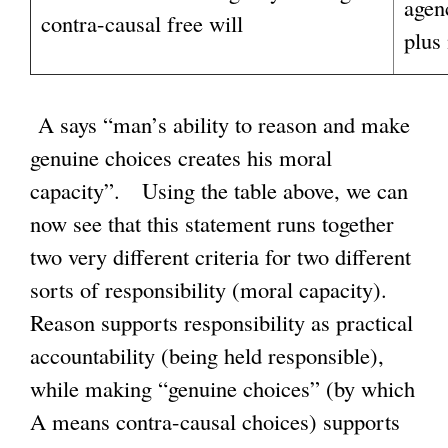
agen
contra-causal free will
plus
A says “man’s ability to reason and make
genuine choices creates his moral
capacity”. Using the table above, we can
now see that this statement runs together
two very different criteria for two different
sorts of responsibility (moral capacity).
Reason supports responsibility as practical
accountability (being held responsible),
while making “genuine choices” (by which
A means contra-causal choices) supports