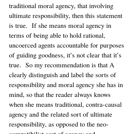
traditional moral agency, that involving
ultimate responsibility, then this statement
is true. If she means moral agency in
terms of being able to hold rational,
uncoerced agents accountable for purposes
of guiding goodness, it’s not clear that it’s
true. So my recommendation is that A
clearly distinguish and label the sorts of
responsibility and moral agency she has in
mind, so that the reader always knows
when she means traditional, contra-causal
agency and the related sort of ultimate
responsibility, as opposed to the neo-
compatibilist sort of agency and