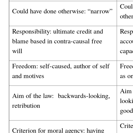
Coul
Could have done otherwise: “narrow”
othe
Responsibility: ultimate credit and
Respo
blame based in contra-causal free
acco
will
capac
Freedom: self-caused, author of self
Free
and motives
as o
Aim 
Aim of the law: backwards-looking,
look
retribution
good
Crit
Criterion for moral agency: having