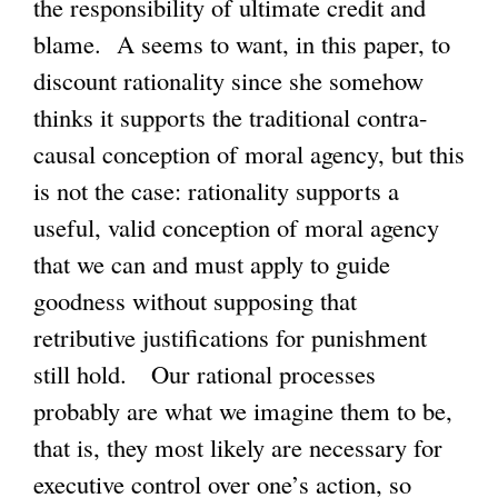
the responsibility of ultimate credit and
blame. A seems to want, in this paper, to
discount rationality since she somehow
thinks it supports the traditional contra-
causal conception of moral agency, but this
is not the case: rationality supports a
useful, valid conception of moral agency
that we can and must apply to guide
goodness without supposing that
retributive justifications for punishment
still hold. Our rational processes
probably are what we imagine them to be,
that is, they most likely are necessary for
executive control over one’s action, so