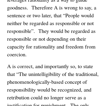
goodness. Therefore A is wrong to say, a
sentence or two later, that “People would
neither be regarded as responsible or not
responsible”. They would be regarded as
responsible or not depending on their
capacity for rationality and freedom from
coercion.
A is correct, and importantly so, to state
that “The unintelligibility of the traditional,
phenomenologically-based concept of
responsibility would be recognized, and
retribution could no longer serve as a
justification for punishment. The only