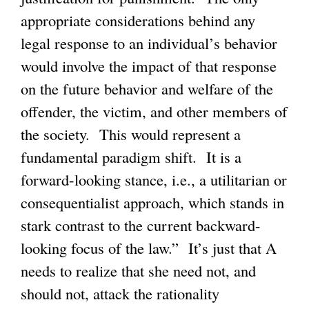
appropriate considerations behind any
legal response to an individual’s behavior
would involve the impact of that response
on the future behavior and welfare of the
offender, the victim, and other members of
the society. This would represent a
fundamental paradigm shift. It is a
forward-looking stance, i.e., a utilitarian or
consequentialist approach, which stands in
stark contrast to the current backward-
looking focus of the law.” It’s just that A
needs to realize that she need not, and
should not, attack the rationality