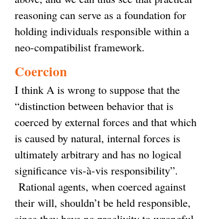
reasoning can serve as a foundation for
holding individuals responsible within a
neo-compatibilist framework.
Coercion
I think A is wrong to suppose that the
“distinction between behavior that is
coerced by external forces and that which
is caused by natural, internal forces is
ultimately arbitrary and has no logical
significance vis-à-vis responsibility”.
Rational agents, when coerced against
their will, shouldn’t be held responsible,
since they have no proclivity to wrongful