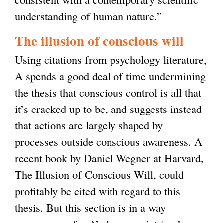
understanding of human nature.”
The illusion of conscious will
Using citations from psychology literature,
A spends a good deal of time undermining
the thesis that conscious control is all that
it’s cracked up to be, and suggests instead
that actions are largely shaped by
processes outside conscious awareness. A
recent book by Daniel Wegner at Harvard,
The Illusion of Conscious Will, could
profitably be cited with regard to this
thesis. But this section is in a way