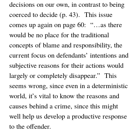
decisions on our own, in contrast to being
coerced to decide (p. 43). This issue
comes up again on page 60: “…as there
would be no place for the traditional
concepts of blame and responsibility, the
current focus on defendants’ intentions and
subjective reasons for their actions would
largely or completely disappear.” This
seems wrong, since even in a deterministic
world, it’s vital to know the reasons and
causes behind a crime, since this might
well help us develop a productive response
to the offender.