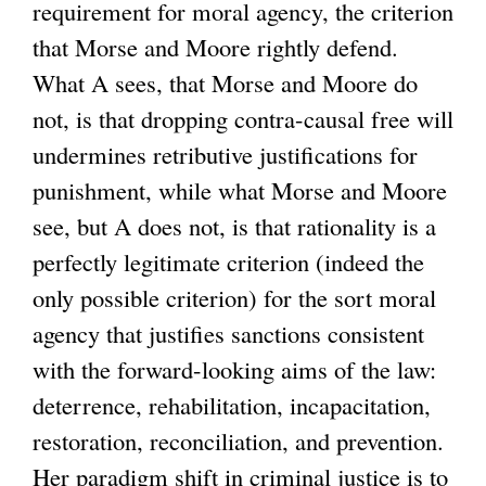
requirement for moral agency, the criterion
that Morse and Moore rightly defend.
What A sees, that Morse and Moore do
not, is that dropping contra-causal free will
undermines retributive justifications for
punishment, while what Morse and Moore
see, but A does not, is that rationality is a
perfectly legitimate criterion (indeed the
only possible criterion) for the sort moral
agency that justifies sanctions consistent
with the forward-looking aims of the law:
deterrence, rehabilitation, incapacitation,
restoration, reconciliation, and prevention.
Her paradigm shift in criminal justice is to