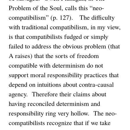
Problem of the Soul, calls this “neo-
compatibilism” (p. 127). The difficulty
with traditional compatibilism, in my view,
is that compatibilists fudged or simply
failed to address the obvious problem (that
A raises) that the sorts of freedom
compatible with determinism do not
support moral responsibility practices that
depend on intuitions about contra-causal
agency. Therefore their claims about
having reconciled determinism and
responsibility ring very hollow. The neo-
compatibilists recognize that if we take