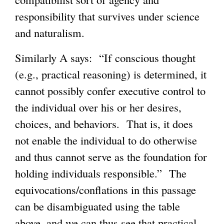
responsibility that survives under science
and naturalism.
Similarly A says: “If conscious thought
(e.g., practical reasoning) is determined, it
cannot possibly confer executive control to
the individual over his or her desires,
choices, and behaviors. That is, it does
not enable the individual to do otherwise
and thus cannot serve as the foundation for
holding individuals responsible.” The
equivocations/conflations in this passage
can be disambiguated using the table
above, and we can thus see that practical