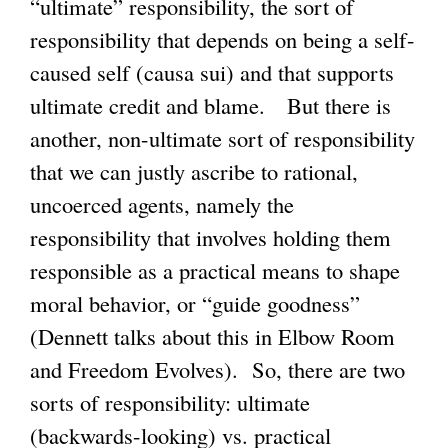
“ultimate” responsibility, the sort of
i
responsibility that depends on being a self-
n
caused self (causa sui) and that supports
k
ultimate credit and blame. But there is
i
another, non-ultimate sort of responsibility
s
that we can justly ascribe to rational,
e
uncoerced agents, namely the
x
responsibility that involves holding them
t
responsible as a practical means to shape
e
moral behavior, or “guide goodness”
r
(Dennett talks about this in Elbow Room
n
and Freedom Evolves). So, there are two
a
sorts of responsibility: ultimate
l
(backwards-looking) vs. practical
)