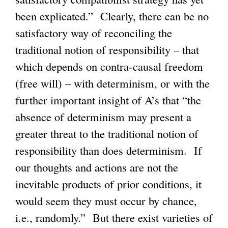
been explicated.” Clearly, there can be no
satisfactory way of reconciling the
traditional notion of responsibility – that
which depends on contra-causal freedom
(free will) – with determinism, or with the
further important insight of A’s that “the
absence of determinism may present a
greater threat to the traditional notion of
responsibility than does determinism. If
our thoughts and actions are not the
inevitable products of prior conditions, it
would seem they must occur by chance,
i.e., randomly.” But there exist varieties of