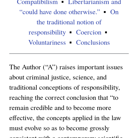
Compatibilism
Libertarianism and
“could have done otherwise.”
On
g
the traditional notion of
responsibility
Coercion
Voluntariness
Conclusions
The Author (“A”) raises important issues
about criminal justice, science, and
traditional conceptions of responsibility,
reaching the correct conclusion that “to
remain credible and to become more
effective, the concepts applied in the law
must evolve so as to become grossly
consistent with a contemporary scientific