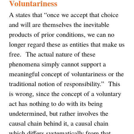
Voluntariness
A states that “once we accept that choice
and will are themselves the inevitable
products of prior conditions, we can no
longer regard these as entities that make us
free. The actual nature of these
phenomena simply cannot support a
meaningful concept of voluntariness or the
traditional notion of responsibility.” This
is wrong, since the concept of a voluntary
act has nothing to do with its being
undetermined, but rather involves the
causal chain behind it, a causal chain
which differs systematically from that