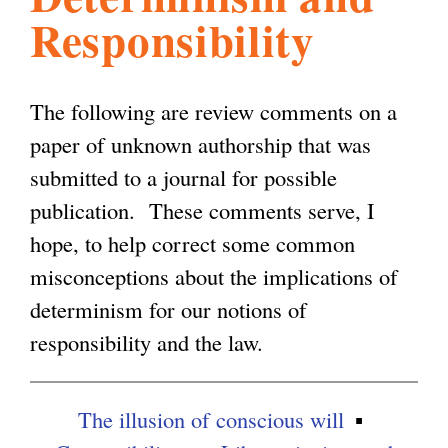
Responsibility
l
g
h
i
The following are review comments on a
paper of unknown authorship that was
s
submitted to a journal for possible
publication. These comments serve, I
m
hope, to help correct some common
misconceptions about the implications of
.
determinism for our notions of
responsibility and the law.
o
The illusion of conscious will
r