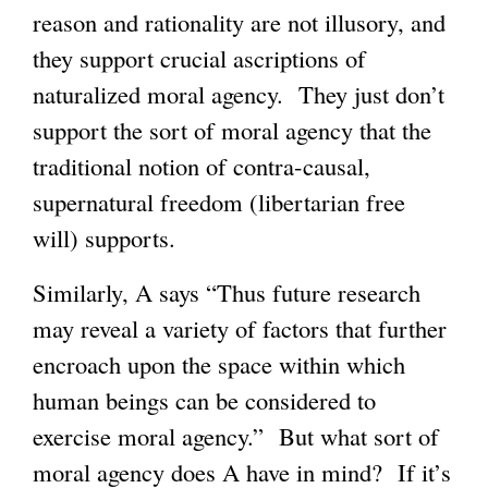
reason and rationality are not illusory, and
they support crucial ascriptions of
naturalized moral agency. They just don’t
support the sort of moral agency that the
traditional notion of contra-causal,
supernatural freedom (libertarian free
will) supports.
Similarly, A says “Thus future research
may reveal a variety of factors that further
encroach upon the space within which
human beings can be considered to
exercise moral agency.” But what sort of
moral agency does A have in mind? If it’s