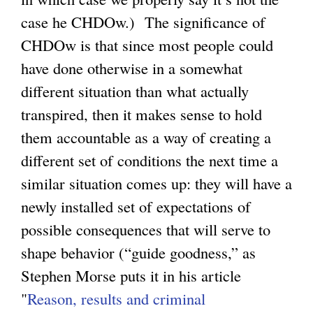
case he CHDOw.) The significance of
CHDOw is that since most people could
have done otherwise in a somewhat
different situation than what actually
transpired, then it makes sense to hold
them accountable as a way of creating a
different set of conditions the next time a
similar situation comes up: they will have a
newly installed set of expectations of
possible consequences that will serve to
shape behavior (“guide goodness,” as
Stephen Morse puts it in his article
"
Reason, results and criminal