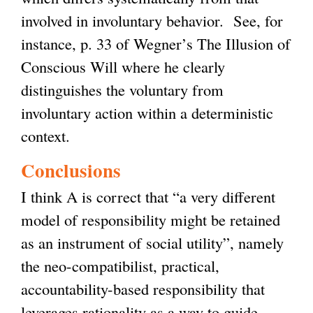
involved in involuntary behavior. See, for
instance, p. 33 of Wegner’s The Illusion of
Conscious Will where he clearly
distinguishes the voluntary from
involuntary action within a deterministic
context.
Conclusions
I think A is correct that “a very different
model of responsibility might be retained
as an instrument of social utility”, namely
the neo-compatibilist, practical,
accountability-based responsibility that
leverages rationality as a way to guide