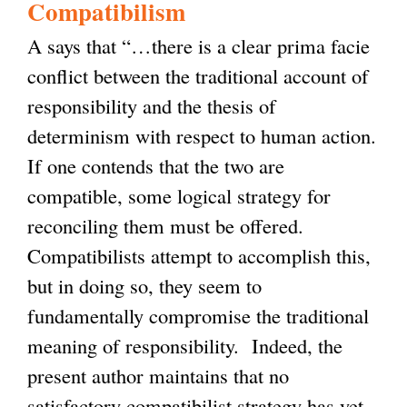
Compatibilism
A says that “…there is a clear prima facie
conflict between the traditional account of
responsibility and the thesis of
determinism with respect to human action.
If one contends that the two are
compatible, some logical strategy for
reconciling them must be offered.
Compatibilists attempt to accomplish this,
but in doing so, they seem to
fundamentally compromise the traditional
meaning of responsibility. Indeed, the
present author maintains that no
satisfactory compatibilist strategy has yet