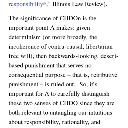
responsibility
(
," Illinois Law Review).
l
The significance of CHDOn is the
i
important point A makes: given
n
determinism (or more broadly, the
k
incoherence of contra-causal, libertarian
i
free will), then backwards-looking, desert-
s
based punishment that serves no
e
consequential purpose – that is, retributive
x
punishment – is ruled out. So, it’s
t
important for A to carefully distinguish
e
these two senses of CHDO since they are
r
both relevant to untangling our intuitions
n
about responsibility, rationality, and
a