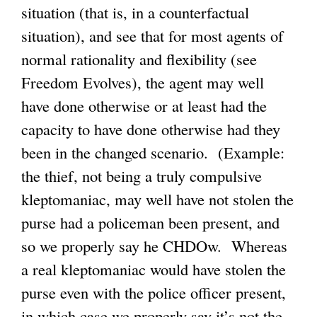
situation (that is, in a counterfactual
situation), and see that for most agents of
normal rationality and flexibility (see
Freedom Evolves), the agent may well
have done otherwise or at least had the
capacity to have done otherwise had they
been in the changed scenario. (Example:
the thief, not being a truly compulsive
kleptomaniac, may well have not stolen the
purse had a policeman been present, and
so we properly say he CHDOw. Whereas
a real kleptomaniac would have stolen the
purse even with the police officer present,
in which case we properly say it’s not the