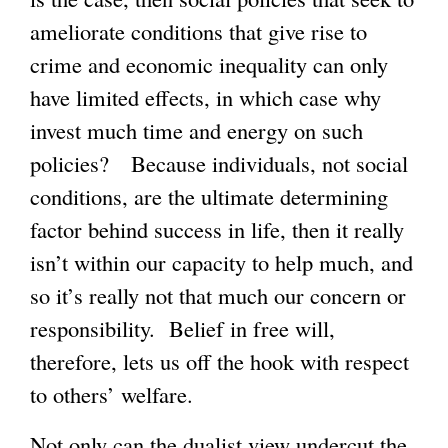
ameliorate conditions that give rise to
crime and economic inequality can only
have limited effects, in which case why
invest much time and energy on such
policies? Because individuals, not social
conditions, are the ultimate determining
factor behind success in life, then it really
isn’t within our capacity to help much, and
so it’s really not that much our concern or
responsibility. Belief in free will,
therefore, lets us off the hook with respect
to others’ welfare.
Not only can the dualist view undercut the