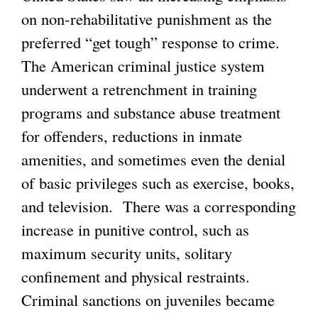
on non-rehabilitative punishment as the
preferred “get tough” response to crime.
The American criminal justice system
underwent a retrenchment in training
programs and substance abuse treatment
for offenders, reductions in inmate
amenities, and sometimes even the denial
of basic privileges such as exercise, books,
and television. There was a corresponding
increase in punitive control, such as
maximum security units, solitary
confinement and physical restraints.
Criminal sanctions on juveniles became