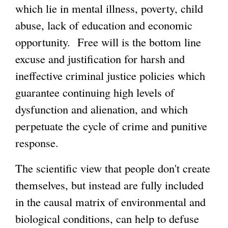
which lie in mental illness, poverty, child
abuse, lack of education and economic
opportunity. Free will is the bottom line
excuse and justification for harsh and
ineffective criminal justice policies which
guarantee continuing high levels of
dysfunction and alienation, and which
perpetuate the cycle of crime and punitive
response.
The scientific view that people don't create
themselves, but instead are fully included
in the causal matrix of environmental and
biological conditions, can help to defuse