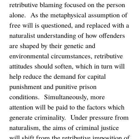
retributive blaming focused on the person
alone. As the metaphysical assumption of
free will is questioned, and replaced with a
naturalist understanding of how offenders
are shaped by their genetic and
environmental circumstances, retributive
attitudes should soften, which in turn will
help reduce the demand for capital
punishment and punitive prison
conditions. Simultaneously, more
attention will be paid to the factors which
generate criminality. Under pressure from
naturalism, the aims of criminal justice
will shift from the retributive imposition of