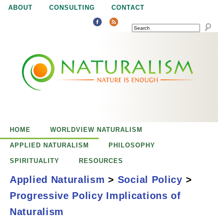
Jump to navigation
ABOUT
CONSULTING
CONTACT
SEARCH
N
N
a
a
t
u
t
r
e
HOME
WORLDVIEW NATURALISM
u
i
APPLIED NATURALISM
PHILOSOPHY
s
SPIRITUALITY
RESOURCES
r
e
Applied Naturalism
>
Social Policy
>
n
Progressive Policy Implications of
a
o
Progressive Policy
Naturalism
u