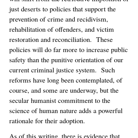
just deserts to policies that support the
prevention of crime and recidivism,
rehabilitation of offenders, and victim
restoration and reconciliation. These
policies will do far more to increase public
safety than the punitive orientation of our
current criminal justice system. Such
reforms have long been contemplated, of
course, and some are underway, but the
secular humanist commitment to the
science of human nature adds a powerful
rationale for their adoption.
As of this writing, there is evidence that