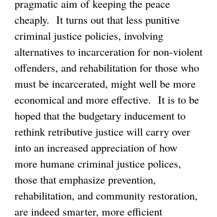
pragmatic aim of keeping the peace
cheaply. It turns out that less punitive
criminal justice policies, involving
alternatives to incarceration for non-violent
offenders, and rehabilitation for those who
must be incarcerated, might well be more
economical and more effective. It is to be
hoped that the budgetary inducement to
rethink retributive justice will carry over
into an increased appreciation of how
more humane criminal justice polices,
those that emphasize prevention,
rehabilitation, and community restoration,
are indeed smarter, more efficient