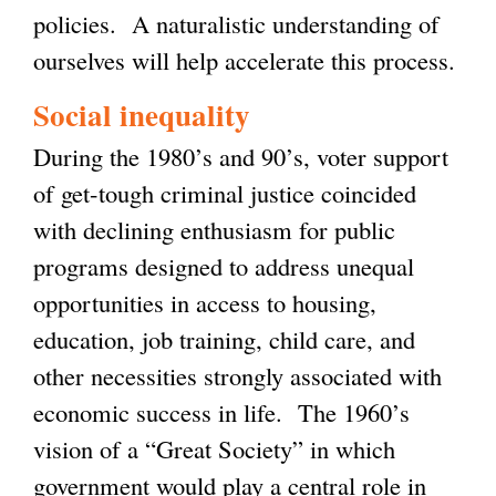
policies. A naturalistic understanding of
ourselves will help accelerate this process.
Social inequality
During the 1980’s and 90’s, voter support
of get-tough criminal justice coincided
with declining enthusiasm for public
programs designed to address unequal
opportunities in access to housing,
education, job training, child care, and
other necessities strongly associated with
economic success in life. The 1960’s
vision of a “Great Society” in which
government would play a central role in