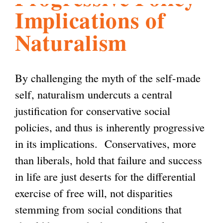
Implications of
l
g
h
Naturalism
i
By challenging the myth of the self-made
s
self, naturalism undercuts a central
justification for conservative social
m
policies, and thus is inherently progressive
in its implications. Conservatives, more
.
than liberals, hold that failure and success
in life are just deserts for the differential
o
exercise of free will, not disparities
stemming from social conditions that
r