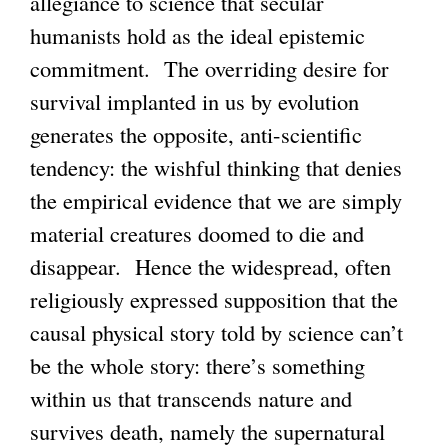
allegiance to science that secular
humanists hold as the ideal epistemic
commitment. The overriding desire for
survival implanted in us by evolution
generates the opposite, anti-scientific
tendency: the wishful thinking that denies
the empirical evidence that we are simply
material creatures doomed to die and
disappear. Hence the widespread, often
religiously expressed supposition that the
causal physical story told by science can’t
be the whole story: there’s something
within us that transcends nature and
survives death, namely the supernatural