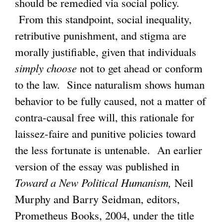
should be remedied via social policy.
From this standpoint, social inequality,
g
retributive punishment, and stigma are
morally justifiable, given that individuals
simply choose
not to get ahead or conform
to the law. Since naturalism shows human
behavior to be fully caused, not a matter of
contra-causal free will, this rationale for
laissez-faire and punitive policies toward
the less fortunate is untenable. An earlier
version of the essay was published in
Toward a New Political Humanism,
Neil
Murphy and Barry Seidman, editors,
Prometheus Books, 2004, under the title