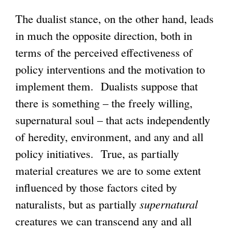
The dualist stance, on the other hand, leads
in much the opposite direction, both in
terms of the perceived effectiveness of
policy interventions and the motivation to
implement them. Dualists suppose that
there is something – the freely willing,
supernatural soul – that acts independently
of heredity, environment, and any and all
policy initiatives. True, as partially
material creatures we are to some extent
influenced by those factors cited by
naturalists, but as partially
supernatural
creatures we can transcend any and all