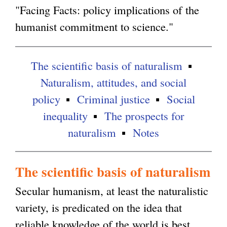
"Facing Facts: policy implications of the
humanist commitment to science."
The scientific basis of naturalism
Naturalism, attitudes, and social
policy
Criminal justice
Social
inequality
The prospects for
naturalism
Notes
The scientific basis of naturalism
Secular humanism, at least the naturalistic
variety, is predicated on the idea that
reliable knowledge of the world is best