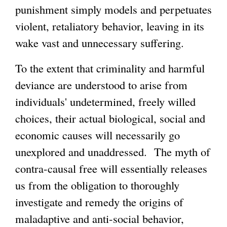
punishment simply models and perpetuates
violent, retaliatory behavior, leaving in its
wake vast and unnecessary suffering.
To the extent that criminality and harmful
deviance are understood to arise from
individuals' undetermined, freely willed
choices, their actual biological, social and
economic causes will necessarily go
unexplored and unaddressed. The myth of
contra-causal free will essentially releases
us from the obligation to thoroughly
investigate and remedy the origins of
maladaptive and anti-social behavior,