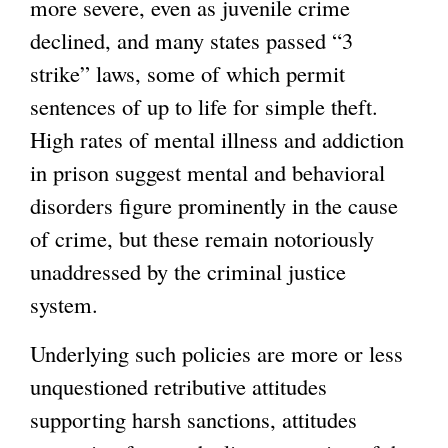
more severe, even as juvenile crime
declined, and many states passed “3
strike” laws, some of which permit
sentences of up to life for simple theft.
High rates of mental illness and addiction
in prison suggest mental and behavioral
disorders figure prominently in the cause
of crime, but these remain notoriously
unaddressed by the criminal justice
system.
Underlying such policies are more or less
unquestioned retributive attitudes
supporting harsh sanctions, attitudes