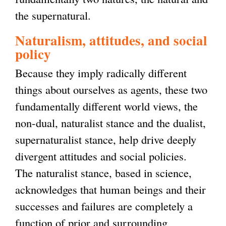
the supernatural.
Naturalism, attitudes, and social
policy
Because they imply radically different
things about ourselves as agents, these two
fundamentally different world views, the
non-dual, naturalist stance and the dualist,
supernaturalist stance, help drive deeply
divergent attitudes and social policies.
The naturalist stance, based in science,
acknowledges that human beings and their
successes and failures are completely a
function of prior and surrounding