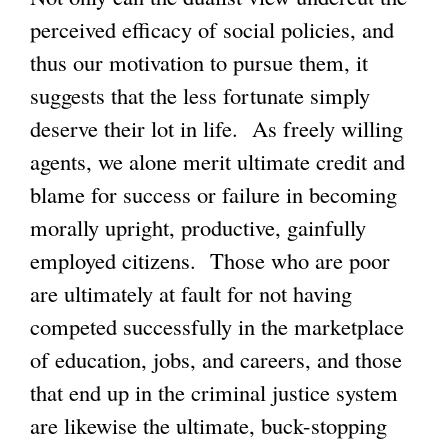
perceived efficacy of social policies, and
thus our motivation to pursue them, it
suggests that the less fortunate simply
deserve their lot in life. As freely willing
agents, we alone merit ultimate credit and
blame for success or failure in becoming
morally upright, productive, gainfully
employed citizens. Those who are poor
are ultimately at fault for not having
competed successfully in the marketplace
of education, jobs, and careers, and those
that end up in the criminal justice system
are likewise the ultimate, buck-stopping