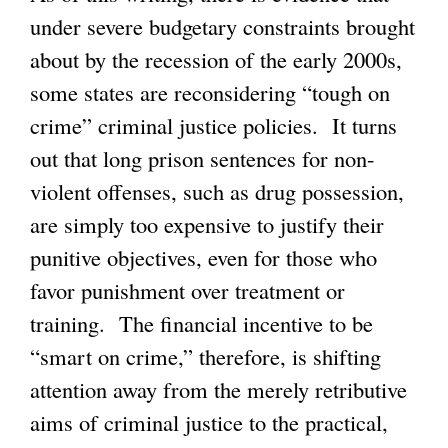
under severe budgetary constraints brought
about by the recession of the early 2000s,
some states are reconsidering “tough on
crime” criminal justice policies. It turns
out that long prison sentences for non-
violent offenses, such as drug possession,
are simply too expensive to justify their
punitive objectives, even for those who
favor punishment over treatment or
training. The financial incentive to be
“smart on crime,” therefore, is shifting
attention away from the merely retributive
aims of criminal justice to the practical,