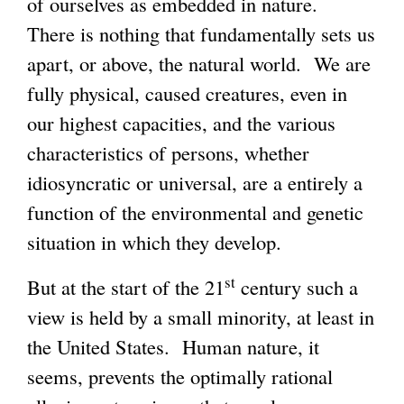
of ourselves as embedded in nature.
There is nothing that fundamentally sets us
apart, or above, the natural world. We are
fully physical, caused creatures, even in
our highest capacities, and the various
characteristics of persons, whether
idiosyncratic or universal, are a entirely a
function of the environmental and genetic
situation in which they develop.
st
But at the start of the 21
century such a
view is held by a small minority, at least in
the United States. Human nature, it
seems, prevents the optimally rational