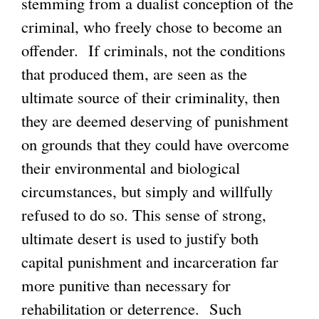
stemming from a dualist conception of the
criminal, who freely chose to become an
offender. If criminals, not the conditions
that produced them, are seen as the
ultimate source of their criminality, then
they are deemed deserving of punishment
on grounds that they could have overcome
their environmental and biological
circumstances, but simply and willfully
refused to do so. This sense of strong,
ultimate desert is used to justify both
capital punishment and incarceration far
more punitive than necessary for
rehabilitation or deterrence. Such