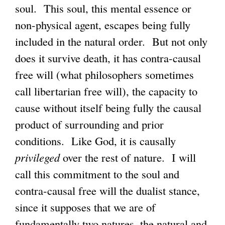
soul. This soul, this mental essence or
non-physical agent, escapes being fully
included in the natural order. But not only
does it survive death, it has contra-causal
free will (what philosophers sometimes
call libertarian free will), the capacity to
cause without itself being fully the causal
product of surrounding and prior
conditions. Like God, it is causally
privileged
over the rest of nature. I will
call this commitment to the soul and
contra-causal free will the dualist stance,
since it supposes that we are of
fundamentally two natures, the natural and