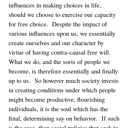
influences in making choices in life,
should we choose to exercise our capacity
for free choice. Despite the impact of
various influences upon us, we essentially
create ourselves and our character by
virtue of having contra-causal free will.
What we do, and the sorts of people we
become, is therefore essentially and finally
up to us. So however much society invests
in creating conditions under which people
might become productive, flourishing
individuals, it is the soul which has the
final, determining say on behavior. If such
is the case, then social policies that seek to