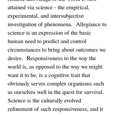
attained via science - the empirical,
experimental, and intersubjective
investigation of phenomena. Allegiance to
science is an expression of the basic
human need to predict and control
circumstances to bring about outcomes we
desire. Responsiveness to the way the
world is, as opposed to the way we might
want it to be, is a cognitive trait that
obviously serves complex organisms such
as ourselves well in the quest for survival.
Science is the culturally evolved
refinement of such responsiveness, and it