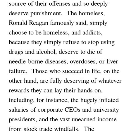
source of their offenses and so deeply
deserve punishment. The homeless,
Ronald Reagan famously said, simply
choose to be homeless, and addicts,
because they simply refuse to stop using
drugs and alcohol, deserve to die of
needle-borne diseases, overdoses, or liver
failure. Those who succeed in life, on the
other hand, are fully deserving of whatever
rewards they can lay their hands on,
including, for instance, the hugely inflated
salaries of corporate CEOs and university
presidents, and the vast unearned income
from stock trade windfalls. The