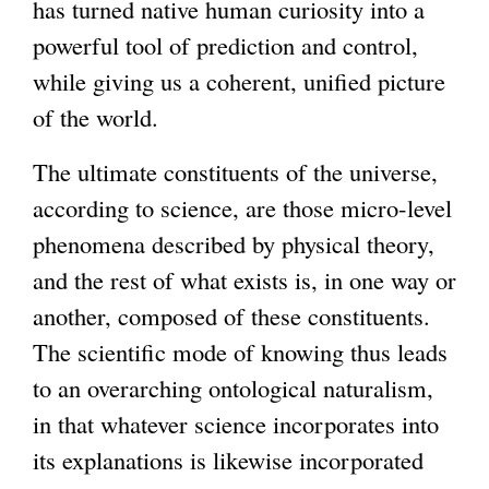
has turned native human curiosity into a
powerful tool of prediction and control,
while giving us a coherent, unified picture
of the world.
The ultimate constituents of the universe,
according to science, are those micro-level
phenomena described by physical theory,
and the rest of what exists is, in one way or
another, composed of these constituents.
The scientific mode of knowing thus leads
to an overarching ontological naturalism,
in that whatever science incorporates into
its explanations is likewise incorporated