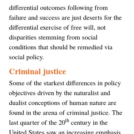
differential outcomes following from
failure and success are just deserts for the
differential exercise of free will, not
disparities stemming from social
conditions that should be remedied via
social policy.
Criminal justice
Some of the starkest differences in policy
objectives driven by the naturalist and
dualist conceptions of human nature are
found in the arena of criminal justice. The
th
last quarter of the 20
century in the
United States saw an increasing emphasis