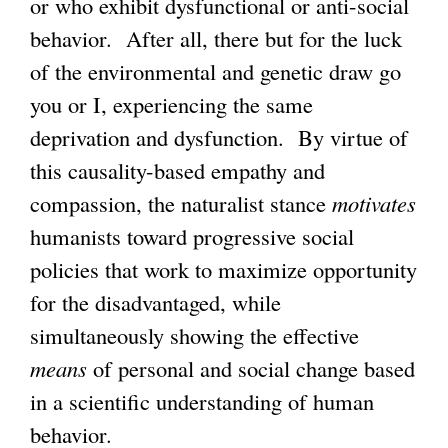
or who exhibit dysfunctional or anti-social
behavior. After all, there but for the luck
of the environmental and genetic draw go
you or I, experiencing the same
deprivation and dysfunction. By virtue of
this causality-based empathy and
compassion, the naturalist stance
motivates
humanists toward progressive social
policies that work to maximize opportunity
for the disadvantaged, while
simultaneously showing the effective
means
of personal and social change based
in a scientific understanding of human
behavior.