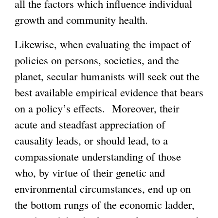
all the factors which influence individual
growth and community health.
Likewise, when evaluating the impact of
policies on persons, societies, and the
planet, secular humanists will seek out the
best available empirical evidence that bears
on a policy’s effects. Moreover, their
acute and steadfast appreciation of
causality leads, or should lead, to a
compassionate understanding of those
who, by virtue of their genetic and
environmental circumstances, end up on
the bottom rungs of the economic ladder,