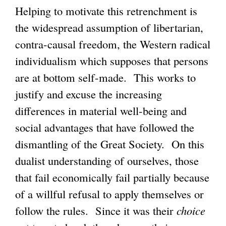
Helping to motivate this retrenchment is
the widespread assumption of libertarian,
contra-causal freedom, the Western radical
individualism which supposes that persons
are at bottom self-made. This works to
justify and excuse the increasing
differences in material well-being and
social advantages that have followed the
dismantling of the Great Society. On this
dualist understanding of ourselves, those
that fail economically fail partially because
of a willful refusal to apply themselves or
follow the rules. Since it was their
choice