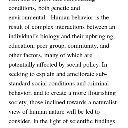
conditions, both genetic and
environmental. Human behavior is the
result of complex interactions between an
individual’s biology and their upbringing,
education, peer group, community, and
other factors, many of which are
potentially affected by social policy. In
seeking to explain and ameliorate sub-
standard social conditions and criminal
behavior, and to create a more flourishing
society, those inclined towards a naturalist
view of human nature will be led to
consider, in the light of scientific findings,