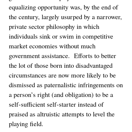
equalizing opportunity was, by the end of
the century, largely usurped by a narrower,
private sector philosophy in which
individuals sink or swim in competitive
market economies without much
government assistance. Efforts to better
the lot of those born into disadvantaged
circumstances are now more likely to be
dismissed as paternalistic infringements on
a person’s right (and obligation) to be a
self-sufficient self-starter instead of
praised as altruistic attempts to level the
playing field.