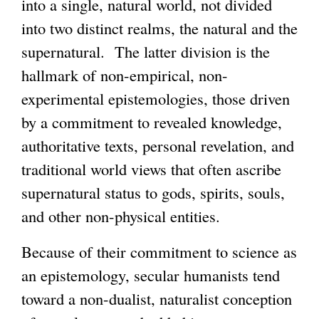
into a single, natural world, not divided
into two distinct realms, the natural and the
supernatural. The latter division is the
hallmark of non-empirical, non-
experimental epistemologies, those driven
by a commitment to revealed knowledge,
authoritative texts, personal revelation, and
traditional world views that often ascribe
supernatural status to gods, spirits, souls,
and other non-physical entities.
Because of their commitment to science as
an epistemology, secular humanists tend
toward a non-dualist, naturalist conception