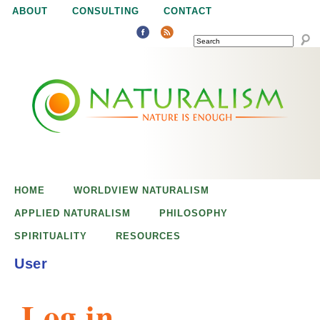
Jump to navigation
ABOUT
CONSULTING
CONTACT
SEARCH
N
N
a
a
t
u
t
r
e
HOME
WORLDVIEW NATURALISM
u
i
APPLIED NATURALISM
PHILOSOPHY
s
SPIRITUALITY
RESOURCES
r
e
User
n
a
o
Log in
u