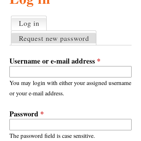
l
g
h
Log in
(active tab)
P
i
r
Request new password
i
m
s
a
Username or e-mail address
*
r
m
y
You may login with either your assigned username
t
.
a
or your e-mail address.
b
s
o
Password
*
r
The password field is case sensitive.