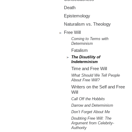
m
Death
.
Epistemology
o
Naturalism vs. Theology
Free Will
r
Coming to Terms with
Determinism
g
Fatalism
The Disutility of
Indeterminism
Time and Free Will
What Should We Tell People
About Free Will?
Writers on the Self and Free
Will
Call Off the Hobbits
Darrow and Determinism
Don’t Forget About Me
Doubting Free Will: The
Argument from Celebrity-
Authority