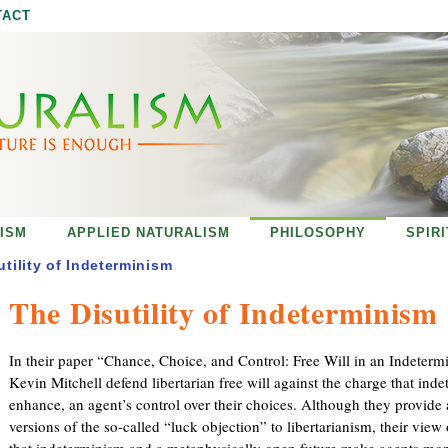
Jump to navigation
TACT
ISM
APPLIED NATURALISM
PHILOSOPHY
SPIR
utility of Indeterminism
The Disutility of Indeterminism
In their paper “Chance, Choice, and Control: Free Will in an Indeterm
Kevin Mitchell defend libertarian free will against the charge that in
enhance, an agent’s control over their choices. Although they provide 
versions of the so-called “luck objection” to libertarianism, their view 
that indeterminism and a metaphysically open future make agents mor