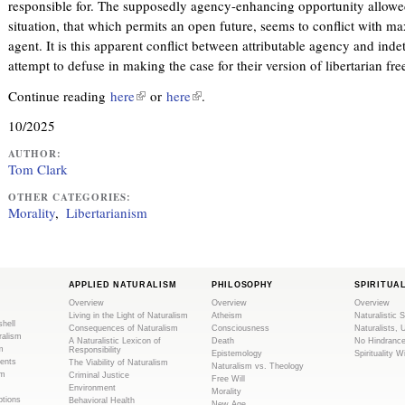
responsible for. The supposedly agency-enhancing opportunity allowe
situation, that which permits an open future, seems to conflict with ma
agent. It is this apparent conflict between attributable agency and ind
attempt to defuse in making the case for their version of libertarian free
Continue reading
here
(
or
here
(
.
l
l
10/2025
i
i
n
n
AUTHOR:
Tom Clark
k
k
i
i
OTHER CATEGORIES:
Morality
Libertarianism
s
s
e
e
x
x
t
t
APPLIED NATURALISM
PHILOSOPHY
SPIRITUA
e
e
Overview
Overview
Overview
r
r
Living in the Light of Naturalism
Atheism
Naturalistic S
shell
Consequences of Naturalism
Consciousness
Naturalists, 
n
n
ralism
A Naturalistic Lexicon of
Death
No Hindranc
m
a
a
Responsibility
Epistemology
Spirituality W
ents
The Viability of Naturalism
Naturalism vs. Theology
l
l
sm
Criminal Justice
Free Will
Environment
)
)
Morality
tions
Behavioral Health
New Age