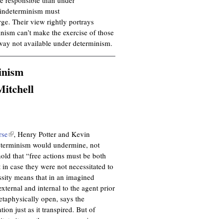
l indeterminism must
rge. Their view rightly portrays
inism can’t make the exercise of those
way not available under determinism.
inism
itchell
rse
(
, Henry Potter and Kevin
ndeterminism would undermine, not
l
hold that “free actions must be both
i
t in case they were not necessitated to
n
ssity means that in an imagined
k
xternal and internal to the agent prior
i
metaphysically open, says the
s
ion just as it transpired. But of
e