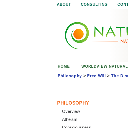
ABOUT
CONSULTING
CON
N
N
a
a
t
u
t
r
e
u
i
s
r
e
HOME
WORLDVIEW NATURAL
n
a
o
Philosophy
>
Free Will
>
The Dis
u
l
g
h
i
PHILOSOPHY
Overview
s
Atheism
Consciousness