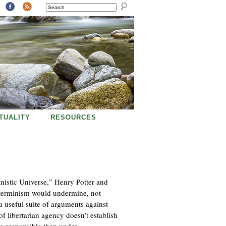
SEARCH
ITUALITY
RESOURCES
inistic Universe,” Henry Potter and
determinism would undermine, not
a useful suite of arguments against
of libertarian agency doesn’t establish
e responsible than under