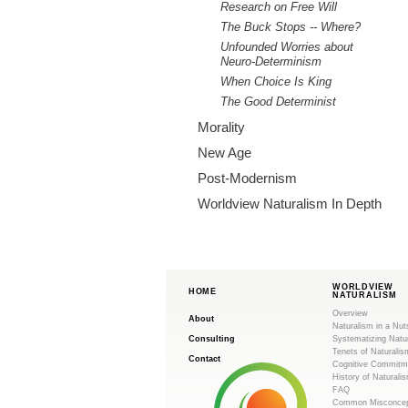
Research on Free Will
The Buck Stops -- Where?
Unfounded Worries about
Neuro-Determinism
When Choice Is King
The Good Determinist
Morality
New Age
Post-Modernism
Worldview Naturalism In Depth
WORLDVIEW
HOME
NATURALISM
Overview
About
Naturalism in a Nut
Consulting
Systematizing Natu
Tenets of Naturalis
Contact
Cognitive Commitm
History of Naturali
FAQ
Common Misconcep