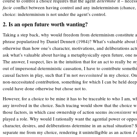
course to control a choice requires that the agent
determine
it – neces
facie
conflict between having control and any indeterminism (chance, 
choice: indeterminism is not under the agent’s control.
2. Is an open future worth wanting?
Taking a step back, why would freedom from determinism constitute a
phrase popularized by Daniel Dennett (1984)? What’s valuable about 
otherwise than how one’s character, motivations, and deliberations act
ask what’s valuable about having a metaphysically open future, one no
The answer, I suspect, lies in the intuition that for an act to really be
m
out of impersonal deterministic causation, I have to contribute something
causal factors in play, such that I’m not
necessitated
in my choice. Onl
non-necessitated contribution, something for which I can be held deepl
could have done otherwise but chose not to.
However, for a choice to be mine it has to be traceable to who I am, w
any involved in the choice. Such tracing would show that the choice w
those factors, in which case ownership of action seems
inconsistent
wi
played a role. Why would I rationally want the agential power or oppo
character, desires, and deliberations determine in an actual situation
separate me from my choice, rendering it unintelligible as an action
I
c