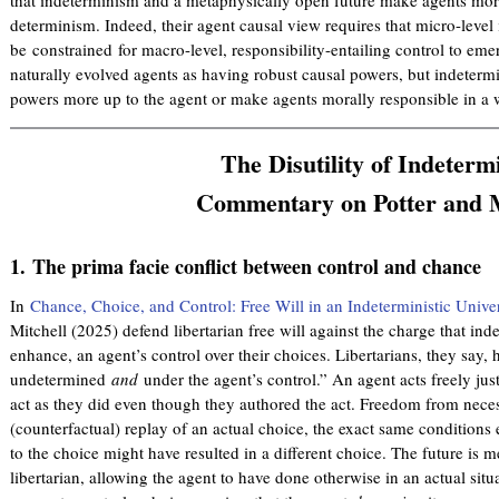
determinism. Indeed, their agent causal view requires that micro-leve
be constrained for macro-level, responsibility-entailing control to eme
naturally evolved agents as having robust causal powers, but indeterm
powers more up to the agent or make agents morally responsible in a 
The Disutility of Indeterm
Commentary on Potter and M
1.
The prima facie conflict between control and chance
In
Chance, Choice, and Control: Free Will in an Indeterministic Unive
Mitchell (2025) defend libertarian free will against the charge that i
enhance, an agent’s control over their choices. Libertarians, they say, 
undetermined
and
under the agent’s control.” An agent acts freely jus
act as they did even though they authored the act. Freedom from nece
(counterfactual) replay of an actual choice, the exact same conditions e
to the choice might have resulted in a different choice. The future is 
libertarian, allowing the agent to have done otherwise in an actual situat