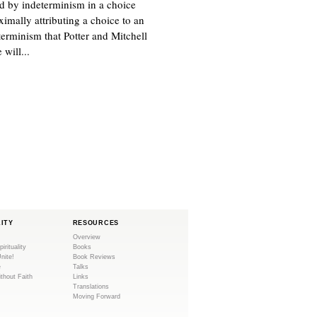
d by indeterminism in a choice
ximally attributing a choice to an
eterminism that Potter and Mitchell
 will...
LITY
RESOURCES
Overview
pirituality
Books
Unite!
Book Reviews
e
Talks
ithout Faith
Links
Translations
Moving Forward