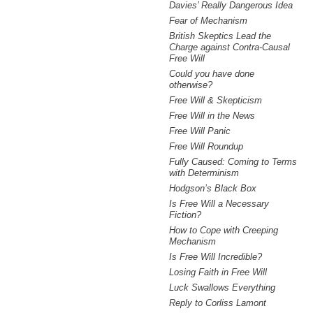
Davies’ Really Dangerous Idea
Fear of Mechanism
British Skeptics Lead the
Charge against Contra-Causal
Free Will
Could you have done
otherwise?
Free Will & Skepticism
Free Will in the News
Free Will Panic
Free Will Roundup
Fully Caused: Coming to Terms
with Determinism
Hodgson’s Black Box
Is Free Will a Necessary
Fiction?
How to Cope with Creeping
Mechanism
Is Free Will Incredible?
Losing Faith in Free Will
Luck Swallows Everything
Reply to Corliss Lamont