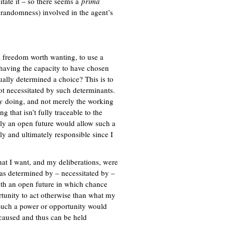
sitate it – so there seems a
x
prima
randomness) involved in the agent’s
t
e
r
n
a
 freedom worth wanting, to use a
l
having the capacity to have chosen
)
ually determined a choice? This is to
t necessitated by such determinants.
y
doing, and not merely the working
 that isn’t fully traceable to the
y an open future would allow such a
y and ultimately responsible since I
hat I want, and my deliberations, were
as determined by – necessitated by –
th an open future in which chance
rtunity to act otherwise than what my
? Such a power or opportunity would
aused and thus can be held