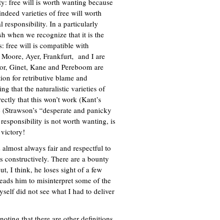
ity: free will is worth wanting because
ndeed varieties of free will worth
 responsibility. In a particularly
sh when we recognize that it is the
 free will is compatible with
 Moore, Ayer, Frankfurt, and I are
nor, Ginet, Kane and Pereboom are
ion for retributive blame and
g that the naturalistic varieties of
ectly that this won’t work (Kant’s
e (Strawson’s “desperate and panicky
responsibility is not worth wanting, is
e victory!
s almost always fair and respectful to
ts constructively. There are a bounty
t, I think, he loses sight of a few
 leads him to misinterpret some of the
self did not see what I had to deliver
noting that there are other definitions,