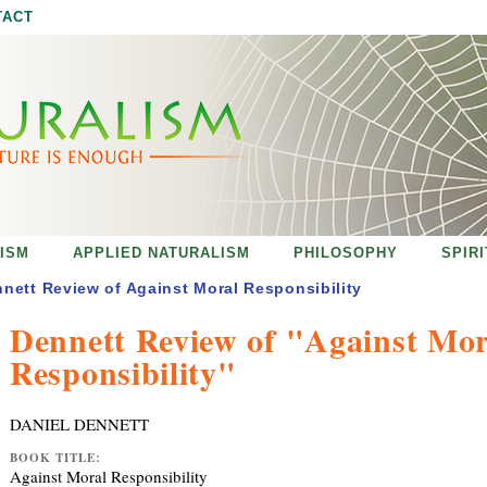
Jump to navigation
TACT
ISM
APPLIED NATURALISM
PHILOSOPHY
SPIR
nett Review of Against Moral Responsibility
Dennett Review of "Against Mor
Responsibility"
DANIEL DENNETT
BOOK TITLE:
Against Moral Responsibility