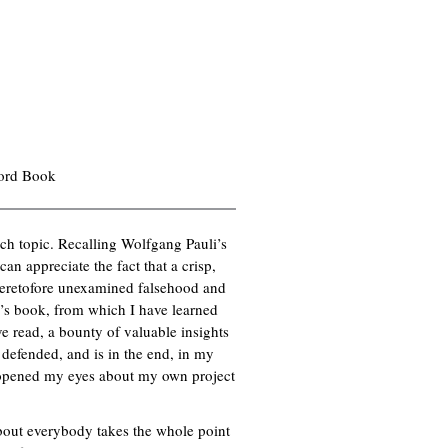
ford Book
rch topic. Recalling Wolfgang Pauli’s
n appreciate the fact that a crisp,
 heretofore unexamined falsehood and
er’s book, from which I have learned
ve read, a bounty of valuable insights
 defended, and is in the end, in my
s opened my eyes about my own project
about everybody takes the whole point