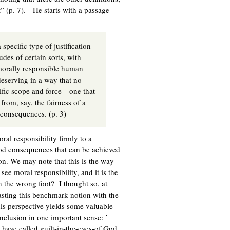
t” (p. 7). He starts with a passage
 specific type of justification
udes of certain sorts, with
 morally responsible human
 deserving in a way that no
cific scope and force—one that
from, say, the fairness of a
y consequences. (p. 3)
ral responsibility firmly to a
good consequences that can be achieved
ion. We may note that this is the way
ee moral responsibility, and it is the
on the wrong foot? I thought so, at
trasting this benchmark notion with the
this perspective yields some valuable
nclusion in one important sense: ˆ
I have called guilt-in-the-eyes-of God