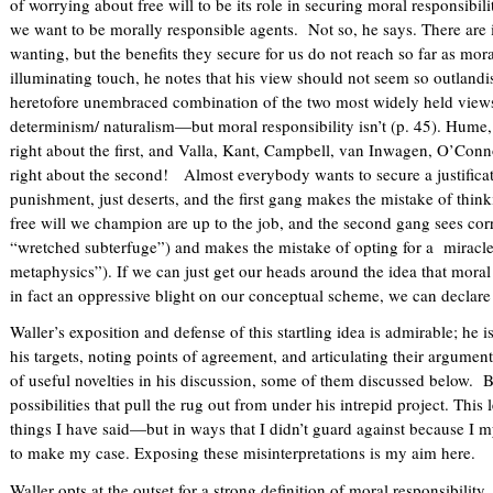
of worrying about free will to be its role in securing moral responsibil
)
we want to be morally responsible agents. Not so, he says. There are i
wanting, but the benefits they secure for us do not reach so far as moral
illuminating touch, he notes that his view should not seem so outlandi
heretofore unembraced combination of the two most widely held views:
determinism/ naturalism—but moral responsibility isn’t (p. 45). Hume,
right about the first, and Valla, Kant, Campbell, van Inwagen, O’Con
right about the second! Almost everybody wants to secure a justificat
punishment, just deserts, and the first gang makes the mistake of thinkin
free will we champion are up to the job, and the second gang sees corr
“wretched subterfuge”) and makes the mistake of opting for a miracl
metaphysics”). If we can just get our heads around the idea that moral 
in fact an oppressive blight on our conceptual scheme, we can declar
Waller’s exposition and defense of this startling idea is admirable; he i
his targets, noting points of agreement, and articulating their argumen
of useful novelties in his discussion, some of them discussed below. Bu
possibilities that pull the rug out from under his intrepid project. This
things I have said—but in ways that I didn’t guard against because I my
to make my case. Exposing these misinterpretations is my aim here.
Waller opts at the outset for a strong definition of moral responsibility, 