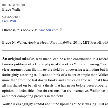
BOOK AUTHOR:
Bruce Waller
CATEGORY:
Free Will
Purchase this book via:
Amazon.com
(
l
i
Bruce N. Waller,
Against Moral Responsibility
, 2011, MIT Press/Brad
n
k
i
An original mistake
, well made, can be a fine contribution to a resea
s
famous putdown of a fellow physicist’s work as “not even wrong,” we ca
e
clear argument can illuminate the field by uncovering a tempting but
x
forthrightly asserting it. I cannot think of a better example than Wall
t
more than from the last dozen books and articles on free will that I ha
e
all marshaled on behalf of a thesis that has never before been properly
r
opinion, indefensible—but for reasons that are instructive. Waller ha
n
and other competing projects in the field.
a
Waller is engagingly candid about the uphill fight he is waging. Just 
l