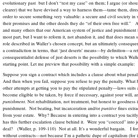
evolutionary past but I don’t “rest my case” on them; I argue (or sh
clearer) that we have devised a way to harness them—tame them, dir
order to secure something very valuable: a secure and civil society in
their promises and the other deeds they do “of their own free will.” 
and many others that our American system of justice and punishment is
most part, but I want to reform it, not abandon it, and that does mean s
role described in Waller’s chosen concept, but an ultimately consequent
a contradiction in terms, that ‘just deserts’ means—by definition—a r
consequentialist defense of just deserts is the possibility to which Wall
starting point. Let me preview that possibility with a simple example:
Suppose you sign a contract which includes a clause about what penalty
And then when you fail, suppose you refuse to pay the penalty. Wh
other attempts at getting you to pay the stipulated penalty—laws suits 
become eligible to be taken, by force if necessary, against your will, a
punishment
. Not rehabilitation, not treatment, but honest to goodness i
punishment. Not beating, but incarceration and/or
punitive
fines extr
from your estate. Why? Because in entering into a contract you tacitly
has this further escalation clause behind it. Were you “coerced” into j
deal? (Waller, p. 109-110) Not at all. It’s a wonderful bargain. I for 
without contracts—not because I’m a pathetic dupe of capitalism (for i