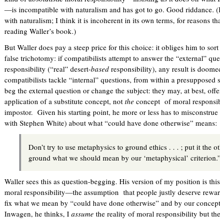
—is incompatible with naturalism and has got to go. Good riddance. (I d
with naturalism; I think it is incoherent in its own terms, for reasons th
reading Waller’s book.)
But Waller does pay a steep price for this choice: it obliges him to sort
false trichotomy: if compatibilists attempt to answer the “external” que
responsibility (“real” desert-
based
responsibility), any result is doomed
compatibilists tackle “internal” questions, from within a presupposed 
beg the external question or change the subject: they may, at best, off
application of a substitute concept, not
the
concept of moral responsibi
impostor. Given his starting point, he more or less has to misconstrue
with Stephen White) about what “could have done otherwise” means:
Don’t try to use metaphysics to ground ethics . . . ; put it the 
ground what we should mean by our ‘metaphysical’ criterion.
Waller sees this as question-begging. His version of my position is thi
moral responsibility—the assumption that people justly deserve rew
fix what we mean by “could have done otherwise” and by our concept 
Inwagen, he thinks, I
assume
the reality of moral responsibility but th