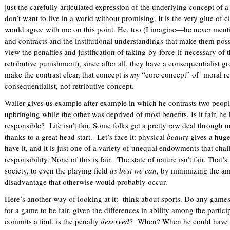
just the carefully articulated expression of the underlying concept of 
don’t want to live in a world without promising. It is the very glue of c
would agree with me on this point. He, too (I imagine—he never menti
and contracts and the institutional understandings that make them possi
view the penalties and justification of taking-by-force-if-necessary of t
retributive punishment), since after all, they have a consequentialist g
make the contrast clear, that concept is
my
“core concept” of moral res
consequentialist, not retributive concept.
Waller gives us example after example in which he contrasts two peop
upbringing while the other was deprived of most benefits. Is it fair, h
responsible? Life isn’t fair. Some folks get a pretty raw deal through n
thanks to a great head start. Let’s face it: physical
beauty
gives a huge
have it, and it is just one of a variety of unequal endowments that ch
responsibility. None of this is fair. The state of nature isn’t fair. That’
society, to even the playing field
as best we can
, by minimizing the am
disadvantage that otherwise would probably occur.
Here’s another way of looking at it: think about sports. Do any games 
for a game to be fair, given the differences in ability among the partic
commits a foul, is the penalty
deserved
? When? When he could have d