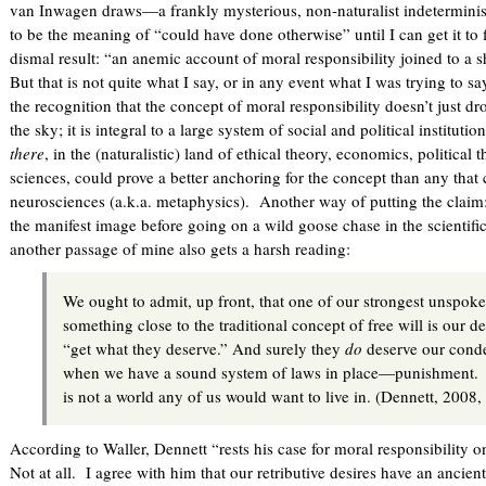
van Inwagen draws—a frankly mysterious, non-naturalist indeterminis
to be the meaning of “could have done otherwise” until I can get it to f
dismal result: “an anemic account of moral responsibility joined to a s
But that is not quite what I say, or in any event what I was trying to sa
the recognition that the concept of moral responsibility doesn’t just 
the sky; it is integral to a large system of social and political institut
there
, in the (naturalistic) land of ethical theory, economics, political
sciences, could prove a better anchoring for the concept than any that
neurosciences (a.k.a. metaphysics). Another way of putting the claim
the manifest image before going on a wild goose chase in the scientifi
another passage of mine also gets a harsh reading:
We ought to admit, up front, that one of our strongest unspok
something close to the traditional concept of free will is our des
“get what they deserve.” And surely they
do
deserve our conde
when we have a sound system of laws in place—punishment.
is not a world any of us would want to live in. (Dennett,
According to Waller, Dennett “rests his case for moral responsibility on
Not at all. I agree with him that our retributive desires have an ancie