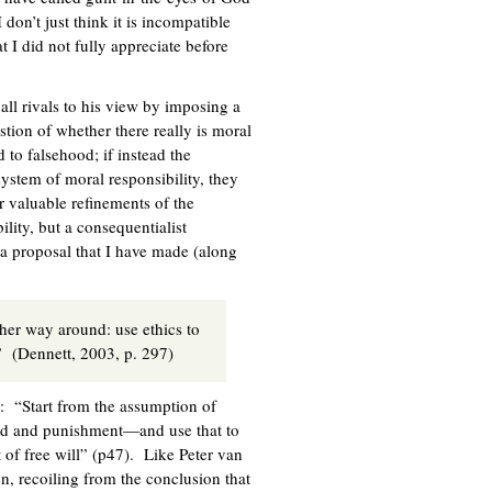
on’t just think it is incompatible
at I did not fully appreciate before
 all rivals to his view by imposing a
stion of whether there really is moral
 to falsehood; if instead the
system of moral responsibility, they
er valuable refinements of the
lity, but a consequentialist
 a proposal that I have made (along
other way around: use ethics to
” (Dennett, 2003, p. 297)
s: “Start from the assumption of
ard and punishment—and use that to
of free will” (p47). Like Peter van
en, recoiling from the conclusion that