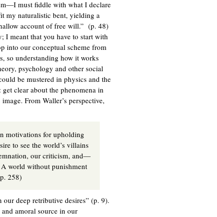
m—I must fiddle with what I declare
it my naturalistic bent, yielding a
hallow account of free will.” (p. 48)
y; I meant that you have to start with
drop into our conceptual scheme from
ions, so understanding how it works
 theory, psychology and other social
 could be mustered in physics and the
: get clear about the phenomena in
c image. From Waller’s perspective,
en motivations for upholding
ire to see the world’s villains
mnation, our criticism, and—
 A world without punishment
 2008, p. 258)
 our deep retributive desires” (p. 9).
nt and amoral source in our