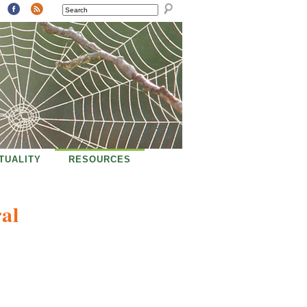
SEARCH
ITUALITY
RESOURCES
al