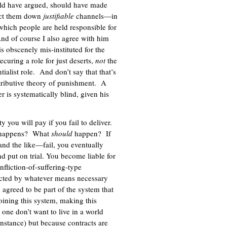
ould have argued, should have made
ect them down
justifiable
channels—in
 which people are held responsible for
And of course I also agree with him
 obscenely mis-instituted for the
ecuring a role for just deserts,
not
the
ialist role. And don’t say that that’s
etributive theory of punishment. A
er is systematically blind, given his
 you will pay if you fail to deliver.
at happens? What
should
happen? If
and the like—fail, you eventually
nd put on trial. You become liable for
nfliction-of-suffering-type
acted by whatever means necessary
 agreed to be part of the system that
oining this system, making this
one don’t want to live in a world
nstance) but because contracts are