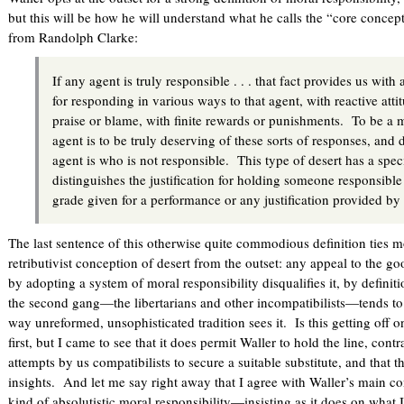
but this will be how he will understand what he calls the “core concep
from Randolph Clarke:
If any agent is truly responsible . . . that fact provides us with a
for responding in various ways to that agent, with reactive attit
praise or blame, with finite rewards or punishments. To be a
agent is to be truly deserving of these sorts of responses, and
agent is who is not responsible. This type of desert has a spe
distinguishes the justification for holding someone responsible 
grade given for a performance or any justification provided b
The last sentence of this otherwise quite commodious definition ties mo
retributivist conception of desert from the outset: any appeal to the 
by adopting a system of moral responsibility disqualifies it, by definit
the second gang—the libertarians and other incompatibilists—tends to s
way unreformed, unsophisticated tradition sees it. Is this getting off 
first, but I came to see that it does permit Waller to hold the line, con
attempts by us compatibilists to secure a suitable substitute, and that 
insights. And let me say right away that I agree with Waller’s main co
kind of absolutistic moral responsibility—insisting as it does on what 