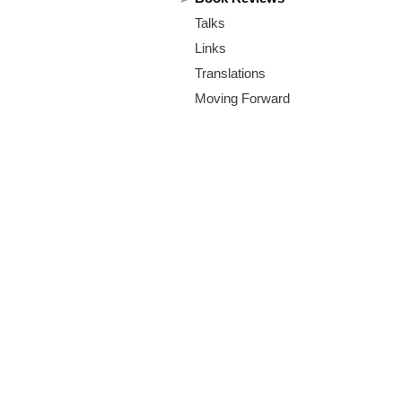
m
Talks
.
Links
o
Translations
Moving Forward
r
g