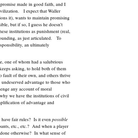
a promise made in good faith, and I
ivilization. I expect that Waller
ons it), wants to maintain promising
ble, but if so, I guess he doesn’t
hese institutions as punishment (real,
rounding, as just articulated. To
ponsibility, an ultimately
le, one of whom had a salubrious
e keeps asking, to hold both of them
o fault of their own, and others thrive
 undeserved advantage to those who
allenge any account of moral
s why we have the institutions of civil
plification of advantage and
have fair rules? Is it even
possible
ipants, etc., etc.? And when a player
one otherwise? In what sense of