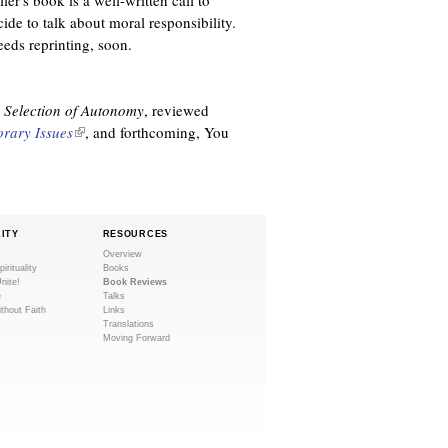
ide to talk about moral responsibility.
needs reprinting, soon.
 Selection of Autonomy
, reviewed
rary Issues
(
, and forthcoming, You
l
i
n
k
LITY
RESOURCES
i
Overview
s
pirituality
Books
e
Unite!
Book Reviews
e
Talks
x
ithout Faith
Links
Translations
t
Moving Forward
e
r
n
a
l