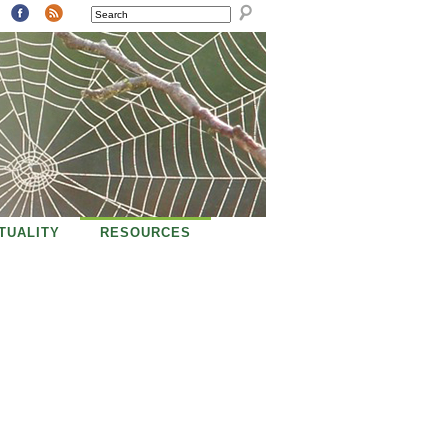
SEARCH
ITUALITY
RESOURCES