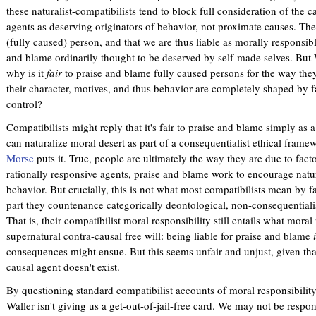
these naturalist-compatibilists tend to block full consideration of the 
agents as deserving originators of behavior, not proximate causes. They
(fully caused) person, and that we are thus liable as morally responsibl
and blame ordinarily thought to be deserved by self-made selves. But 
why is it
fair
to praise and blame fully caused persons for the way they 
their character, motives, and thus behavior are completely shaped by f
control?
Compatibilists might reply that it's fair to praise and blame simply as 
can naturalize moral desert as part of a consequentialist ethical fram
Morse
puts it. True, people are ultimately the way they are due to fact
rationally responsive agents, praise and blame work to encourage natur
behavior. But crucially, this is not what most compatibilists mean by fa
part they countenance categorically deontological, non-consequentialis
That is, their compatibilist moral responsibility still entails what moral
supernatural contra-causal free will: being liable for praise and blame
consequences might ensue. But this seems unfair and unjust, given that
causal agent doesn't exist.
By questioning standard compatibilist accounts of moral responsibility 
Waller isn't giving us a get-out-of-jail-free card. We may not be respon