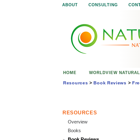
ABOUT
CONSULTING
CON
N
N
a
a
t
u
t
r
e
u
i
s
r
e
HOME
WORLDVIEW NATURAL
n
a
o
Resources
>
Book Reviews
>
Fre
u
l
g
h
i
RESOURCES
Overview
s
Books
Book Reviews