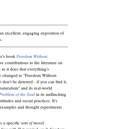
an excellent, engaging exposition of
s.
er's book
Freedom Without
e contributions to the literature on
g as it does that everything's
 be changed to "Freedom Without
 don't be deterred - if you can find it,
 naturalism" and its real-world
Problem of the Soul
in its unflinching
titudes and social practices. It's
he examples and thought experiments
s a specific sort
of moral