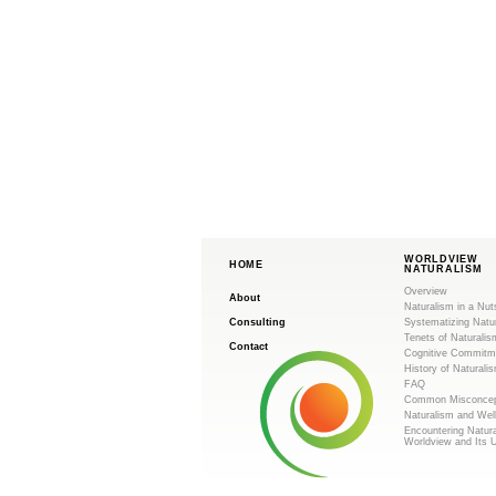
WORLDVIEW
HOME
NATURALISM
Overview
About
Naturalism in a Nut
Consulting
Systematizing Natu
Tenets of Naturalis
Contact
Cognitive Commitm
History of Naturali
FAQ
Common Misconcep
Naturalism and Wel
Encountering Natur
Worldview and Its 