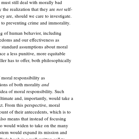
must still deal with morally bad
 the realization that they are
not
self-
hey are, should we care to investigate.
s to preventing crime and immorality.
ing of human behavior, including
eedoms and our effectiveness as
ur standard assumptions about moral
uce a less punitive, more equitable
ller has to offer, both philosophically
 moral responsibility as
tions of both morality
and
idea of moral responsibility. Such
ultimate and, importantly, would take a
t. From this perspective, moral
ount of their antecedents, which is to
 also means that instead of focusing
s too would widen to take on the many
system would expand its mission and
er's book is a well-written call to