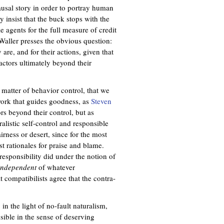
causal story in order to portray human
 insist that the buck stops with the
e agents for the full measure of credit
Waller presses the obvious question:
are, and for their actions, given that
actors ultimately beyond their
a matter of behavior control, that we
ework that guides goodness, as
Steven
ors beyond their control, but as
alistic self-control and responsible
irness or desert, since for the most
t rationales for praise and blame.
 responsibility did under the notion of
independent
of whatever
 compatibilists agree that the contra-
in the light of no-fault naturalism,
sible in the sense of deserving