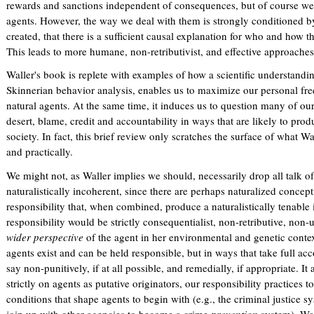
rewards and sanctions independent of consequences, but of course we 
agents. However, the way we deal with them is strongly conditioned by
created, that there is a sufficient causal explanation for who and how t
This leads to more humane, non-retributivist, and effective approache
Waller's book is replete with examples of how a scientific understand
Skinnerian behavior analysis, enables us to maximize our personal fr
natural agents. At the same time, it induces us to question many of o
desert, blame, credit and accountability in ways that are likely to prod
society. In fact, this brief review only scratches the surface of what Wa
and practically.
We might not, as Waller implies we should, necessarily drop all talk of
naturalistically incoherent, since there are perhaps naturalized concep
responsibility that, when combined, produce a naturalistically tenable 
responsibility would be strictly consequentialist, non-retributive, non-
wider perspective
of the agent in her environmental and genetic contex
agents exist and can be held responsible, but in ways that take full acc
say non-punitively, if at all possible, and remedially, if appropriate. It
strictly on agents as putative originators, our responsibility practice
conditions that shape agents to begin with (e.g., the criminal justice 
join up with other agencies to become a crime
prevention
system). Wall