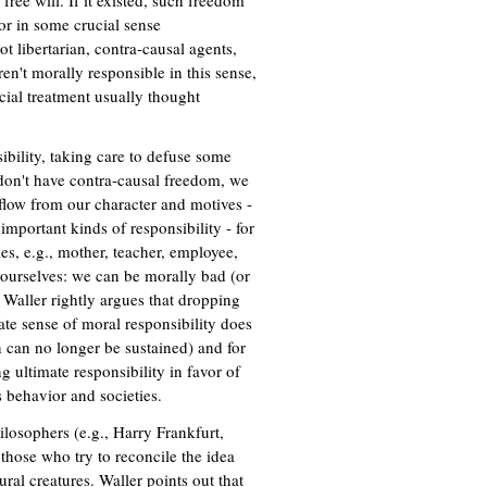
ree will. If it existed, such freedom
or in some crucial sense
t libertarian, contra-causal agents,
en't morally responsible in this sense,
cial treatment usually thought
ibility, taking care to defuse some
n't have contra-causal freedom, we
y flow from our character and motives -
mportant kinds of responsibility - for
les, e.g., mother, teacher, employee,
 ourselves: we can be morally bad (or
 Waller rightly argues that dropping
nate sense of moral responsibility does
n can no longer be sustained) and for
 ultimate responsibility in favor of
s behavior and societies.
losophers (e.g., Harry Frankfurt,
hose who try to reconcile the idea
ral creatures. Waller points out that