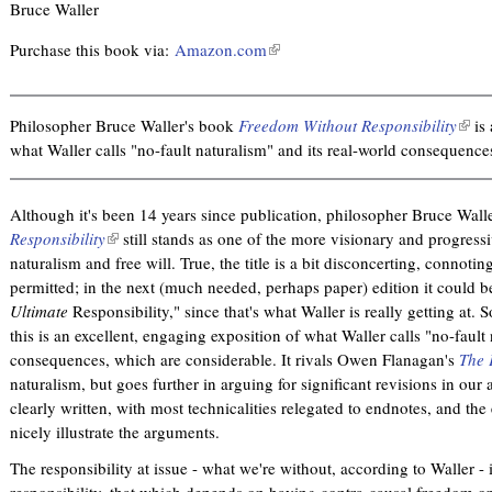
Bruce Waller
Purchase this book via:
Amazon.com
(
l
i
n
Philosopher Bruce Waller's book
Freedom Without Responsibility
(
is 
k
what Waller calls "no-fault naturalism" and its real-world consequence
l
i
i
s
n
Although it's been 14 years since publication, philosopher Bruce Wall
e
k
Responsibility
(
still stands as one of the more visionary and progressiv
x
i
naturalism and free will. True, the title is a bit disconcerting, connotin
l
t
s
permitted; in the next (much needed, perhaps paper) edition it could
i
e
e
Ultimate
Responsibility," since that's what Waller is really getting at. So
n
r
x
this is an excellent, engaging exposition of what Waller calls "no-fault
k
n
t
consequences, which are considerable. It rivals Owen Flanagan's
i
The 
a
e
naturalism, but goes further in arguing for significant revisions in our at
s
l
r
clearly written, with most technicalities relegated to endnotes, and t
e
)
n
nicely illustrate the arguments.
x
a
t
l
The responsibility at issue - what we're without, according to Waller - i
e
)