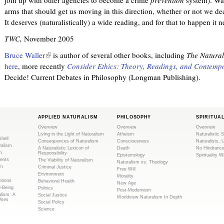
arms that should get us moving in this direction, whether or not we dec
It deserves (naturalistically) a wide reading, and for that to happen it 
TWC,
November 2005
Bruce Waller
(
is author of several other books, including
The Natural
here
, more recently
l
Consider Ethics: Theory, Readings, and Contempo
Decide! Current Debates in Philosophy (Longman Publishing).
i
n
k
i
APPLIED NATURALISM
PHILOSOPHY
SPIRITUA
s
Overview
Overview
Overview
e
Living in the Light of Naturalism
Atheism
Naturalistic S
shell
x
Consequences of Naturalism
Consciousness
Naturalists, 
ralism
A Naturalistic Lexicon of
Death
No Hindranc
t
m
Responsibility
Epistemology
Spirituality W
ents
The Viability of Naturalism
Naturalism vs. Theology
e
sm
Criminal Justice
Free Will
r
Environment
Morality
tions
Behavioral Health
New Age
n
l-Being
Politics
Post-Modernism
alism: A
Social Justice
a
Worldview Naturalism In Depth
Uses
Social Policy
l
Science
)