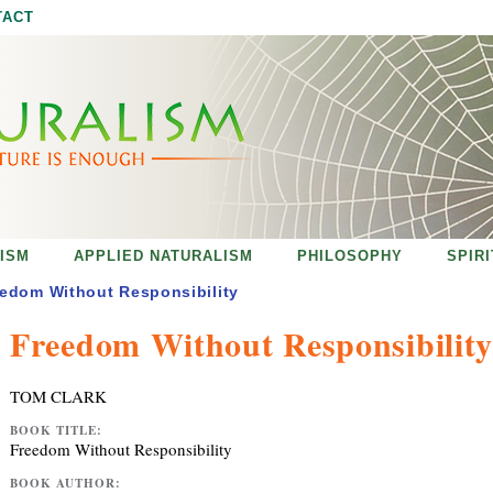
Jump to navigation
TACT
ISM
APPLIED NATURALISM
PHILOSOPHY
SPIR
edom Without Responsibility
Freedom Without Responsibility
TOM CLARK
BOOK TITLE:
Freedom Without Responsibility
BOOK AUTHOR: