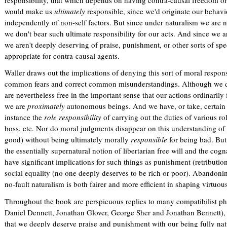
responsibility, that which depends on having contra-causal freedom or f
r
would make us
ultimately
responsible, since we'd originate our behavi
n
independently of non-self factors. But since under naturalism we are no
a
we don't bear such ultimate responsibility for our acts. And since we ar
l
we aren't deeply deserving of praise, punishment, or other sorts of spe
)
appropriate for contra-causal agents.
Waller draws out the implications of denying this sort of moral respons
common fears and correct common misunderstandings. Although we do
are nevertheless free in the important sense that our actions ordinaril
we are
proximately
autonomous beings. And we have, or take, certain i
instance the
role responsibility
of carrying out the duties of various ro
boss, etc. Nor do moral judgments disappear on this understanding of
good) without being ultimately morally
responsible
for being bad. But
the essentially supernatural notion of libertarian free will and the cog
have significant implications for such things as punishment (retributio
social equality (no one deeply deserves to be rich or poor). Abandoning
no-fault naturalism is both fairer and more efficient in shaping virtuou
Throughout the book are perspicuous replies to many compatibilist phi
Daniel Dennett, Jonathan Glover, George Sher and Jonathan Bennett), t
that we deeply deserve praise and punishment with our being fully natu