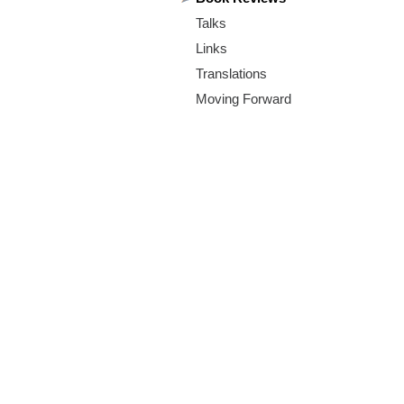
m
Talks
.
Links
o
Translations
Moving Forward
r
g