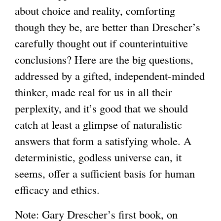
about choice and reality, comforting
though they be, are better than Drescher’s
carefully thought out if counterintuitive
conclusions? Here are the big questions,
addressed by a gifted, independent-minded
thinker, made real for us in all their
perplexity, and it’s good that we should
catch at least a glimpse of naturalistic
answers that form a satisfying whole. A
deterministic, godless universe can, it
seems, offer a sufficient basis for human
efficacy and ethics.
Note: Gary Drescher’s first book, on