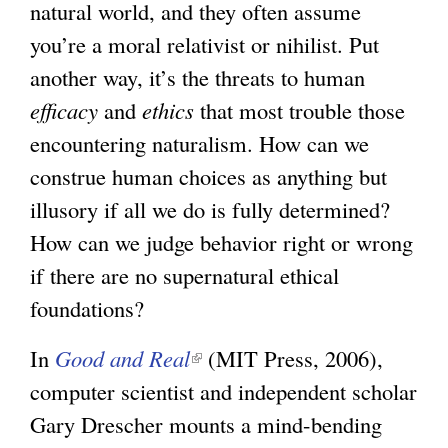
natural world, and they often assume
you’re a moral relativist or nihilist. Put
another way, it’s the threats to human
efficacy
and
ethics
that most trouble those
encountering naturalism. How can we
construe human choices as anything but
illusory if all we do is fully determined?
How can we judge behavior right or wrong
if there are no supernatural ethical
foundations?
In
Good and Real
(
(MIT Press, 2006),
computer scientist and independent scholar
l
Gary Drescher mounts a mind-bending
i