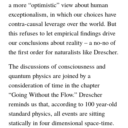
a more “optimistic” view about human
exceptionalism, in which our choices have
contra-causal leverage over the world. But
this refuses to let empirical findings drive
our conclusions about reality – a no-no of
the first order for naturalists like Drescher.
The discussions of consciousness and
quantum physics are joined by a
consideration of time in the chapter
“Going Without the Flow.” Drescher
reminds us that, according to 100 year-old
standard physics, all events are sitting
statically in four dimensional space-time.