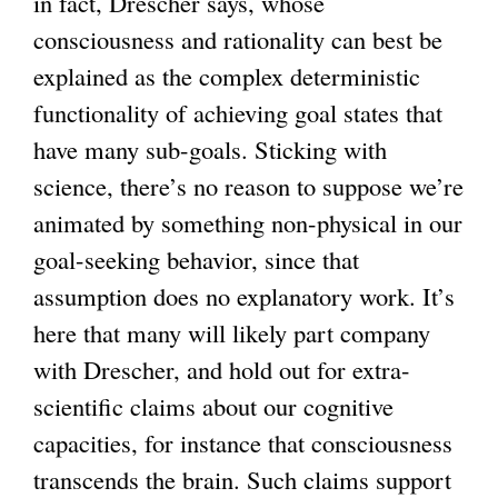
in fact, Drescher says, whose
consciousness and rationality can best be
explained as the complex deterministic
functionality of achieving goal states that
have many sub-goals. Sticking with
science, there’s no reason to suppose we’re
animated by something non-physical in our
goal-seeking behavior, since that
assumption does no explanatory work. It’s
here that many will likely part company
with Drescher, and hold out for extra-
scientific claims about our cognitive
capacities, for instance that consciousness
transcends the brain. Such claims support