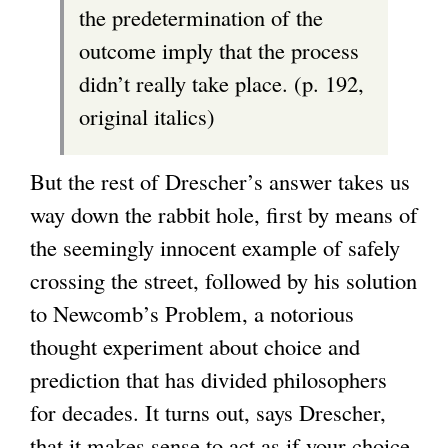
the predetermination of the
outcome imply that the process
didn’t really take place. (p. 192,
original italics)
But the rest of Drescher’s answer takes us
way down the rabbit hole, first by means of
the seemingly innocent example of safely
crossing the street, followed by his solution
to Newcomb’s Problem, a notorious
thought experiment about choice and
prediction that has divided philosophers
for decades. It turns out, says Drescher,
that it makes sense to act as if your choice