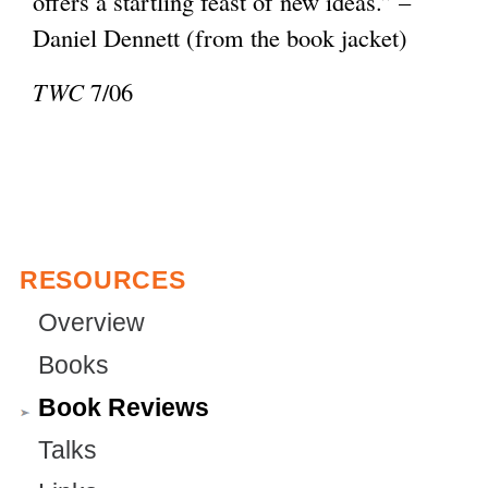
offers a startling feast of new ideas.” –
e
l
Daniel Dennett (from the book jacket)
r
)
n
TWC
7/06
a
l
)
RESOURCES
Overview
Books
Book Reviews
Talks