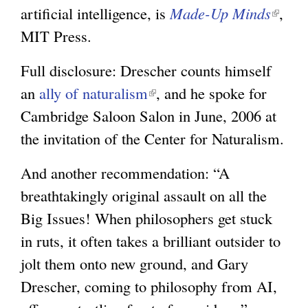
artificial intelligence, is
Made-Up Minds
(
,
MIT Press.
l
i
Full disclosure: Drescher counts himself
n
an
ally of naturalism
(
, and he spoke for
k
Cambridge Saloon Salon in June, 2006 at
l
i
the invitation of the Center for Naturalism.
i
s
n
e
And another recommendation: “A
k
x
breathtakingly original assault on all the
i
t
Big Issues! When philosophers get stuck
s
e
in ruts, it often takes a brilliant outsider to
e
r
jolt them onto new ground, and Gary
x
n
Drescher, coming to philosophy from AI,
t
a