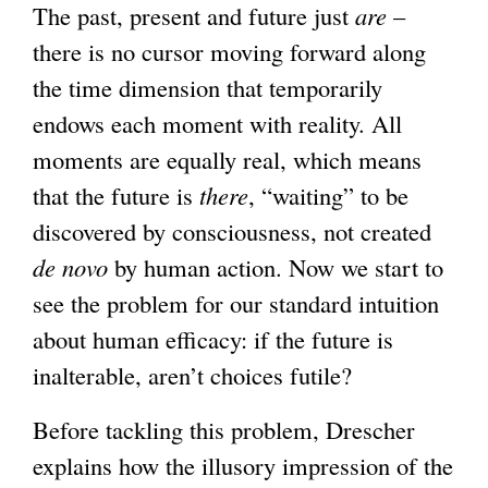
The past, present and future just
are
–
there is no cursor moving forward along
the time dimension that temporarily
endows each moment with reality. All
moments are equally real, which means
that the future is
there
, “waiting” to be
discovered by consciousness, not created
de novo
by human action. Now we start to
see the problem for our standard intuition
about human efficacy: if the future is
inalterable, aren’t choices futile?
Before tackling this problem, Drescher
explains how the illusory impression of the