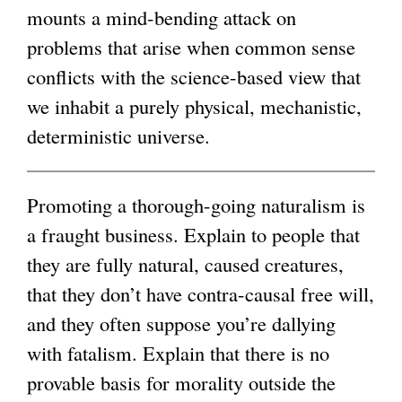
mounts a mind-bending attack on
i
g
problems that arise when common sense
n
conflicts with the science-based view that
k
we inhabit a purely physical, mechanistic,
i
deterministic universe.
s
e
x
Promoting a thorough-going naturalism is
t
a fraught business. Explain to people that
e
they are fully natural, caused creatures,
r
that they don’t have contra-causal free will,
n
and they often suppose you’re dallying
a
with fatalism. Explain that there is no
l
provable basis for morality outside the
)