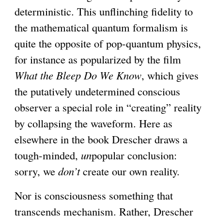
deterministic. This unflinching fidelity to
the mathematical quantum formalism is
quite the opposite of pop-quantum physics,
for instance as popularized by the film
What the Bleep Do We Know
, which gives
the putatively undetermined conscious
observer a special role in “creating” reality
by collapsing the waveform. Here as
elsewhere in the book Drescher draws a
tough-minded,
un
popular conclusion:
sorry, we
don’t
create our own reality.
Nor is consciousness something that
transcends mechanism. Rather, Drescher