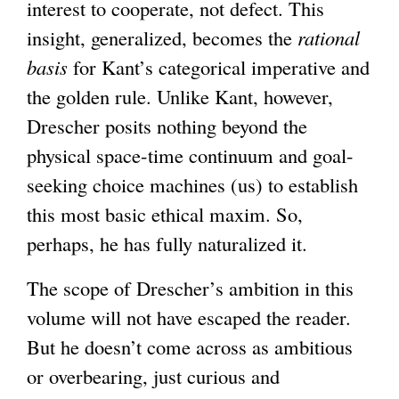
i
interest to cooperate, not defect. This
s
insight, generalized, becomes the
rational
e
basis
for Kant’s categorical imperative and
x
the golden rule. Unlike Kant, however,
t
Drescher posits nothing beyond the
e
physical space-time continuum and goal-
r
seeking choice machines (us) to establish
n
this most basic ethical maxim. So,
a
perhaps, he has fully naturalized it.
l
The scope of Drescher’s ambition in this
)
volume will not have escaped the reader.
But he doesn’t come across as ambitious
or overbearing, just curious and