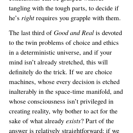
tangling with the tough parts, to decide if
he’s
right
requires you grapple with them.
The last third of
Good and Real
is devoted
to the twin problems of choice and ethics
in a deterministic universe, and if your
mind isn’t already stretched, this will
definitely do the trick. If we are choice
machines, whose every decision is etched
inalterably in the space-time manifold, and
whose consciousness isn’t privileged in
creating reality, why bother to act for the
sake of what already
exists
? Part of the
answer is relatively straightforward: if we