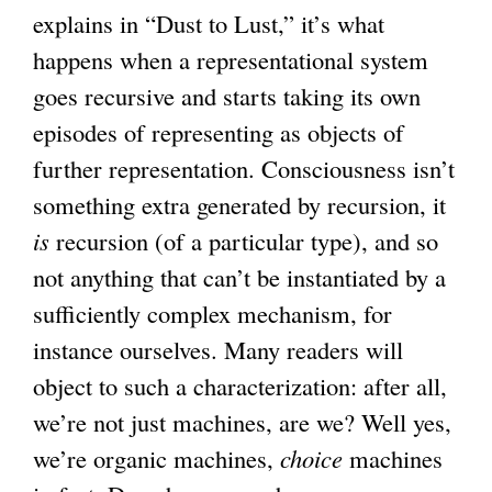
explains in “Dust to Lust,” it’s what
happens when a representational system
goes recursive and starts taking its own
episodes of representing as objects of
further representation. Consciousness isn’t
something extra generated by recursion, it
is
recursion (of a particular type), and so
not anything that can’t be instantiated by a
sufficiently complex mechanism, for
instance ourselves. Many readers will
object to such a characterization: after all,
we’re not just machines, are we? Well yes,
we’re organic machines,
choice
machines