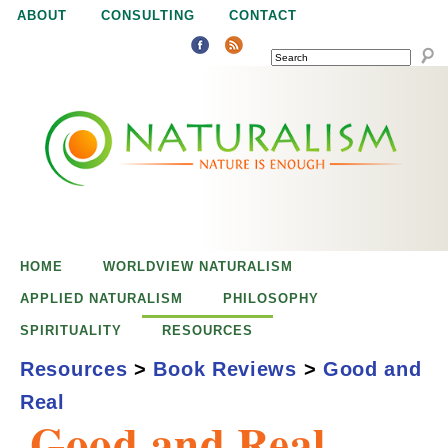
Jump to navigation
ABOUT
CONSULTING
CONTACT
SEARCH
N
N
a
a
t
u
t
r
e
HOME
WORLDVIEW NATURALISM
u
i
APPLIED NATURALISM
PHILOSOPHY
s
SPIRITUALITY
RESOURCES
r
e
Resources
>
Book Reviews
>
Good and
n
Real
a
o
Good and Real
u