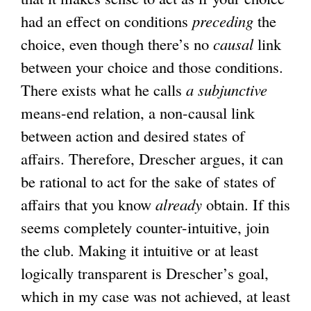
had an effect on conditions
preceding
the
choice, even though there’s no
causal
link
between your choice and those conditions.
There exists what he calls
a subjunctive
means-end relation, a non-causal link
between action and desired states of
affairs. Therefore, Drescher argues, it can
be rational to act for the sake of states of
affairs that you know
already
obtain. If this
seems completely counter-intuitive, join
the club. Making it intuitive or at least
logically transparent is Drescher’s goal,
which in my case was not achieved, at least