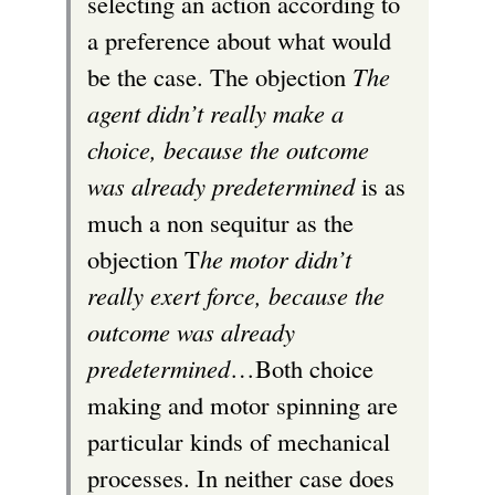
selecting an action according to
a preference about what would
be the case. The objection
The
agent didn’t really make a
choice, because the outcome
was already predetermined
is as
much a non sequitur as the
objection T
he motor didn’t
really exert force, because the
outcome was already
predetermined
…Both choice
making and motor spinning are
particular kinds of mechanical
processes. In neither case does