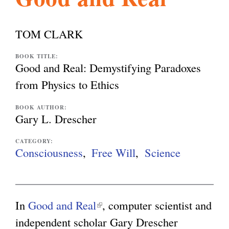
l
g
h
TOM CLARK
i
BOOK TITLE:
Good and Real: Demystifying Paradoxes
s
from Physics to Ethics
BOOK AUTHOR:
m
Gary L. Drescher
CATEGORY:
.
Consciousness
Free Will
Science
o
In
Good and Real
(
, computer scientist and
r
independent scholar Gary Drescher
l