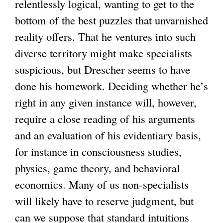
relentlessly logical, wanting to get to the
bottom of the best puzzles that unvarnished
reality offers. That he ventures into such
diverse territory might make specialists
suspicious, but Drescher seems to have
done his homework. Deciding whether he’s
right in any given instance will, however,
require a close reading of his arguments
and an evaluation of his evidentiary basis,
for instance in consciousness studies,
physics, game theory, and behavioral
economics. Many of us non-specialists
will likely have to reserve judgment, but
can we suppose that standard intuitions