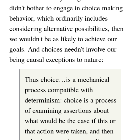
didn't bother to engage in choice making
behavior, which ordinarily includes
considering alternative possibilities, then
we wouldn't be as likely to achieve our
goals. And choices needn't involve our
being causal exceptions to nature:
Thus choice…is a mechanical
process compatible with
determinism: choice is a process
of examining assertions about
what would be the case if this or
that action were taken, and then