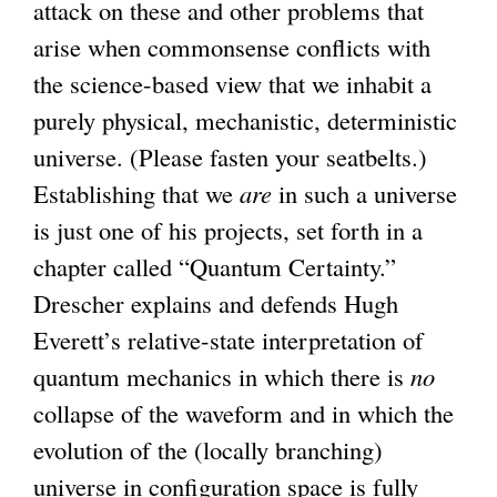
attack on these and other problems that
n
arise when commonsense conflicts with
k
the science-based view that we inhabit a
i
purely physical, mechanistic, deterministic
s
universe. (Please fasten your seatbelts.)
e
Establishing that we
x
are
in such a universe
is just one of his projects, set forth in a
t
chapter called “Quantum Certainty.”
e
Drescher explains and defends Hugh
r
Everett’s relative-state interpretation of
n
quantum mechanics in which there is
a
no
collapse of the waveform and in which the
l
evolution of the (locally branching)
)
universe in configuration space is fully