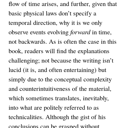
flow of time arises, and further, given that
basic physical laws don’t specify a
temporal direction, why it is we only
observe events evolving
forward
in time,
not backwards. As is often the case in this
book, readers will find the explanations
challenging; not because the writing isn’t
lucid (it is, and often entertaining) but
simply due to the conceptual complexity
and counterintuitiveness of the material,
which sometimes translates, inevitably,
into what are politely referred to as
technicalities. Although the gist of his
conclusions can be grasped without