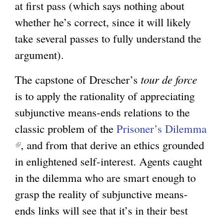
at first pass (which says nothing about
whether he’s correct, since it will likely
take several passes to fully understand the
argument).
The capstone of Drescher’s
tour de force
is to apply the rationality of appreciating
subjunctive means-ends relations to the
classic problem of the
Prisoner’s Dilemma
(
, and from that derive an ethics grounded
l
in enlightened self-interest. Agents caught
i
in the dilemma who are smart enough to
n
grasp the reality of subjunctive means-
k
ends links will see that it’s in their best