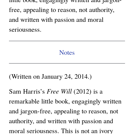
free, appealing to reason, not authority,
g
and written with passion and moral
seriousness.
Notes
(Written on January 24, 2014.)
Sam Harris’s
Free Will
(2012) is a
remarkable little book, engagingly written
and jargon-free, appealing to reason, not
authority, and written with passion and
moral seriousness. This is not an ivory