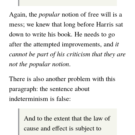
Again, the
popular
notion of free will is a
mess; we knew that long before Harris sat
down to write his book. He needs to go
after the attempted improvements, and
it
cannot be part of his criticism that they are
not the popular notion
.
There is also another problem with this
paragraph: the sentence about
indeterminism is false:
And to the extent that the law of
cause and effect is subject to