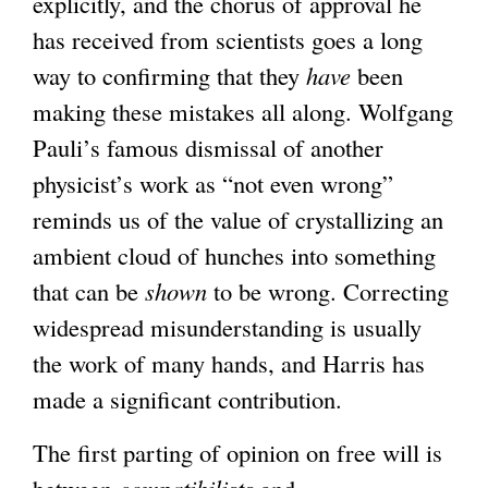
explicitly, and the chorus of approval he
has received from scientists goes a long
way to confirming that they
have
been
making these mistakes all along. Wolfgang
Pauli’s famous dismissal of another
physicist’s work as “not even wrong”
reminds us of the value of crystallizing an
ambient cloud of hunches into something
that can be
shown
to be wrong. Correcting
widespread misunderstanding is usually
the work of many hands, and Harris has
made a significant contribution.
The first parting of opinion on free will is