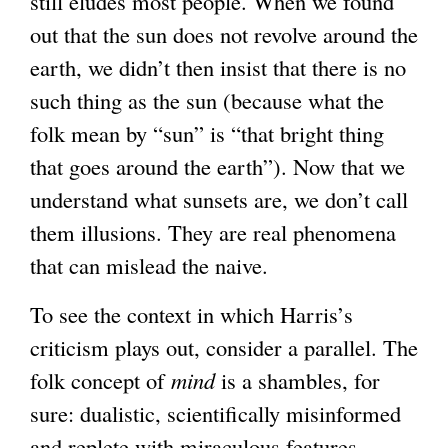
still eludes most people. When we found
out that the sun does not revolve around the
earth, we didn’t then insist that there is no
such thing as the sun (because what the
folk mean by “sun” is “that bright thing
that goes around the earth”). Now that we
understand what sunsets are, we don’t call
them illusions. They are real phenomena
that can mislead the naive.
To see the context in which Harris’s
criticism plays out, consider a parallel. The
folk concept of
mind
is a shambles, for
sure: dualistic, scientifically misinformed
and replete with miraculous features—