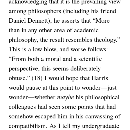
acknowledging that it is the prevailing view
among philosophers (including his friend
Daniel Dennett), he asserts that “More
than in any other area of academic
philosophy, the result resembles theology.”
This is a low blow, and worse follows:
“From both a moral and a scientific
perspective, this seems deliberately
obtuse.” (18) I would hope that Harris
would pause at this point to wonder—just
wonder—whether
maybe
his philosophical
colleagues had seen some points that had
somehow escaped him in his canvassing of
compatibilism. As I tell my undergraduate