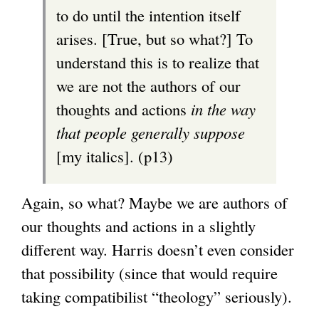
to do until the intention itself
arises. [True, but so what?] To
understand this is to realize that
we are not the authors of our
thoughts and actions
in the way
that people generally suppose
[my italics]. (p13)
Again, so what? Maybe we are authors of
our thoughts and actions in a slightly
different way. Harris doesn’t even consider
that possibility (since that would require
taking compatibilist “theology” seriously).