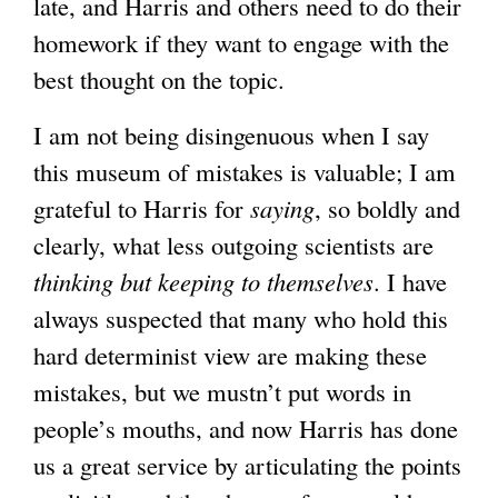
late, and Harris and others need to do their
homework if they want to engage with the
best thought on the topic.
I am not being disingenuous when I say
this museum of mistakes is valuable; I am
grateful to Harris for
saying
, so boldly and
clearly, what less outgoing scientists are
thinking but keeping to themselves
. I have
always suspected that many who hold this
hard determinist view are making these
mistakes, but we mustn’t put words in
people’s mouths, and now Harris has done
us a great service by articulating the points