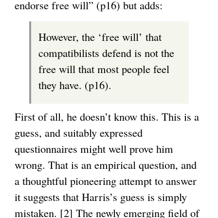
endorse free will” (p16) but adds:
However, the ‘free will’ that
compatibilists defend is not the
free will that most people feel
they have. (p16).
First of all, he doesn’t know this. This is a
guess, and suitably expressed
questionnaires might well prove him
wrong. That is an empirical question, and
a thoughtful pioneering attempt to answer
it suggests that Harris’s guess is simply
mistaken. [2] The newly emerging field of