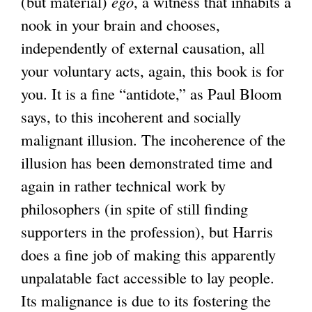
(but material)
ego
, a witness that inhabits a
nook in your brain and chooses,
independently of external causation, all
your voluntary acts, again, this book is for
you. It is a fine “antidote,” as Paul Bloom
says, to this incoherent and socially
malignant illusion. The incoherence of the
illusion has been demonstrated time and
again in rather technical work by
philosophers (in spite of still finding
supporters in the profession), but Harris
does a fine job of making this apparently
unpalatable fact accessible to lay people.
Its malignance is due to its fostering the