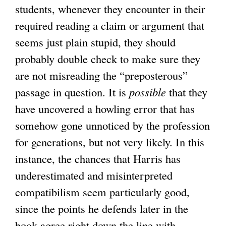
students, whenever they encounter in their
required reading a claim or argument that
seems just plain stupid, they should
probably double check to make sure they
are not misreading the “preposterous”
passage in question. It is
possible
that they
have uncovered a howling error that has
somehow gone unnoticed by the profession
for generations, but not very likely. In this
instance, the chances that Harris has
underestimated and misinterpreted
compatibilism seem particularly good,
since the points he defends later in the
book agree right down the line with