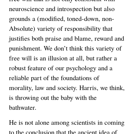
neuroscience and introspection but also
grounds a (modified, toned-down, non-
Absolute) variety of responsibility that
justifies both praise and blame, reward and
punishment. We don’t think this variety of
free will is an illusion at all, but rather a
robust feature of our psychology and a
reliable part of the foundations of
morality, law and society. Harris, we think,
is throwing out the baby with the
bathwater.
He is not alone among scientists in coming
to the conclusion that the ancient idea of