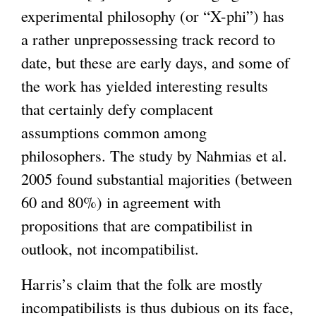
experimental philosophy (or “X-phi”) has
a rather unprepossessing track record to
date, but these are early days, and some of
the work has yielded interesting results
that certainly defy complacent
assumptions common among
philosophers. The study by Nahmias et al.
2005 found substantial majorities (between
60 and 80%) in agreement with
propositions that are compatibilist in
outlook, not incompatibilist.
Harris’s claim that the folk are mostly
incompatibilists is thus dubious on its face,