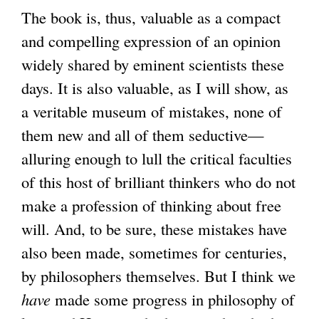
The book is, thus, valuable as a compact
and compelling expression of an opinion
widely shared by eminent scientists these
days. It is also valuable, as I will show, as
a veritable museum of mistakes, none of
them new and all of them seductive—
alluring enough to lull the critical faculties
of this host of brilliant thinkers who do not
make a profession of thinking about free
will. And, to be sure, these mistakes have
also been made, sometimes for centuries,
by philosophers themselves. But I think we
have
made some progress in philosophy of