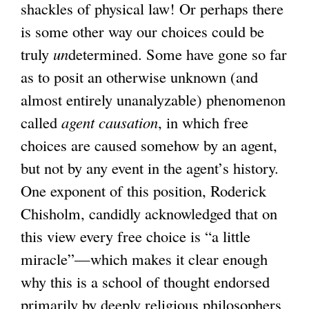
shackles of physical law! Or perhaps there
is some other way our choices could be
truly
un
determined. Some have gone so far
as to posit an otherwise unknown (and
almost entirely unanalyzable) phenomenon
called
agent causation
, in which free
choices are caused somehow by an agent,
but not by any event in the agent’s history.
One exponent of this position, Roderick
Chisholm, candidly acknowledged that on
this view every free choice is “a little
miracle”—which makes it clear enough
why this is a school of thought endorsed
primarily by deeply religious philosophers