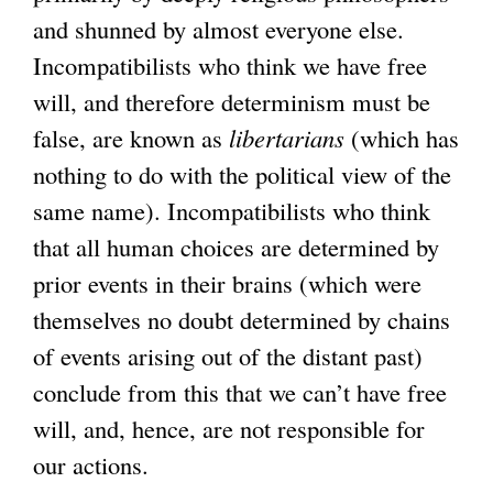
and shunned by almost everyone else.
Incompatibilists who think we have free
will, and therefore determinism must be
false, are known as
libertarians
(which has
nothing to do with the political view of the
same name). Incompatibilists who think
that all human choices are determined by
prior events in their brains (which were
themselves no doubt determined by chains
of events arising out of the distant past)
conclude from this that we can’t have free
will, and, hence, are not responsible for
our actions.