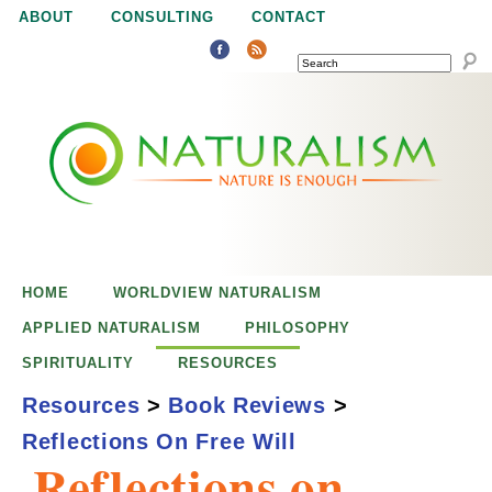
Jump to navigation
ABOUT
CONSULTING
CONTACT
SEARCH
N
N
a
a
t
u
t
r
e
HOME
WORLDVIEW NATURALISM
u
i
APPLIED NATURALISM
PHILOSOPHY
s
SPIRITUALITY
RESOURCES
r
e
Resources
>
Book Reviews
>
n
Reflections On Free Will
a
o
Reflections on
u