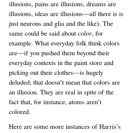
illusions, pains are illusions, dreams are
illusions, ideas are illusions—all there is is
just neurons and glia and the like). The
same could be said about
color
, for
example. What everyday folk think colors
are—if you pushed them beyond their
everyday contexts in the paint store and
picking out their clothes—is hugely
deluded; that doesn’t mean that colors are
an illusion. They are real in spite of the
fact that, for instance, atoms aren’t
colored.
Here are some more instances of Harris’s