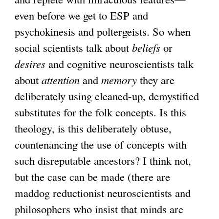
even before we get to ESP and
psychokinesis and poltergeists. So when
social scientists talk about
beliefs
or
desires
and cognitive neuroscientists talk
about
attention
and
memory
they are
deliberately using cleaned-up, demystified
substitutes for the folk concepts. Is this
theology, is this deliberately obtuse,
countenancing the use of concepts with
such disreputable ancestors? I think not,
but the case can be made (there are
maddog reductionist neuroscientists and
philosophers who insist that minds are