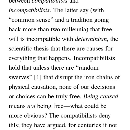
between
compatibilists
and
incompatibilists
. The latter say (with
“common sense” and a tradition going
back more than two millennia) that free
will is incompatible with
determinism
, the
scientific thesis that there are causes for
everything that happens. Incompatibilists
hold that unless there are “random
swerves” [1] that disrupt the iron chains of
physical causation, none of our decisions
or choices can be truly free.
Being caused
means
not
being free—what could be
more obvious? The compatibilists deny
this; they have argued, for centuries if not