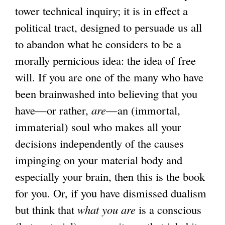
tower technical inquiry; it is in effect a
political tract, designed to persuade us all
to abandon what he considers to be a
morally pernicious idea: the idea of free
will. If you are one of the many who have
been brainwashed into believing that you
have—or rather,
are
—an (immortal,
immaterial) soul who makes all your
decisions independently of the causes
impinging on your material body and
especially your brain, then this is the book
for you. Or, if you have dismissed dualism
but think that
what you are
is a conscious