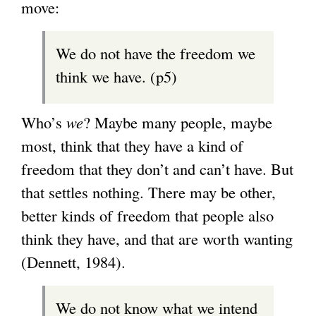
move:
We do not have the freedom we
think we have. (p5)
Who’s
we
? Maybe many people, maybe
most, think that they have a kind of
freedom that they don’t and can’t have. But
that settles nothing. There may be other,
better kinds of freedom that people also
think they have, and that are worth wanting
(Dennett, 1984).
We do not know what we intend