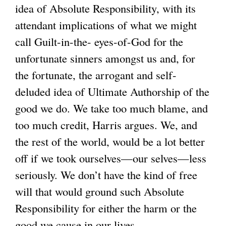
idea of Absolute Responsibility, with its
attendant implications of what we might
call Guilt-in-the- eyes-of-God for the
unfortunate sinners amongst us and, for
the fortunate, the arrogant and self-
deluded idea of Ultimate Authorship of the
good we do. We take too much blame, and
too much credit, Harris argues. We, and
the rest of the world, would be a lot better
off if we took ourselves—our selves—less
seriously. We don’t have the kind of free
will that would ground such Absolute
Responsibility for either the harm or the
good we cause in our lives.