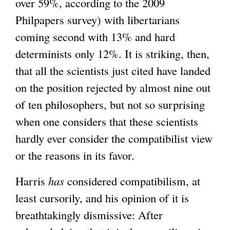
over 59%, according to the 2009
Philpapers survey) with libertarians
coming second with 13% and hard
determinists only 12%. It is striking, then,
that all the scientists just cited have landed
on the position rejected by almost nine out
of ten philosophers, but not so surprising
when one considers that these scientists
hardly ever consider the compatibilist view
or the reasons in its favor.
Harris
has
considered compatibilism, at
least cursorily, and his opinion of it is
breathtakingly dismissive: After