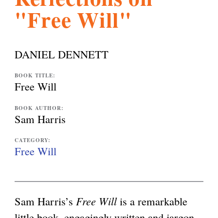
"Free Will"
l
g
h
i
DANIEL DENNETT
s
BOOK TITLE:
Free Will
m
BOOK AUTHOR:
Sam Harris
.
CATEGORY:
Free Will
o
Sam Harris’s
Free Will
is a remarkable
r
little book, engagingly written and jargon-