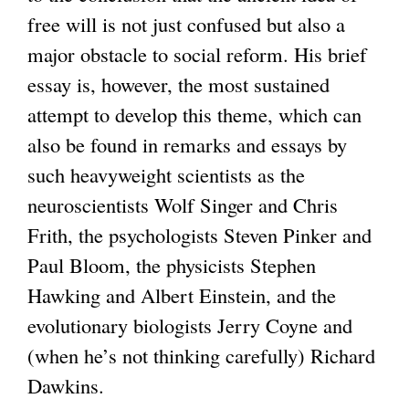
free will is not just confused but also a
major obstacle to social reform. His brief
essay is, however, the most sustained
attempt to develop this theme, which can
also be found in remarks and essays by
such heavyweight scientists as the
neuroscientists Wolf Singer and Chris
Frith, the psychologists Steven Pinker and
Paul Bloom, the physicists Stephen
Hawking and Albert Einstein, and the
evolutionary biologists Jerry Coyne and
(when he’s not thinking carefully) Richard
Dawkins.