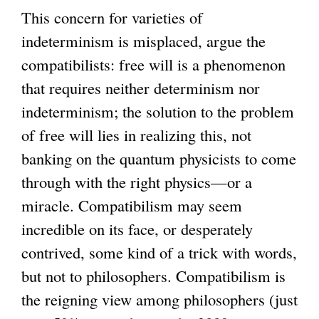
This concern for varieties of
indeterminism is misplaced, argue the
compatibilists: free will is a phenomenon
that requires neither determinism nor
indeterminism; the solution to the problem
of free will lies in realizing this, not
banking on the quantum physicists to come
through with the right physics—or a
miracle. Compatibilism may seem
incredible on its face, or desperately
contrived, some kind of a trick with words,
but not to philosophers. Compatibilism is
the reigning view among philosophers (just