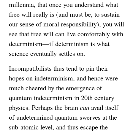
millennia, that once you understand what
free will really is (and must be, to sustain
our sense of moral responsibility), you will
see that free will can live comfortably with
determinism—if determinism is what
science eventually settles on.
Incompatibilists thus tend to pin their
hopes on indeterminism, and hence were
much cheered by the emergence of
quantum indeterminism in 20th century
physics. Perhaps the brain
can
avail itself
of undetermined quantum swerves at the
sub-atomic level, and thus escape the