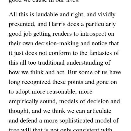
All this is laudable and right, and vividly
presented, and Harris does a particularly
good job getting readers to introspect on
their own decision-making and notice that
it just does not conform to the fantasies of
this all too traditional understanding of
how we think and act. But some of us have
long recognized these points and gone on
to adopt more reasonable, more
empirically sound, models of decision and
thought, and we think we can articulate
and defend a more sophisticated model of
free will that is not only consistent with