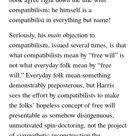
compatibilism; he himself is a
compatibilist in everything but name!
Seriously, his
main
objection to
compatibilism, issued several times, is that
what compatibilists mean by “free will” is
not what everyday folk mean by “free
will.” Everyday folk mean something
demonstrably preposterous, but Harris
sees the effort by compatibilists to make
the folks’ hopeless concept of free will
presentable as somehow disingenuous,
unmotivated spin-doctoring, not the project
of sympathetic reconstruction the