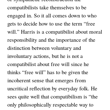
compatibilists take themselves to be
engaged in. So it all comes down to who
gets to decide how to use the term “free
will.” Harris is a compatibilist about moral
responsibility and the importance of the
distinction between voluntary and
involuntary actions, but he is not a
compatibilist about free will since he
thinks “free will” has to be given the
incoherent sense that emerges from
uncritical reflection by everyday folk. He
sees quite well that compatibilism is “the
only philosophically respectable way to