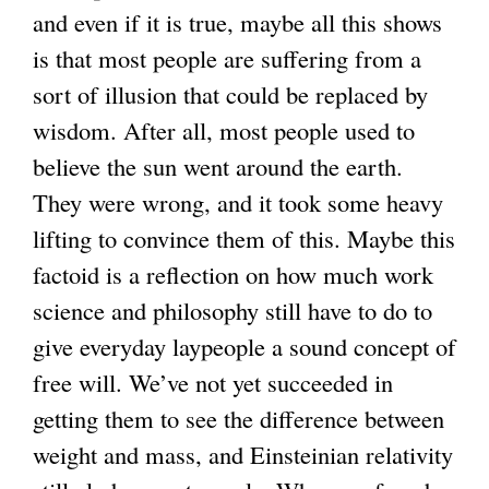
and even if it is true, maybe all this shows
is that most people are suffering from a
sort of illusion that could be replaced by
wisdom. After all, most people used to
believe the sun went around the earth.
They were wrong, and it took some heavy
lifting to convince them of this. Maybe this
factoid is a reflection on how much work
science and philosophy still have to do to
give everyday laypeople a sound concept of
free will. We’ve not yet succeeded in
getting them to see the difference between
weight and mass, and Einsteinian relativity