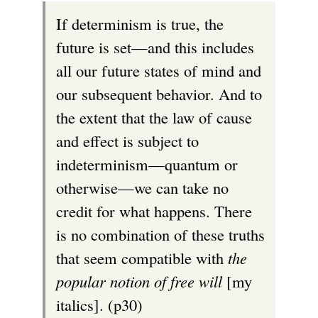
If determinism is true, the
future is set—and this includes
all our future states of mind and
our subsequent behavior. And to
the extent that the law of cause
and effect is subject to
indeterminism—quantum or
otherwise—we can take no
credit for what happens. There
is no combination of these truths
that seem compatible with
the
popular notion of free will
[my
italics]. (p30)