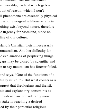
tive morality, each of which gets a
unt of reason, which I won’t
all phenomena are essentially physical
sal or emergent relations – fails in
ething exist beyond nature, therefore
ble urgency for Moreland, since he
line of our culture.
land’s Christian theism necessarily
aturalism. Another difficulty for
stic explanations of perplexing things
gaps may be closed by scientific and
 to say naturalism has forever failed.
land says, “One of the functions of a
tually is” (p. 3). But what counts as a
ggest that theologians and theistic
mic and explanatory constraints as
f evidence are considerably more
 stake in reaching a desired
bed by their particular religious