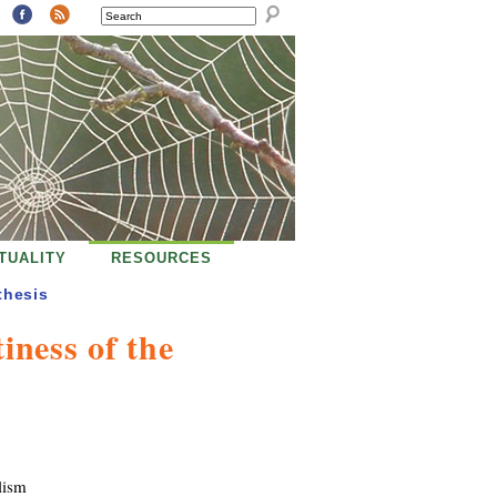
SEARCH
ITUALITY
RESOURCES
thesis
iness of the
lism