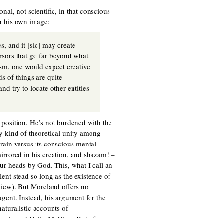
onal, not scientific, in that conscious
in his own image:
s, and it [sic] may create
ursors that go far beyond what
ism, one would expect creative
ds of things are quite
nd try to locate other entities
e position. He’s not burdened with the
ny kind of theoretical unity among
rain versus its conscious mental
mirrored in his creation, and shazam! –
ur heads by God. This, what I call an
lent stead so long as the existence of
view). But Moreland offers no
agent. Instead, his argument for the
naturalistic accounts of