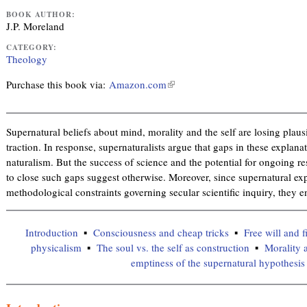
BOOK AUTHOR:
J.P. Moreland
CATEGORY:
Theology
Purchase this book via:
Amazon.com
(
l
i
n
Supernatural beliefs about mind, morality and the self are losing plausi
k
traction. In response, supernaturalists argue that gaps in these explanat
i
naturalism. But the success of science and the potential for ongoing 
s
to close such gaps suggest otherwise. Moreover, since supernatural ex
e
methodological constraints governing secular scientific inquiry, they 
x
t
Introduction
Consciousness and cheap tricks
Free will and f
e
physicalism
The soul vs. the self as construction
Morality 
r
emptiness of the supernatural hypothesis
n
a
l