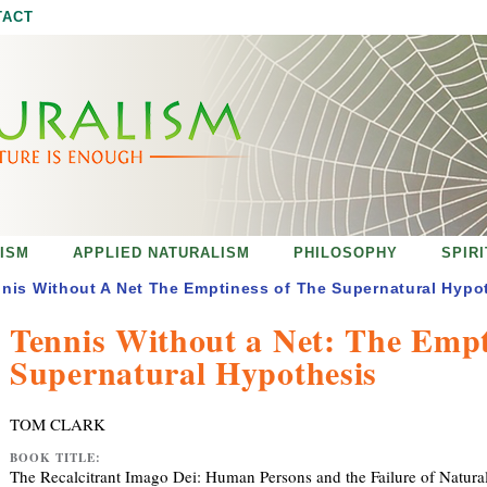
Jump to navigation
TACT
ISM
APPLIED NATURALISM
PHILOSOPHY
SPIR
nis Without A Net The Emptiness of The Supernatural Hypo
Tennis Without a Net: The Empt
Supernatural Hypothesis
TOM CLARK
BOOK TITLE:
The Recalcitrant Imago Dei: Human Persons and the Failure of Natura