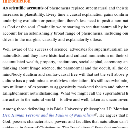
Introduction
)
As scientific accounts
of phenomena replace supernatural and theisti
increases in plausibility. Every time a causal explanation gains confir
underlying evolution or perception, there’s less need to posit a non-na
as God or the soul. Gradually we’re starting to see that nature all by he
account for an astonishingly broad range of phenomena, including ours
driven to the margins, causally and explanatorily otiose.
Well aware of the success of science, advocates for supernaturalism are
naturalists, and they have historical and cultural momentum on their sid
accumulated wealth, property, institutions, social capital, ceremony a
thinking about fringe science, the paranormal and the occult, all the 
mind/body dualism and contra-causal free will that set the self above 
culture has a predominate worldview orientation, it’s still overwhelmi
two millennia of exposure to aggressively marketed theism and other w
Enlightenment notwithstanding. What we might call the supernatural h
are active in the natural world – is alive and well, taken as uncontrover
Among those defending it is Biola University philosopher J.P. Morela
Dei: Human Persons and the Failure of Naturalism
(
. He argues that
God, possess characteristics, powers and faculties that naturalism can’t
l
evidence in favor of Christianity. The “recalcitrant” facts that embarra
i