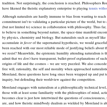
tradition. Not surprisingly, the conclusion is reached. Philosophers 
have likened the theistic explanatory enterprise to playing
tennis witho
Although naturalists are hardly immune to bias from wanting to reach
commitment isn’t to validating a particular picture of the world, but t
(but not limited to) science in collaboration with philosophy. Thus far
to believe in something beyond nature, the space-time manifold enco
by physics, chemistry and biology. But naturalists such as myself like 
accumulate
in favor
of the supernatural hypothesis, we would gracefull
been reached with our most reliable mode of justifying beliefs about 
we resist? Meanwhile, the epistemic humility attending naturalism is ther
admit that we
don’t
have transparent, bullet-proof explanations of such
origins of life and the cosmos – we are very puzzled. We also concede
free will, rationality, the self and morality when approached naturalisti
Moreland, these questions have long since been wrapped up and put to
inquiry, but defending their worldview against the competition.
Moreland engages with naturalism at a philosophically technical level, 
those with at least some familiarity with the philosophies of mind, ac
becomes clear is just how intertwined the questions of consciousness, fr
are, and how theistic mind/body dualism as wielded by Moreland is abl