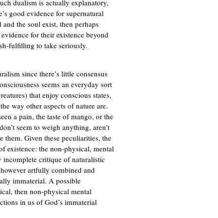
 such dualism is actually explanatory,
re’s good evidence for supernatural
and the soul exist, then perhaps
d evidence for their existence beyond
-fulfilling to take seriously.
ralism since there’s little consensus
 consciousness seems an everyday sort
eatures) that enjoy conscious states,
 the way other aspects of nature are.
seen a pain, the taste of mango, or the
on’t seem to weigh anything, aren’t
ve them. Given these peculiarities, the
of existence: the non-physical, mental
 incomplete critique of naturalistic
, however artfully combined and
cally immaterial. A possible
sical, then non-physical mental
lections in us of God’s immaterial