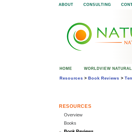
ABOUT
CONSULTING
CON
N
N
a
a
t
u
t
r
e
u
i
s
r
e
HOME
WORLDVIEW NATURAL
n
a
o
Resources
>
Book Reviews
>
Ten
u
l
g
h
i
RESOURCES
Overview
s
Books
Book Reviews