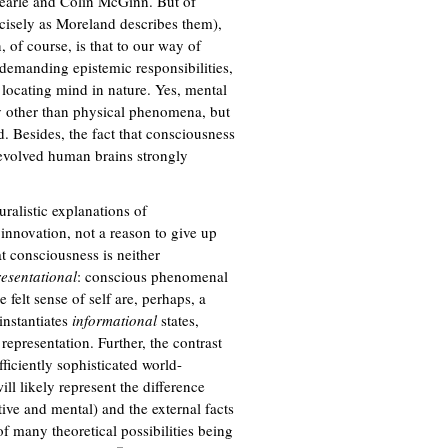
Searle and Colin McGinn. But of
recisely as Moreland describes them),
 of course, is that to our way of
demanding epistemic responsibilities,
f locating mind in nature. Yes, mental
ly other than physical phenomena, but
d. Besides, the fact that consciousness
 evolved human brains strongly
uralistic explanations of
 innovation, not a reason to give up
t consciousness is neither
esentational
: conscious phenomenal
e felt sense of self are, perhaps, a
instantiates
informational
states,
 representation. Further, the contrast
ficiently sophisticated world-
ll likely represent the difference
tive and mental) and the external facts
 of many theoretical possibilities being