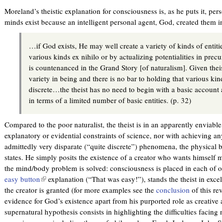
Moreland’s theistic explanation for consciousness is, as he puts it, pers
minds exist because an intelligent personal agent, God, created them 
…if God exists, He may well create a variety of kinds of entitie
various kinds ex nihilo or by actualizing potentialities in prec
is countenanced in the Grand Story [of naturalism]. Given the
variety in being and there is no bar to holding that various kin
discrete…the theist has no need to begin with a basic account a
in terms of a limited number of basic entities. (p. 32)
Compared to the poor naturalist, the theist is in an apparently enviabl
explanatory or evidential constraints of science, nor with achieving a
admittedly very disparate (“quite discrete”) phenomena, the physical b
states. He simply posits the existence of a creator who wants himself 
the mind/body problem is solved: consciousness is placed in each of o
easy button
(
explanation (“That was easy!”), stands the theist in excel
the creator is granted (for more examples see the
l
conclusion
of this re
evidence for God’s existence apart from his purported role as creative 
i
supernatural hypothesis consists in highlighting the difficulties facing 
n