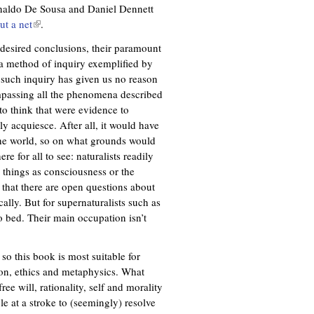
Ronaldo De Sousa and Daniel Dennett
ut a net
(
.
l
 desired conclusions, their paramount
i
o a method of inquiry exemplified by
n
, such inquiry has given us no reason
k
mpassing all the phenomena described
i
to think that were evidence to
s
y acquiesce. After all, it would have
e
the world, so on what grounds would
x
e for all to see: naturalists readily
t
 things as consciousness or the
e
 that there are open questions about
r
cally. But for supernaturalists such as
n
 bed. Their main occupation isn’t
a
l
)
so this book is most suitable for
tion, ethics and metaphysics. What
ee will, rationality, self and morality
e at a stroke to (seemingly) resolve