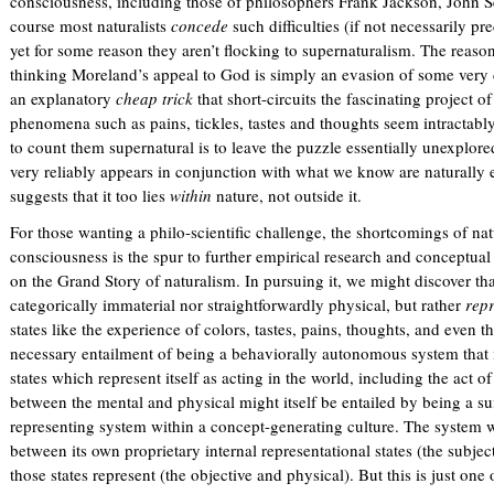
consciousness, including those of philosophers Frank Jackson, John 
k
course most naturalists
i
concede
such difficulties (if not necessarily p
yet for some reason they aren’t flocking to supernaturalism. The reason,
s
thinking Moreland’s appeal to God is simply an evasion of some very 
e
an explanatory
x
cheap trick
that short-circuits the fascinating project o
phenomena such as pains, tickles, tastes and thoughts seem intractab
t
to count them supernatural is to leave the puzzle essentially unexplore
e
very reliably appears in conjunction with what we know are naturally
r
suggests that it too lies
n
within
nature, not outside it.
a
For those wanting a philo-scientific challenge, the shortcomings of nat
l
consciousness is the spur to further empirical research and conceptual
)
on the Grand Story of naturalism. In pursuing it, we might discover tha
categorically immaterial nor straightforwardly physical, but rather
repr
states like the experience of colors, tastes, pains, thoughts, and even th
necessary entailment of being a behaviorally autonomous system that 
states which represent itself as acting in the world, including the act of
between the mental and physical might itself be entailed by being a suf
representing system within a concept-generating culture. The system wi
between its own proprietary internal representational states (the subjec
those states represent (the objective and physical). But this is just one