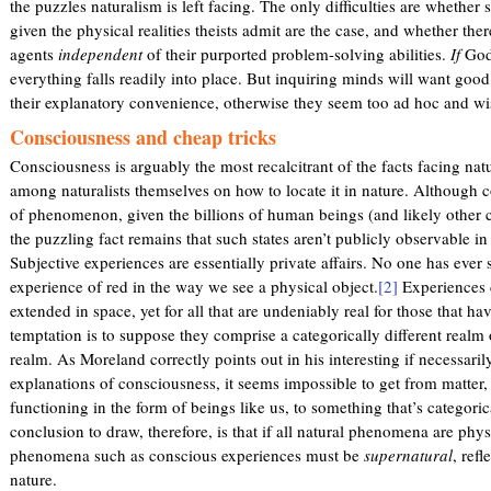
the puzzles naturalism is left facing. The only difficulties are whether
given the physical realities theists admit are the case, and whether the
agents
independent
of their purported problem-solving abilities.
If
God 
everything falls readily into place. But inquiring minds will want goo
their explanatory convenience, otherwise they seem too ad hoc and wish
Consciousness and cheap tricks
Consciousness is arguably the most recalcitrant of the facts facing natu
among naturalists themselves on how to locate it in nature. Although
of phenomenon, given the billions of human beings (and likely other cr
the puzzling fact remains that such states aren’t publicly observable in
Subjective experiences are essentially private affairs. No one has ever 
experience of red in the way we see a physical object.
[2]
Experiences d
extended in space, yet for all that are undeniably real for those that ha
temptation is to suppose they comprise a categorically different realm 
realm. As Moreland correctly points out in his interesting if necessarily
explanations of consciousness, it seems impossible to get from matter
functioning in the form of beings like us, to something that’s categori
conclusion to draw, therefore, is that if all natural phenomena are phy
phenomena such as conscious experiences must be
supernatural
, ref
nature.