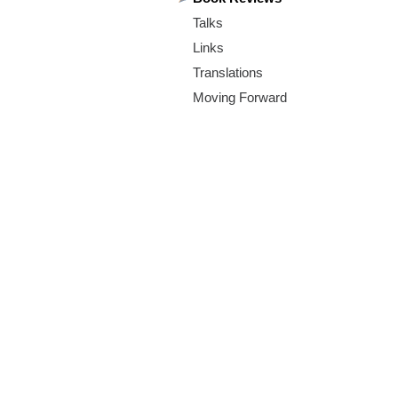
m
Talks
.
Links
o
Translations
Moving Forward
r
g