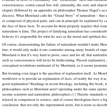
consciousness, contra-causal free will, rationality, the soul, and objec
n
chapter (followed by an appendix on philosopher Thomas Nagel’s acco
k
discuss). What Moreland calls the “Grand Story” of naturalism – that 
i
or composed of physical parts, and can in principle be explained by cau
s
the face of these facts. To account for them properly requires that som
e
naturalism is false. The project of falsifying naturalism has considera
x
believes it’s responsible for what he sees as the moral and spiritual dec
t
e
Of course, demonstrating the failure of naturalism wouldn’t make More
r
true; it would only make it one contender among many brands of supern
n
Moreland is that it’s very hard to prove, once and for all, that naturali
a
such as consciousness will never be forthcoming. Present explanatory 
l
conceptual revolutions undreamt of by Moreland, so it seems premature
)
But looming even larger is the question of explanation itself. As More
worldview is to provide an explanation of facts, of reality the way it ac
good explanation? Readings in recent theology, including this book, su
philosophers such as Moreland aren’t operating under the same episte
secular scientists and naturalistic philosophers.
[1]
Theistic standards o
relaxed in comparison to science, and of course theologians have a big
conclusion: that not only the supernatural exists, but it exists as descri