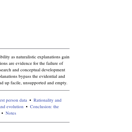
bility as naturalistic explanations gain
ions are evidence for the failure of
research and conceptual development
planations bypass the evidential and
end up facile, unsupported and empty.
irst person data
Rationality and
and evolution
Conclusion: the
Notes