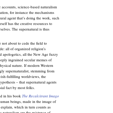
c accounts, science-based naturalism
mation, for instance the mechanisms
tural agent that’s doing the work, such
rself has the creative resources to
elves. The supernatural is thus
 not about to cede the field to
e: all of organized religion’s
nd apologetics, all the New Age fuzzy
deeply ingrained secular memes of
physical nature. If modern Western
ngly supernaturalist, stemming from
ish-fulfilling worldviews, the
ypothesis – that supernatural agents
sial fact by most folks.
nd in his book
The Recalcitrant Imago
 human beings, made in the image of
 explain, which in turn counts as
ss naturalism are the existence of