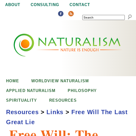
Jump to navigation
ABOUT
CONSULTING
CONTACT
SEARCH
N
N
a
a
t
u
t
r
e
HOME
WORLDVIEW NATURALISM
u
i
APPLIED NATURALISM
PHILOSOPHY
s
SPIRITUALITY
RESOURCES
r
e
Resources
>
Links
>
Free Will The Last
n
Great Lie
a
o
Free Will: The
u