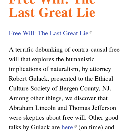
Last Great Lie
l
g
h
i
Free Will: The Last Great Lie
(
l
s
A terrific debunking of contra-causal free
i
will that explores the humanistic
n
m
implications of naturalism, by attorney
k
Robert Gulack, presented to the Ethical
i
.
Culture Society of Bergen County, NJ.
s
Among other things, we discover that
e
o
Abraham Lincoln and Thomas Jefferson
x
were skeptics about free will. Other good
t
r
talks by Gulack are
here
(
(on time) and
e