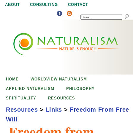
Jump to navigation
ABOUT
CONSULTING
CONTACT
SEARCH
N
N
a
a
t
u
t
r
e
HOME
WORLDVIEW NATURALISM
u
i
APPLIED NATURALISM
PHILOSOPHY
s
SPIRITUALITY
RESOURCES
r
e
Resources
>
Links
>
Freedom From Free
n
Will
a
o
Freedom from
u