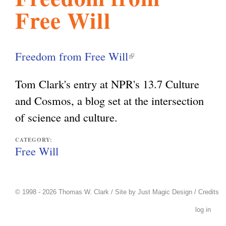
Free Will
l
g
h
i
Freedom from Free Will
(
l
s
Tom Clark's entry at NPR's 13.7 Culture
i
and Cosmos, a blog set at the intersection
n
m
of science and culture.
k
i
CATEGORY:
.
Free Will
s
e
o
x
© 1998 - 2026 Thomas W. Clark / Site by
Just Magic Design
/
Credits
t
log in
r
e