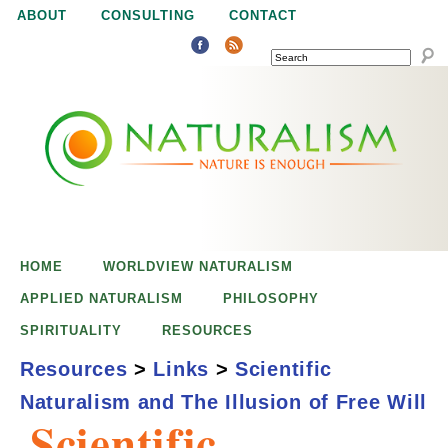
Jump to navigation
ABOUT
CONSULTING
CONTACT
SEARCH
N
N
a
a
t
u
t
r
e
HOME
WORLDVIEW NATURALISM
u
i
APPLIED NATURALISM
PHILOSOPHY
s
SPIRITUALITY
RESOURCES
r
e
Resources
>
Links
>
Scientific
n
Naturalism and The Illusion of Free Will
a
o
Scientific
u