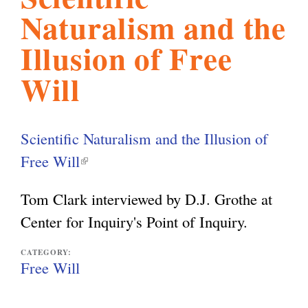
Naturalism and the
l
g
h
Illusion of Free
i
Will
s
Scientific Naturalism and the Illusion of
m
Free Will
(
l
Tom Clark interviewed by D.J. Grothe at
.
i
Center for Inquiry's Point of Inquiry.
n
o
k
CATEGORY:
Free Will
i
r
s