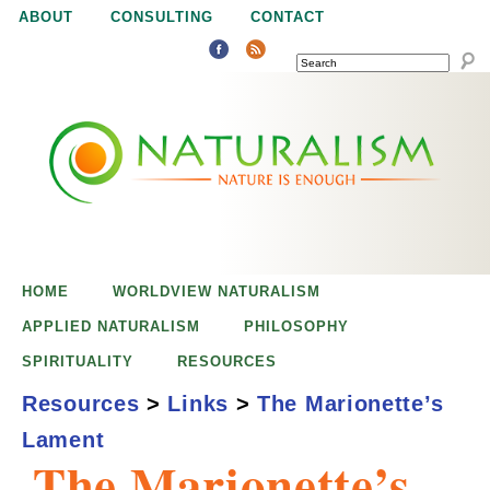
Jump to navigation
ABOUT
CONSULTING
CONTACT
SEARCH
N
N
a
a
t
u
t
r
e
HOME
WORLDVIEW NATURALISM
u
i
APPLIED NATURALISM
PHILOSOPHY
s
SPIRITUALITY
RESOURCES
r
e
Resources
>
Links
>
The Marionette’s
n
Lament
a
o
The Marionette’s
u