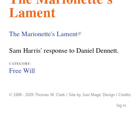
Lament
l
g
h
i
The Marionette's Lament
(
l
s
Sam Harris' response to Daniel Dennett.
i
n
CATEGORY:
m
Free Will
k
i
.
s
© 1998 - 2026 Thomas W. Clark / Site by
Just Magic Design
/
Credits
e
log in
o
x
t
r
e