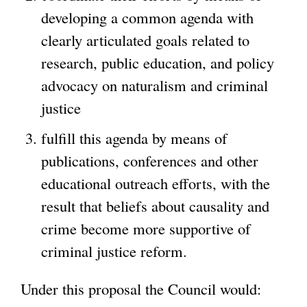
developing a common agenda with
clearly articulated goals related to
research, public education, and policy
advocacy on naturalism and criminal
justice
fulfill this agenda by means of
publications, conferences and other
educational outreach efforts, with the
result that beliefs about causality and
crime become more supportive of
criminal justice reform.
Under this proposal the Council would: