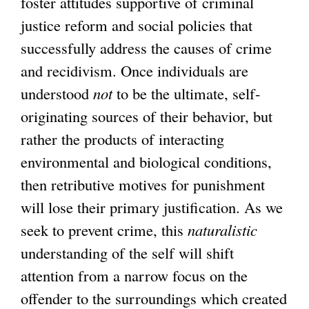
foster attitudes supportive of criminal
justice reform and social policies that
successfully address the causes of crime
and recidivism. Once individuals are
understood
not
to be the ultimate, self-
originating sources of their behavior, but
rather the products of interacting
environmental and biological conditions,
then retributive motives for punishment
will lose their primary justification. As we
seek to prevent crime, this
naturalistic
understanding of the self will shift
attention from a narrow focus on the
offender to the surroundings which created