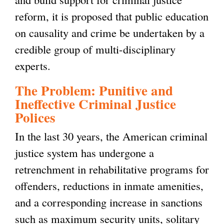
reform, it is proposed that public education
on causality and crime be undertaken by a
credible group of multi-disciplinary
experts.
The Problem: Punitive and
Ineffective Criminal Justice
Polices
In the last 30 years, the American criminal
justice system has undergone a
retrenchment in rehabilitative programs for
offenders, reductions in inmate amenities,
and a corresponding increase in sanctions
such as maximum security units, solitary