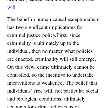
will
.
The belief in human causal exceptionalism
has two significant implications for
criminal justice policy.First, since
criminality is ultimately up to the
individual, then no matter what policies
are enacted, criminality will still emerge.
On this view, crime ultimately cannot be
controlled, so the incentive to undertake
interventions is weakened. The belief that
individuals’ free will, not particular social
and biological conditions, ultimately
accounts for crime, relieves us of