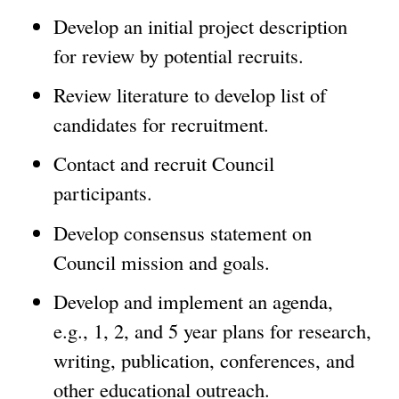
Develop an initial project description
for review by potential recruits.
Review literature to develop list of
candidates for recruitment.
Contact and recruit Council
participants.
Develop consensus statement on
Council mission and goals.
Develop and implement an agenda,
e.g., 1, 2, and 5 year plans for research,
writing, publication, conferences, and
other educational outreach.