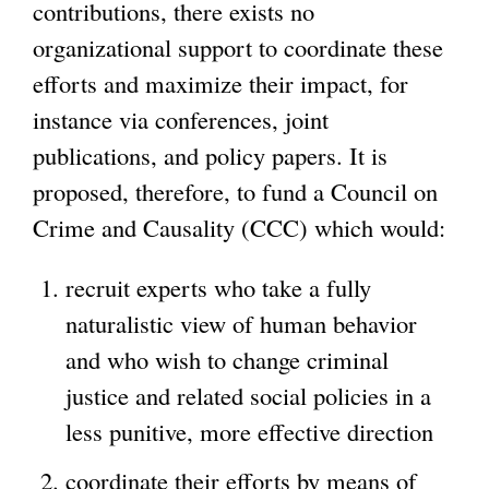
contributions, there exists no
organizational support to coordinate these
efforts and maximize their impact, for
instance via conferences, joint
publications, and policy papers. It is
proposed, therefore, to fund a Council on
Crime and Causality (CCC) which would:
recruit experts who take a fully
naturalistic view of human behavior
and who wish to change criminal
justice and related social policies in a
less punitive, more effective direction
coordinate their efforts by means of