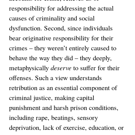
responsibility for addressing the actual
causes of criminality and social
dysfunction. Second, since individuals
bear originative responsibility for their
crimes – they weren’t entirely caused to
behave the way they did – they deeply,
metaphysically
deserve
to suffer for their
offenses. Such a view understands
retribution as an essential component of
criminal justice, making capital
punishment and harsh prison conditions,
including rape, beatings, sensory
deprivation, lack of exercise, education, or