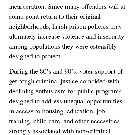
incarceration. Since many offenders will at
some point return to their original
neighborhoods, harsh prison policies may
ultimately increase violence and insecurity
among populations they were ostensibly
designed to protect.
During the 80’s and 90’s, voter support of
get-tough criminal justice coincided with
declining enthusiasm for public programs
designed to address unequal opportunities
in access to housing, education, job
training, child care, and other necessities
strongly associated with non-criminal