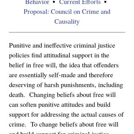
Behavior
Current Efforts
Proposal: Council on Crime and
g
Causality
Punitive and ineffective criminal justice
policies find attitudinal support in the
belief in free will, the idea that offenders
are essentially self-made and therefore
deserving of harsh punishments, including
death. Changing beliefs about free will
can soften punitive attitudes and build
support for addressing the actual causes of
crime. To change beliefs about free will
and build support for criminal justice