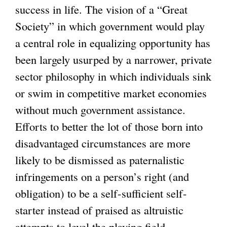
success in life. The vision of a “Great
Society” in which government would play
a central role in equalizing opportunity has
been largely usurped by a narrower, private
sector philosophy in which individuals sink
or swim in competitive market economies
without much government assistance.
Efforts to better the lot of those born into
disadvantaged circumstances are more
likely to be dismissed as paternalistic
infringements on a person’s right (and
obligation) to be a self-sufficient self-
starter instead of praised as altruistic
attempts to level the playing field.