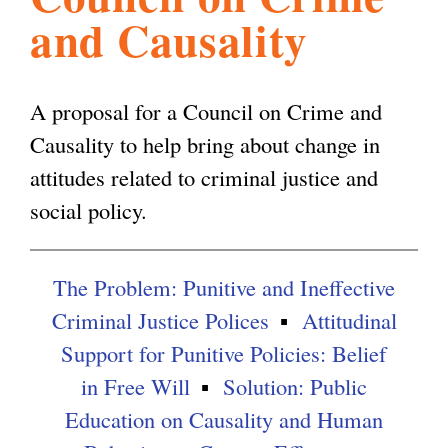
and Causality
l
g
h
i
A proposal for a Council on Crime and
Causality to help bring about change in
s
attitudes related to criminal justice and
social policy.
m
The Problem: Punitive and Ineffective
.
Criminal Justice Polices
Attitudinal
Support for Punitive Policies: Belief
o
in Free Will
Solution: Public
Education on Causality and Human
r