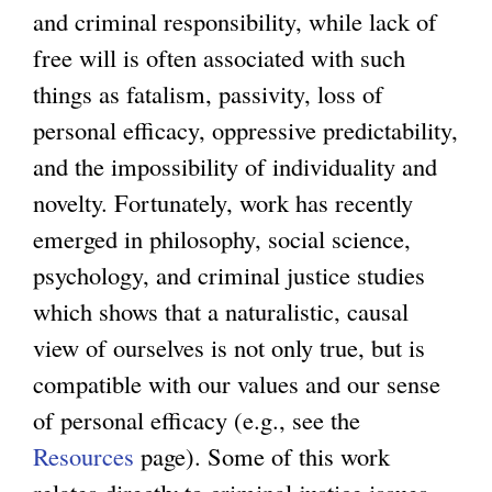
and criminal responsibility, while lack of
free will is often associated with such
things as fatalism, passivity, loss of
personal efficacy, oppressive predictability,
and the impossibility of individuality and
novelty. Fortunately, work has recently
emerged in philosophy, social science,
psychology, and criminal justice studies
which shows that a naturalistic, causal
view of ourselves is not only true, but is
compatible with our values and our sense
of personal efficacy (e.g., see the
Resources
page). Some of this work
relates directly to criminal justice issues,