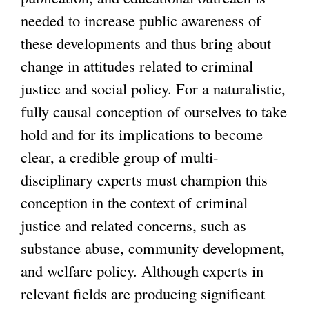
needed to increase public awareness of
these developments and thus bring about
change in attitudes related to criminal
justice and social policy. For a naturalistic,
fully causal conception of ourselves to take
hold and for its implications to become
clear, a credible group of multi-
disciplinary experts must champion this
conception in the context of criminal
justice and related concerns, such as
substance abuse, community development,
and welfare policy. Although experts in
relevant fields are producing significant