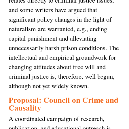
and some writers have argued that
significant policy changes in the light of
naturalism are warranted, e.g., ending
capital punishment and alleviating
unnecessarily harsh prison conditions. The
intellectual and empirical groundwork for
changing attitudes about free will and
criminal justice is, therefore, well begun,
although not yet widely known.
Proposal: Council on Crime and
Causality
A coordinated campaign of research,
publication, and educational outreach is