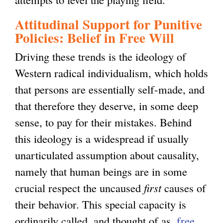
Attitudinal Support for Punitive
Policies: Belief in Free Will
Driving these trends is the ideology of
Western radical individualism, which holds
that persons are essentially self-made, and
that therefore they deserve, in some deep
sense, to pay for their mistakes. Behind
this ideology is a widespread if usually
unarticulated assumption about causality,
namely that human beings are in some
crucial respect the uncaused
first
causes of
their behavior. This special capacity is
ordinarily called, and thought of as,
free