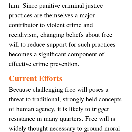
him. Since punitive criminal justice
practices are themselves a major
contributor to violent crime and
recidivism, changing beliefs about free
will to reduce support for such practices
becomes a significant component of
effective crime prevention.
Current Efforts
Because challenging free will poses a
threat to traditional, strongly held concepts
of human agency, it is likely to trigger
resistance in many quarters. Free will is
widely thought necessary to ground moral