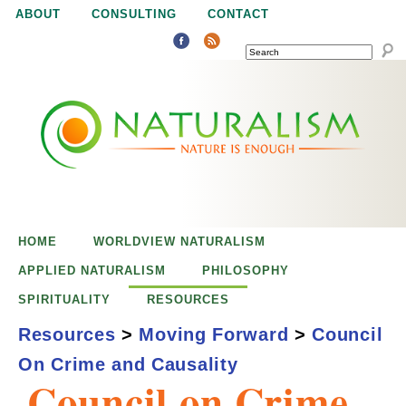
Jump to navigation
ABOUT
CONSULTING
CONTACT
SEARCH
N
N
a
a
t
u
t
r
e
HOME
WORLDVIEW NATURALISM
u
i
APPLIED NATURALISM
PHILOSOPHY
s
SPIRITUALITY
RESOURCES
r
e
Resources
>
Moving Forward
>
Council
n
On Crime and Causality
a
o
Council on Crime
u