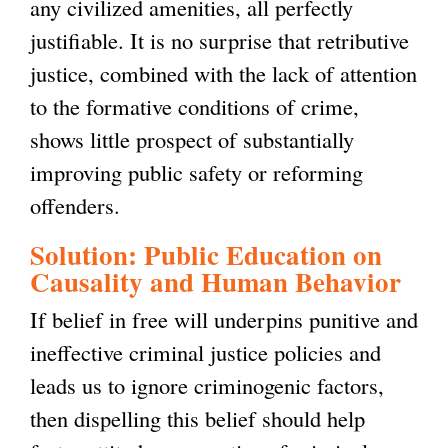
any civilized amenities, all perfectly
justifiable. It is no surprise that retributive
justice, combined with the lack of attention
to the formative conditions of crime,
shows little prospect of substantially
improving public safety or reforming
offenders.
Solution: Public Education on
Causality and Human Behavior
If belief in free will underpins punitive and
ineffective criminal justice policies and
leads us to ignore criminogenic factors,
then dispelling this belief should help