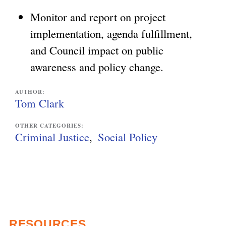
Monitor and report on project
implementation, agenda fulfillment,
and Council impact on public
awareness and policy change.
AUTHOR:
Tom Clark
OTHER CATEGORIES:
Criminal Justice
Social Policy
RESOURCES