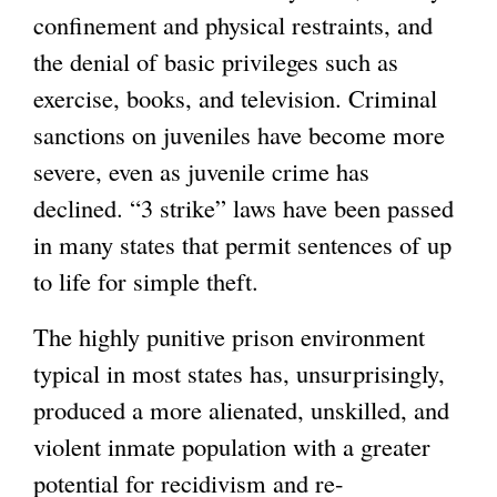
confinement and physical restraints, and
the denial of basic privileges such as
exercise, books, and television. Criminal
sanctions on juveniles have become more
severe, even as juvenile crime has
declined. “3 strike” laws have been passed
in many states that permit sentences of up
to life for simple theft.
The highly punitive prison environment
typical in most states has, unsurprisingly,
produced a more alienated, unskilled, and
violent inmate population with a greater
potential for recidivism and re-