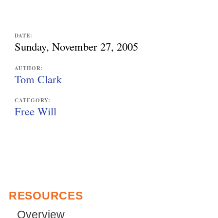
e
x
DATE:
Sunday, November 27, 2005
t
e
AUTHOR:
Tom Clark
r
n
CATEGORY:
Free Will
a
l
)
RESOURCES
Overview