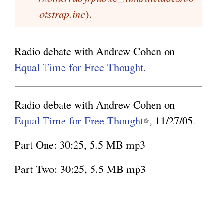
a
otstrap.inc
).
k
g
g
i
e
s
Radio debate with Andrew Cohen on
e
Equal Time for Free Thought.
x
t
Radio debate with Andrew Cohen on
e
Equal Time for Free Thought
(
, 11/27/05.
r
l
n
Part One: 30:25, 5.5 MB mp3
i
a
n
Part Two: 30:25, 5.5 MB mp3
l
k
)
i
s