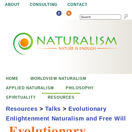
Jump to navigation
ABOUT
CONSULTING
CONTACT
SEARCH
N
N
a
a
t
u
t
r
e
HOME
WORLDVIEW NATURALISM
u
i
APPLIED NATURALISM
PHILOSOPHY
s
SPIRITUALITY
RESOURCES
r
e
Resources
>
Talks
>
Evolutionary
n
Enlightenment Naturalism and Free Will
a
o
Evolutionary
u