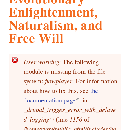
Enlightenment,
l
g
h
Naturalism, and
i
Free Will
s
User warning
: The following
E
m
module is missing from the file
r
r
system:
flowplayer
. For information
.
o
about how to fix this, see
the
r
documentation page
(
. in
m
o
_drupal_trigger_error_with_delaye
l
e
d_logging()
(line
1156
i
of
s
r
s
/home/ruby/public_html/includes/bo
n