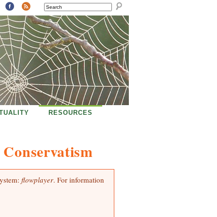
SEARCH
ITUALITY
RESOURCES
d Conservatism
system:
flowplayer
. For information