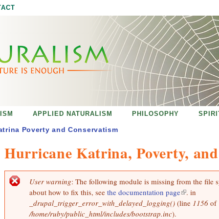
Jump to navigation
TACT
ISM
APPLIED NATURALISM
PHILOSOPHY
SPIR
atrina Poverty and Conservatism
Hurricane Katrina, Poverty, an
User warning
: The following module is missing from the file 
E
about how to fix this, see
the documentation page
(
. in
r
r
_drupal_trigger_error_with_delayed_logging()
(line
l
1156
of
o
/home/ruby/public_html/includes/bootstrap.inc
).
i