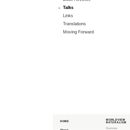
m
Talks
.
Links
o
Translations
Moving Forward
r
g
WORLDVIEW
HOME
NATURALISM
Overview