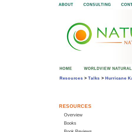
ABOUT
CONSULTING
CON
N
N
a
a
t
u
t
r
e
u
i
s
r
e
HOME
WORLDVIEW NATURAL
n
a
o
Resources
>
Talks
>
Hurricane K
u
l
g
h
i
RESOURCES
Overview
s
Books
Book Reviews