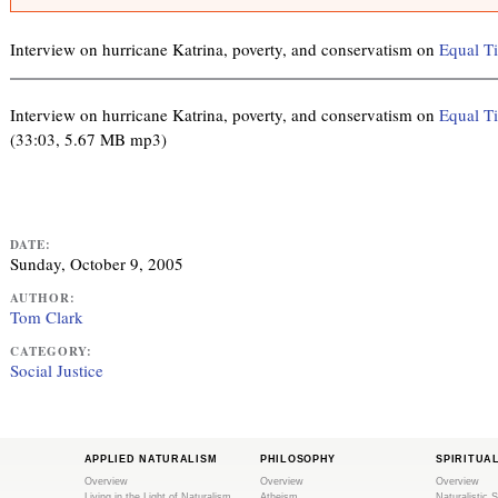
r
n
m
k
e
Interview on hurricane Katrina, poverty, and conservatism on
Equal T
i
s
s
s
a
e
Interview on hurricane Katrina, poverty, and conservatism on
Equal T
g
x
(33:03, 5.67 MB mp3)
e
t
e
r
n
DATE:
a
Sunday, October 9, 2005
l
AUTHOR:
)
Tom Clark
CATEGORY:
Social Justice
APPLIED NATURALISM
PHILOSOPHY
SPIRITUA
Overview
Overview
Overview
Living in the Light of Naturalism
Atheism
Naturalistic S