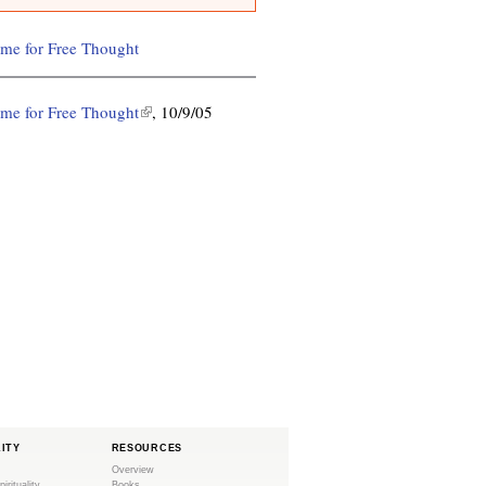
ime for Free Thought
ime for Free Thought
(
, 10/9/05
l
i
n
k
i
s
e
x
t
e
r
n
a
l
LITY
RESOURCES
)
Overview
pirituality
Books