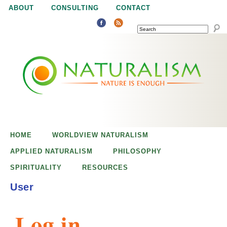
Jump to navigation
ABOUT
CONSULTING
CONTACT
SEARCH
N
N
a
a
t
u
t
r
e
HOME
WORLDVIEW NATURALISM
u
i
APPLIED NATURALISM
PHILOSOPHY
s
SPIRITUALITY
RESOURCES
r
e
User
n
a
o
Log in
u