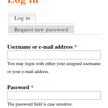
l
g
h
Log in
(active tab)
P
i
r
Request new password
i
m
s
a
Username or e-mail address
*
r
m
y
You may login with either your assigned username
t
.
a
or your e-mail address.
b
s
o
Password
*
r
The password field is case sensitive.