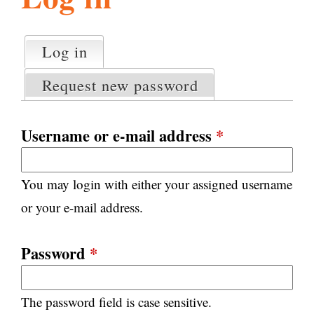
l
g
h
Log in
(active tab)
P
i
r
Request new password
i
m
s
a
Username or e-mail address
*
r
m
y
You may login with either your assigned username
t
.
a
or your e-mail address.
b
s
o
Password
*
r
The password field is case sensitive.