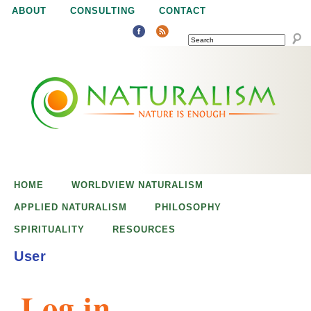
Jump to navigation
ABOUT
CONSULTING
CONTACT
SEARCH
N
N
a
a
t
u
t
r
e
HOME
WORLDVIEW NATURALISM
u
i
APPLIED NATURALISM
PHILOSOPHY
s
SPIRITUALITY
RESOURCES
r
e
User
n
a
o
Log in
u