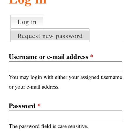
l
g
h
Log in
(active tab)
P
i
r
Request new password
i
m
s
a
Username or e-mail address
*
r
m
y
You may login with either your assigned username
t
.
a
or your e-mail address.
b
s
o
Password
*
r
The password field is case sensitive.