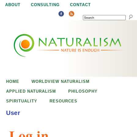
Jump to navigation
ABOUT
CONSULTING
CONTACT
SEARCH
N
N
a
a
t
u
t
r
e
HOME
WORLDVIEW NATURALISM
u
i
APPLIED NATURALISM
PHILOSOPHY
s
SPIRITUALITY
RESOURCES
r
e
User
n
a
o
Log in
u