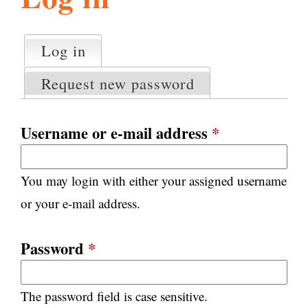
l
g
h
Log in
(active tab)
P
i
r
Request new password
i
m
s
a
Username or e-mail address
*
r
m
y
You may login with either your assigned username
t
.
a
or your e-mail address.
b
s
o
Password
*
r
The password field is case sensitive.