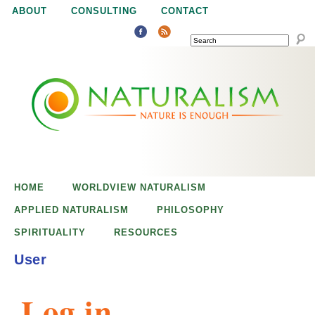
Jump to navigation
ABOUT
CONSULTING
CONTACT
SEARCH
N
N
a
a
t
u
t
r
e
HOME
WORLDVIEW NATURALISM
u
i
APPLIED NATURALISM
PHILOSOPHY
s
SPIRITUALITY
RESOURCES
r
e
User
n
a
o
Log in
u