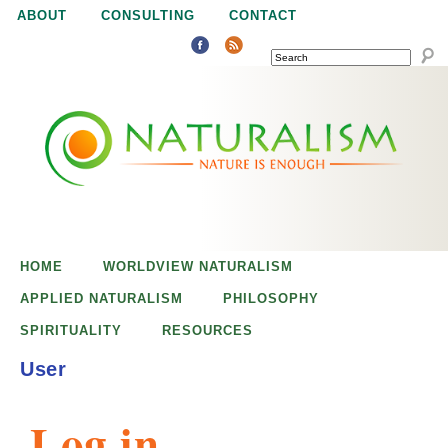
Jump to navigation
ABOUT
CONSULTING
CONTACT
SEARCH
N
N
a
a
t
u
t
r
e
HOME
WORLDVIEW NATURALISM
u
i
APPLIED NATURALISM
PHILOSOPHY
s
SPIRITUALITY
RESOURCES
r
e
User
n
a
o
Log in
u