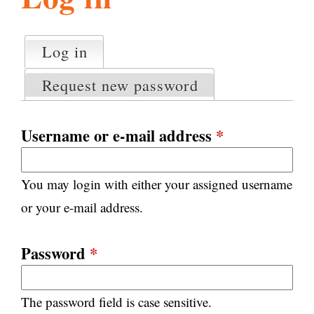
l
g
h
Log in
(active tab)
P
i
r
Request new password
i
m
s
a
Username or e-mail address
*
r
m
y
You may login with either your assigned username
t
.
a
or your e-mail address.
b
s
o
Password
*
r
The password field is case sensitive.