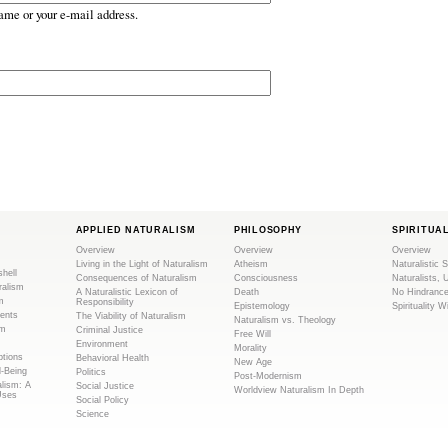
ame or your e-mail address.
APPLIED NATURALISM
PHILOSOPHY
SPIRITUA
Overview
Overview
Overview
Living in the Light of Naturalism
Atheism
Naturalistic S
shell
Consequences of Naturalism
Consciousness
Naturalists, 
ralism
A Naturalistic Lexicon of
Death
No Hindranc
m
Responsibility
Epistemology
Spirituality W
ents
The Viability of Naturalism
Naturalism vs. Theology
sm
Criminal Justice
Free Will
Environment
Morality
tions
Behavioral Health
New Age
l-Being
Politics
Post-Modernism
alism: A
Social Justice
Worldview Naturalism In Depth
Uses
Social Policy
Science