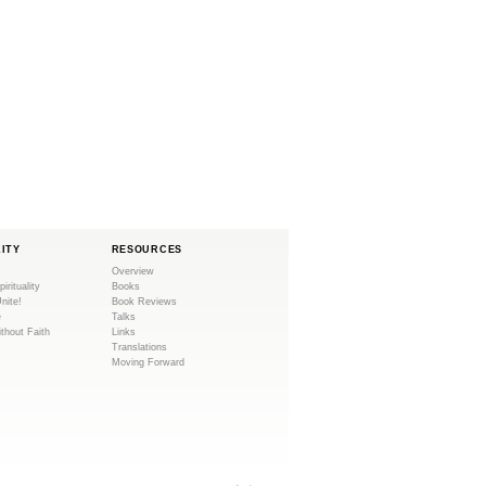
LITY
RESOURCES
Overview
pirituality
Books
Unite!
Book Reviews
e
Talks
ithout Faith
Links
Translations
Moving Forward