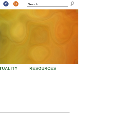
SEARCH
ITUALITY
RESOURCES