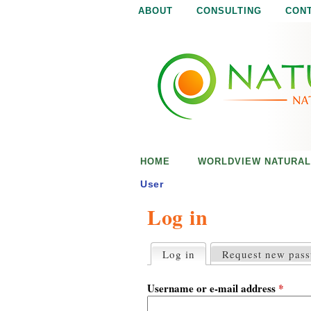
ABOUT
CONSULTING
CON
N
N
a
a
t
u
t
r
e
u
i
s
r
e
HOME
WORLDVIEW NATURAL
n
a
o
User
u
Log in
l
g
h
i
Log in
(active tab)
Request new pas
P
r
s
i
Username or e-mail address
*
m
a