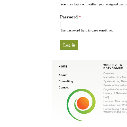
m
r
You may login with either your assigned usern
y
.
t
Password
*
a
o
b
s
The password field is case sensitive.
r
g
WORLDVIEW
HOME
NATURALISM
Overview
About
Naturalism in a Nut
Consulting
Systematizing Natu
Tenets of Naturalis
Contact
Cognitive Commitm
History of Naturali
FAQ
Common Misconcep
Naturalism and Wel
Encountering Natur
Worldview and Its 