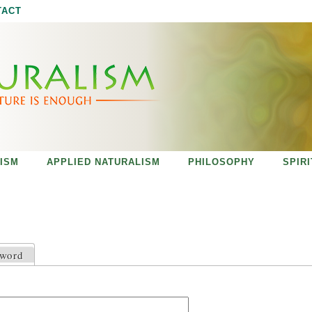
Jump to navigation
TACT
ISM
APPLIED NATURALISM
PHILOSOPHY
SPIR
sword