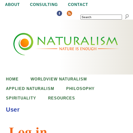
Jump to navigation
ABOUT
CONSULTING
CONTACT
SEARCH
N
N
a
a
t
u
t
r
e
HOME
WORLDVIEW NATURALISM
u
i
APPLIED NATURALISM
PHILOSOPHY
s
SPIRITUALITY
RESOURCES
r
e
User
n
a
o
Log in
u