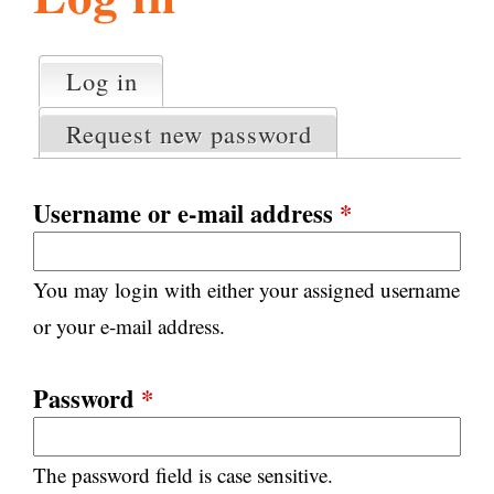
l
g
h
Log in
(active tab)
P
i
r
Request new password
i
m
s
a
Username or e-mail address
*
r
m
y
You may login with either your assigned username
t
.
a
or your e-mail address.
b
s
o
Password
*
r
The password field is case sensitive.