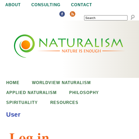
Jump to navigation
ABOUT
CONSULTING
CONTACT
SEARCH
N
N
a
a
t
u
t
r
e
HOME
WORLDVIEW NATURALISM
u
i
APPLIED NATURALISM
PHILOSOPHY
s
SPIRITUALITY
RESOURCES
r
e
User
n
a
o
Log in
u