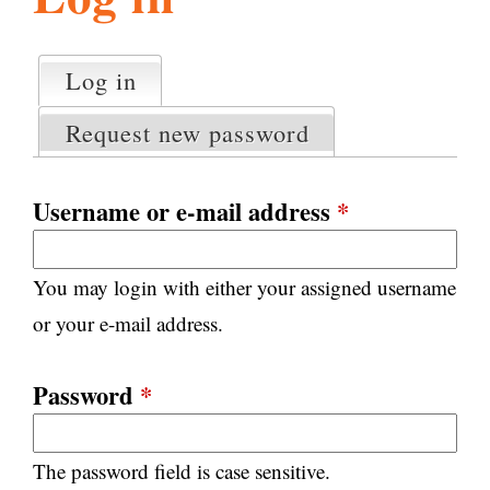
l
g
h
Log in
(active tab)
P
i
r
Request new password
i
m
s
a
Username or e-mail address
*
r
m
y
You may login with either your assigned username
t
.
a
or your e-mail address.
b
s
o
Password
*
r
The password field is case sensitive.