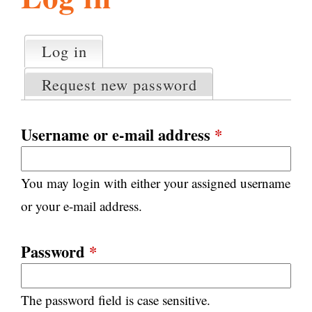
l
g
h
Log in
(active tab)
P
i
r
Request new password
i
m
s
a
Username or e-mail address
*
r
m
y
You may login with either your assigned username
t
.
a
or your e-mail address.
b
s
o
Password
*
r
The password field is case sensitive.