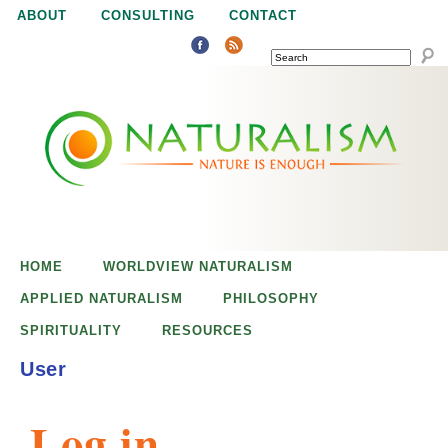
Jump to navigation
ABOUT
CONSULTING
CONTACT
SEARCH
N
N
a
a
t
u
t
r
e
HOME
WORLDVIEW NATURALISM
u
i
APPLIED NATURALISM
PHILOSOPHY
s
SPIRITUALITY
RESOURCES
r
e
User
n
a
o
Log in
u