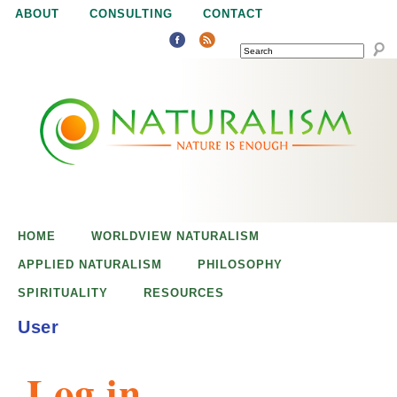
Jump to navigation
ABOUT
CONSULTING
CONTACT
SEARCH
N
N
a
a
t
u
t
r
e
HOME
WORLDVIEW NATURALISM
u
i
APPLIED NATURALISM
PHILOSOPHY
s
SPIRITUALITY
RESOURCES
r
e
User
n
a
o
Log in
u