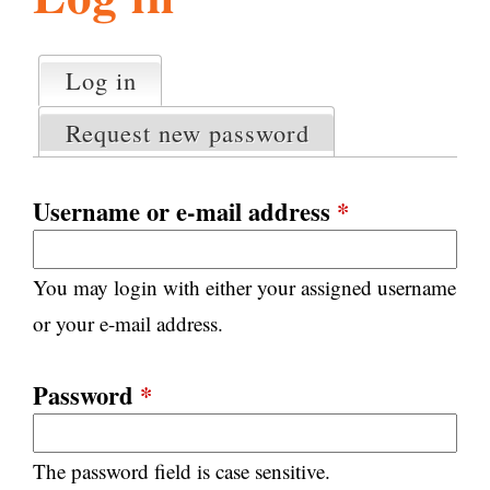
l
g
h
Log in
(active tab)
P
i
r
Request new password
i
m
s
a
Username or e-mail address
*
r
m
y
You may login with either your assigned username
t
.
a
or your e-mail address.
b
s
o
Password
*
r
The password field is case sensitive.