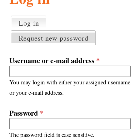
l
g
h
Log in
(active tab)
P
i
r
Request new password
i
m
s
a
Username or e-mail address
*
r
m
y
You may login with either your assigned username
t
.
a
or your e-mail address.
b
s
o
Password
*
r
The password field is case sensitive.