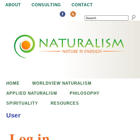
Jump to navigation
ABOUT
CONSULTING
CONTACT
SEARCH
N
N
a
a
t
u
t
r
e
HOME
WORLDVIEW NATURALISM
u
i
APPLIED NATURALISM
PHILOSOPHY
s
SPIRITUALITY
RESOURCES
r
e
User
n
a
o
Log in
u