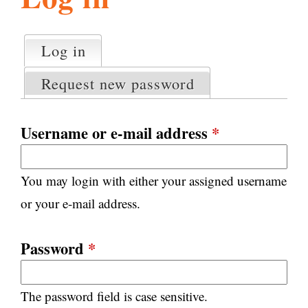
l
g
h
Log in
(active tab)
P
i
r
Request new password
i
m
s
a
Username or e-mail address
*
r
m
y
You may login with either your assigned username
t
.
a
or your e-mail address.
b
s
o
Password
*
r
The password field is case sensitive.