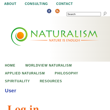
Jump to navigation
ABOUT
CONSULTING
CONTACT
SEARCH
N
N
a
a
t
u
t
r
e
HOME
WORLDVIEW NATURALISM
u
i
APPLIED NATURALISM
PHILOSOPHY
s
SPIRITUALITY
RESOURCES
r
e
User
n
a
o
Log in
u