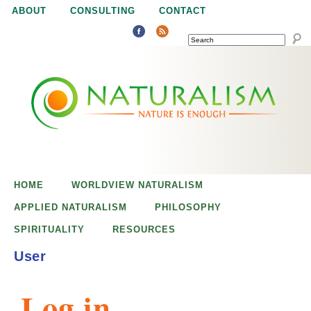
Jump to navigation
ABOUT
CONSULTING
CONTACT
SEARCH
N
N
a
a
t
u
t
r
e
HOME
WORLDVIEW NATURALISM
u
i
APPLIED NATURALISM
PHILOSOPHY
s
SPIRITUALITY
RESOURCES
r
e
User
n
a
o
Log in
u