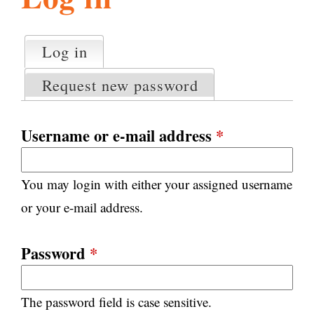
l
g
h
Log in
(active tab)
P
i
r
Request new password
i
m
s
a
Username or e-mail address
*
r
m
y
You may login with either your assigned username
t
.
a
or your e-mail address.
b
s
o
Password
*
r
The password field is case sensitive.