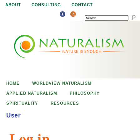
Jump to navigation
ABOUT
CONSULTING
CONTACT
SEARCH
N
N
a
a
t
u
t
r
e
HOME
WORLDVIEW NATURALISM
u
i
APPLIED NATURALISM
PHILOSOPHY
s
SPIRITUALITY
RESOURCES
r
e
User
n
a
o
Log in
u