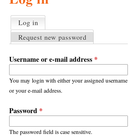
l
g
h
Log in
(active tab)
P
i
r
Request new password
i
m
s
a
Username or e-mail address
*
r
m
y
You may login with either your assigned username
t
.
a
or your e-mail address.
b
s
o
Password
*
r
The password field is case sensitive.