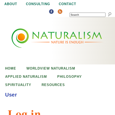
Jump to navigation
ABOUT
CONSULTING
CONTACT
SEARCH
N
N
a
a
t
u
t
r
e
HOME
WORLDVIEW NATURALISM
u
i
APPLIED NATURALISM
PHILOSOPHY
s
SPIRITUALITY
RESOURCES
r
e
User
n
a
o
Log in
u