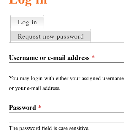
l
g
h
Log in
(active tab)
P
i
r
Request new password
i
m
s
a
Username or e-mail address
*
r
m
y
You may login with either your assigned username
t
.
a
or your e-mail address.
b
s
o
Password
*
r
The password field is case sensitive.