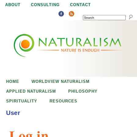
Jump to navigation
ABOUT
CONSULTING
CONTACT
SEARCH
N
N
a
a
t
u
t
r
e
HOME
WORLDVIEW NATURALISM
u
i
APPLIED NATURALISM
PHILOSOPHY
s
SPIRITUALITY
RESOURCES
r
e
User
n
a
o
Log in
u