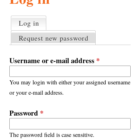
l
g
h
Log in
(active tab)
P
i
r
Request new password
i
m
s
a
Username or e-mail address
*
r
m
y
You may login with either your assigned username
t
.
a
or your e-mail address.
b
s
o
Password
*
r
The password field is case sensitive.