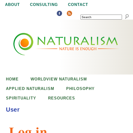
Jump to navigation
ABOUT
CONSULTING
CONTACT
SEARCH
N
N
a
a
t
u
t
r
e
HOME
WORLDVIEW NATURALISM
u
i
APPLIED NATURALISM
PHILOSOPHY
s
SPIRITUALITY
RESOURCES
r
e
User
n
a
o
Log in
u