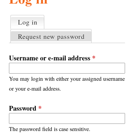
l
g
h
Log in
(active tab)
P
i
r
Request new password
i
m
s
a
Username or e-mail address
*
r
m
y
You may login with either your assigned username
t
.
a
or your e-mail address.
b
s
o
Password
*
r
The password field is case sensitive.