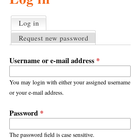
l
g
h
Log in
(active tab)
P
i
r
Request new password
i
m
s
a
Username or e-mail address
*
r
m
y
You may login with either your assigned username
t
.
a
or your e-mail address.
b
s
o
Password
*
r
The password field is case sensitive.