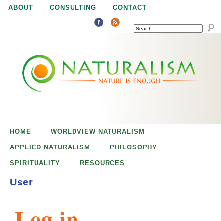
Jump to navigation
ABOUT
CONSULTING
CONTACT
SEARCH
N
N
a
a
t
u
t
r
e
HOME
WORLDVIEW NATURALISM
u
i
APPLIED NATURALISM
PHILOSOPHY
s
SPIRITUALITY
RESOURCES
r
e
User
n
a
o
Log in
u