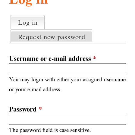
l
g
h
Log in
(active tab)
P
i
r
Request new password
i
m
s
a
Username or e-mail address
*
r
m
y
You may login with either your assigned username
t
.
a
or your e-mail address.
b
s
o
Password
*
r
The password field is case sensitive.