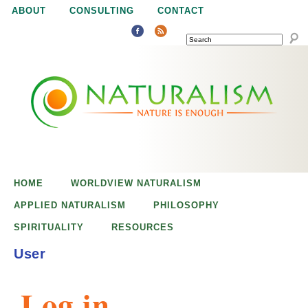
Jump to navigation
ABOUT
CONSULTING
CONTACT
SEARCH
N
N
a
a
t
u
t
r
e
HOME
WORLDVIEW NATURALISM
u
i
APPLIED NATURALISM
PHILOSOPHY
s
SPIRITUALITY
RESOURCES
r
e
User
n
a
o
Log in
u