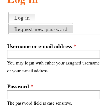
l
g
h
Log in
(active tab)
P
i
r
Request new password
i
m
s
a
Username or e-mail address
*
r
m
y
You may login with either your assigned username
t
.
a
or your e-mail address.
b
s
o
Password
*
r
The password field is case sensitive.