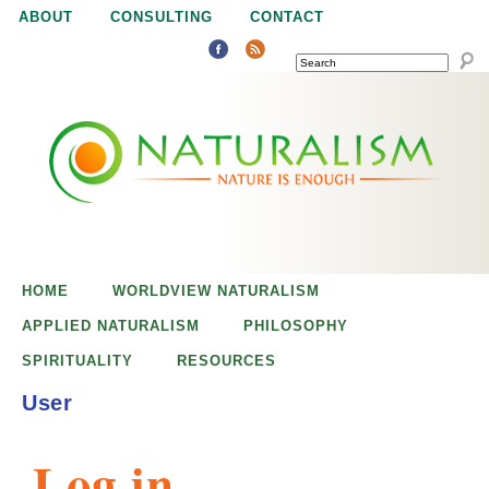
Jump to navigation
ABOUT
CONSULTING
CONTACT
SEARCH
N
N
a
a
t
u
t
r
e
HOME
WORLDVIEW NATURALISM
u
i
APPLIED NATURALISM
PHILOSOPHY
s
SPIRITUALITY
RESOURCES
r
e
User
n
a
o
Log in
u