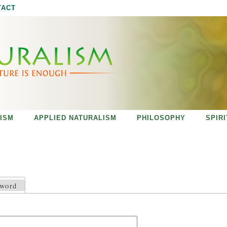
Jump to navigation
TACT
ISM
APPLIED NATURALISM
PHILOSOPHY
SPIR
sword