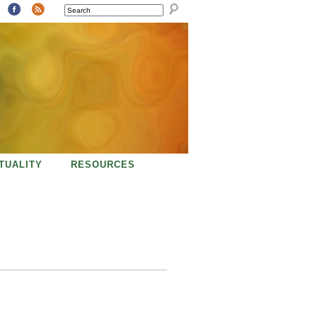
SEARCH
ITUALITY
RESOURCES