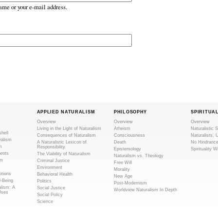
ame or your e-mail address.
APPLIED NATURALISM
PHILOSOPHY
SPIRITUA
Overview
Overview
Overview
Living in the Light of Naturalism
Atheism
Naturalistic S
shell
Consequences of Naturalism
Consciousness
Naturalists, 
ralism
A Naturalistic Lexicon of
Death
No Hindranc
m
Responsibility
Epistemology
Spirituality W
ents
The Viability of Naturalism
Naturalism vs. Theology
sm
Criminal Justice
Free Will
Environment
Morality
tions
Behavioral Health
New Age
l-Being
Politics
Post-Modernism
alism: A
Social Justice
Worldview Naturalism In Depth
Uses
Social Policy
Science