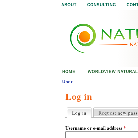
ABOUT
CONSULTING
CON
N
N
a
a
t
u
t
r
e
u
i
s
r
e
HOME
WORLDVIEW NATURAL
n
a
o
User
u
Log in
l
g
h
i
Log in
(active tab)
Request new pas
P
r
s
i
Username or e-mail address
*
m
a