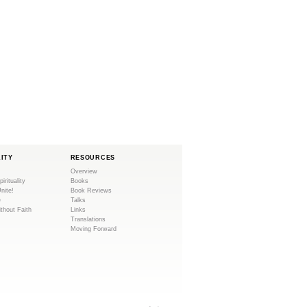
LITY
RESOURCES
Overview
pirituality
Books
Unite!
Book Reviews
e
Talks
ithout Faith
Links
Translations
Moving Forward