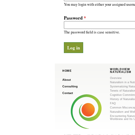
m
r
You may login with either your assigned usern
y
.
t
Password
*
a
o
b
s
The password field is case sensitive.
r
g
WORLDVIEW
HOME
NATURALISM
Overview
About
Naturalism in a Nut
Consulting
Systematizing Natu
Tenets of Naturalis
Contact
Cognitive Commitm
History of Naturali
FAQ
Common Misconcep
Naturalism and Wel
Encountering Natur
Worldview and Its 