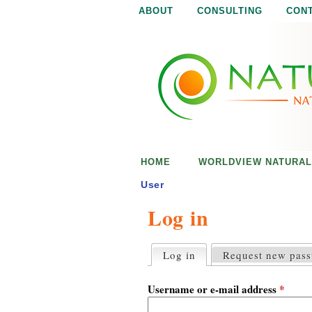
ABOUT
CONSULTING
CON
N
N
a
a
t
u
t
r
e
u
i
s
r
e
HOME
WORLDVIEW NATURAL
n
a
o
User
u
Log in
l
g
h
i
Log in
(active tab)
Request new pas
P
r
s
i
Username or e-mail address
*
m
a