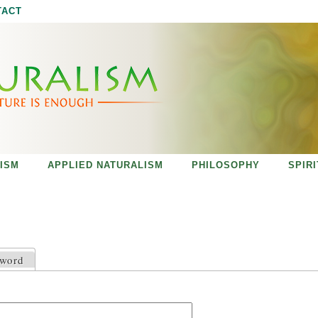
Jump to navigation
TACT
ISM
APPLIED NATURALISM
PHILOSOPHY
SPIR
sword