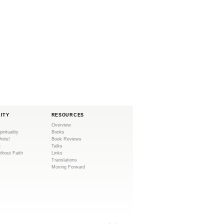
LITY
RESOURCES
Overview
pirituality
Books
Unite!
Book Reviews
e
Talks
ithout Faith
Links
Translations
Moving Forward