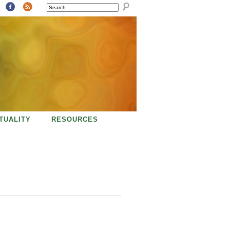
SEARCH
ITUALITY
RESOURCES