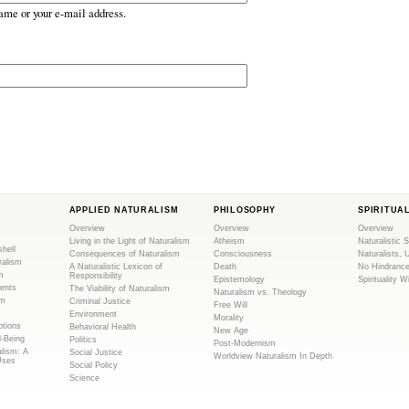
ame or your e-mail address.
APPLIED NATURALISM
PHILOSOPHY
SPIRITUA
Overview
Overview
Overview
Living in the Light of Naturalism
Atheism
Naturalistic S
shell
Consequences of Naturalism
Consciousness
Naturalists, 
ralism
A Naturalistic Lexicon of
Death
No Hindranc
m
Responsibility
Epistemology
Spirituality W
ents
The Viability of Naturalism
Naturalism vs. Theology
sm
Criminal Justice
Free Will
Environment
Morality
tions
Behavioral Health
New Age
l-Being
Politics
Post-Modernism
alism: A
Social Justice
Worldview Naturalism In Depth
Uses
Social Policy
Science