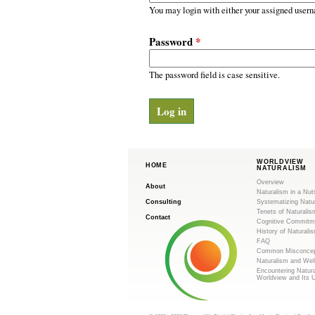
m
r
You may login with either your assigned usern
y
.
t
Password
*
a
o
b
s
The password field is case sensitive.
r
g
WORLDVIEW
HOME
NATURALISM
Overview
About
Naturalism in a Nut
Consulting
Systematizing Natu
Tenets of Naturalis
Contact
Cognitive Commitm
History of Naturali
FAQ
Common Misconcep
Naturalism and Wel
Encountering Natur
Worldview and Its 