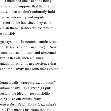
ut a matter of one’s actions being
, one would suppose that the brain’s
 does, since we don’t ordinarily hold
romise rationality and impulse
havior to the law since they can’t
to punish them. Rather we
treat
them
responsibly.
 says that “In neuroscientific terms,
(pp. 101-2,
The Ethical Brain
). Now,
ference between normal and abnormal
ity? After all, such a claim is
ntally ill. And it’s neuroscience that
y and impulsivity that sometimes count
Dennett calls “creeping exculpation.”
automatically,” as Gazzaniga puts it,
sustain the idea of responsibility.
eing, like our brains, fully
 from a disorder
.” So by Gazzaniga’s
le. This makes his claim that all