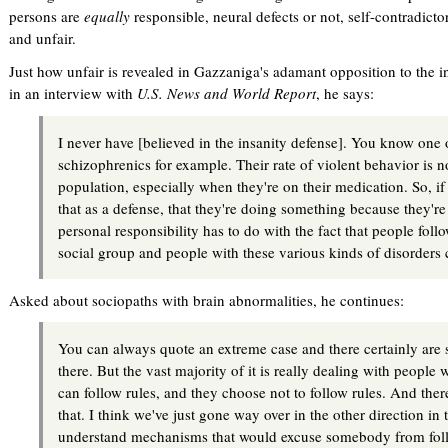
persons are
equally
responsible, neural defects or not, self-contradict
and unfair.
Just how unfair is revealed in Gazzaniga's adamant opposition to the 
in an interview with
U.S. News and World Report
, he says:
I never have [believed in the insanity defense]. You know one o
schizophrenics for example. Their rate of violent behavior is n
population, especially when they're on their medication. So, if
that as a defense, that they're doing something because they're
personal responsibility has to do with the fact that people foll
social group and people with these various kinds of disorders ca
Asked about sociopaths with brain abnormalities, he continues:
You can always quote an extreme case and there certainly are 
there. But the vast majority of it is really dealing with peopl
can follow rules, and they choose not to follow rules. And the
that. I think we've just gone way over in the other direction in 
understand mechanisms that would excuse somebody from foll