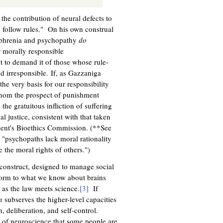
he contribution of neural defects to
o follow rules." On his own construal
zophrenia and psychopathy
do
r morally responsible
t to demand it of those whose rule-
d irresponsible. If, as Gazzaniga
he very basis for our responsibility
 whom the prospect of punishment
the gratuitous infliction of suffering
al justice, consistent with that taken
ident's Bioethics Commission. (**See
"psychopaths lack moral rationality
 the moral rights of others.")
n construct, designed to manage social
nform to what we know about brains
 as the law meets science.
[3]
If
n
subserves the higher-level capacities
n, deliberation, and self-control.
s of neuroscience that some people are