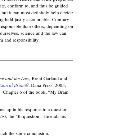
pate, conform to, and thus be guided
 but it can most definitely help decide
ing held justly accountable. Contrary
responsible than others, depending on
f ourselves, science and the law can
sm and responsibility.
ce and the Law
, Brent Garland and
Ethical Brain
(
, Dana Press, 2005,
. Chapter 6 of the book, “My Brain
l
i
n
es up in his response to a question
k
ist
, the 4th question. He ends his
i
s
e
much the same conclusion.