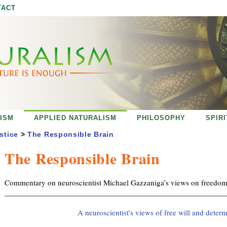
Jump to navigation
TACT
ISM
APPLIED NATURALISM
PHILOSOPHY
SPIR
stice
>
The Responsible Brain
The Responsible Brain
Commentary on neuroscientist Michael Gazzaniga’s views on freedom 
A neuroscientist's views of free will and deter