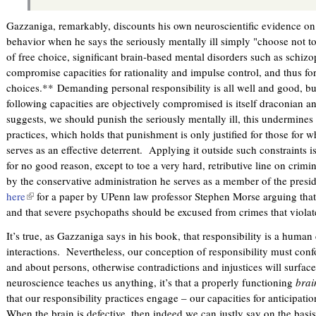
Gazzaniga, remarkably, discounts his own neuroscientific evidence on t
behavior when he says the seriously mentally ill simply "choose not t
of free choice, significant brain-based mental disorders such as schi
compromise capacities for rationality and impulse control, and thus fo
choices.** Demanding personal responsibility is all well and good, bu
following capacities are objectively compromised is itself draconian an
suggests, we should punish the seriously mentally ill, this undermines t
practices, which holds that punishment is only justified for those for
serves as an effective deterrent. Applying it outside such constraints is 
for no good reason, except to toe a very hard, retributive line on crimin
by the conservative administration he serves as a member of the pres
here
(
for a paper by UPenn law professor Stephen Morse arguing that 
and that severe psychopaths should be excused from crimes that violate
l
i
It’s true, as Gazzaniga says in his book, that responsibility is a huma
n
interactions. Nevertheless, our conception of responsibility must co
k
and about persons, otherwise contradictions and injustices will surface
i
neuroscience teaches us anything, it’s that a properly functioning
brai
s
that our responsibility practices engage – our capacities for anticipatio
e
When the brain is defective, then indeed we can justly say on the basi