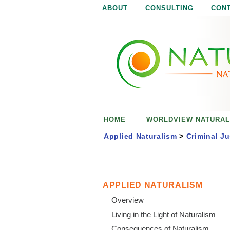
ABOUT
CONSULTING
CON
N
N
a
a
t
u
t
r
e
u
i
s
r
e
HOME
WORLDVIEW NATURAL
n
a
o
Applied Naturalism
>
Criminal Ju
u
l
g
h
i
APPLIED NATURALISM
Overview
s
Living in the Light of Naturalism
Consequences of Naturalism