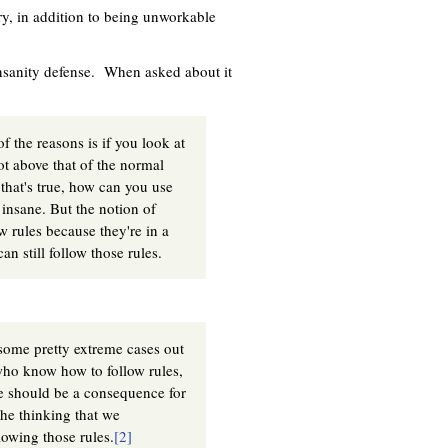
ory, in addition to being unworkable
insanity defense. When asked about it
f the reasons is if you look at
ot above that of the normal
 that's true, how can you use
 insane. But the notion of
ow rules because they're in a
n still follow those rules.
some pretty extreme cases out
e who know how to follow rules,
re should be a consequence for
the thinking that we
owing those rules.
[2]