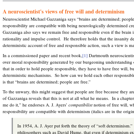
A neuroscientist's views of free will and determinism
Neuroscientist Michael Gazzaniga says “brains are determined; peopl
responsibility are compatible with being neurologically determined cr
Gazzaniga also says we remain free and responsible even if the brain i
rationality and impulse control. He therefore holds that the insanity 
deterministic account of free and responsible action, such a view is ma
In a commissioned paper and recent book,
[1]
Dartmouth neuroscientis
over moral responsibility generated by our burgeoning understanding 
that in order to hold people responsible, they have to have free will, 
deterministic mechanisms. So how can we hold each other responsib
is that “brains are determined; people are free.”
To the unwary, this might suggest that people are free because they ar
of Gazzaniga reveals that this is not at all what he means. In a chapt
me do it,” he endorses A. J. Ayers’
compatibilist
notion of free will, w
responsibility are compatible with determinism (italics are in the orig
In 1954, A. J. Ayer put forth the theory of “soft determinism
philosophers such as David Hume, that even if determinism exis