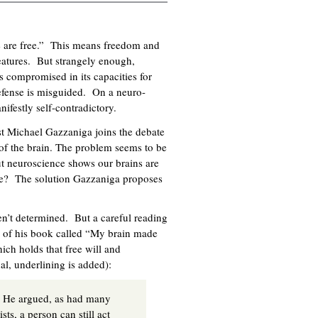
e are free.” This means freedom and
eatures. But strangely enough,
s compromised in its capacities for
defense is misguided. On a neuro-
nifestly self-contradictory.
t Michael Gazzaniga joins the debate
of the brain. The problem seems to be
but neuroscience shows our brains are
le? The solution Gazzaniga proposes
en’t determined. But a careful reading
er of his book called “My brain made
hich holds that free will and
inal, underlining is added):
.” He argued, as had many
ts, a person can still act