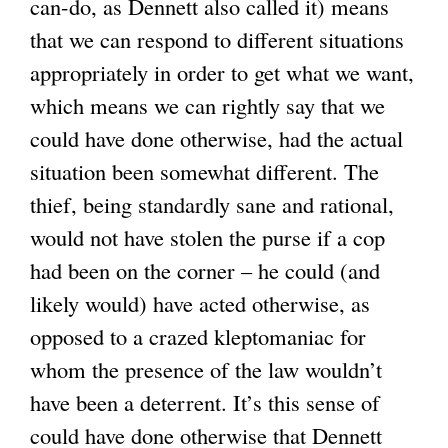
can-do, as Dennett also called it) means
that we can respond to different situations
appropriately in order to get what we want,
which means we can rightly say that we
could have done otherwise, had the actual
situation been somewhat different. The
thief, being standardly sane and rational,
would not have stolen the purse if a cop
had been on the corner – he could (and
likely would) have acted otherwise, as
opposed to a crazed kleptomaniac for
whom the presence of the law wouldn’t
have been a deterrent. It’s this sense of
could have done otherwise that Dennett