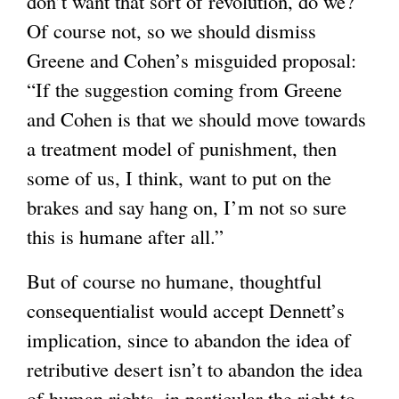
don’t want that sort of revolution, do we?
l
Of course not, so we should dismiss
)
Greene and Cohen’s misguided proposal:
“If the suggestion coming from Greene
and Cohen is that we should move towards
a treatment model of punishment, then
some of us, I think, want to put on the
brakes and say hang on, I’m not so sure
this is humane after all.”
But of course no humane, thoughtful
consequentialist would accept Dennett’s
implication, since to abandon the idea of
retributive desert isn’t to abandon the idea
of human rights, in particular the right to