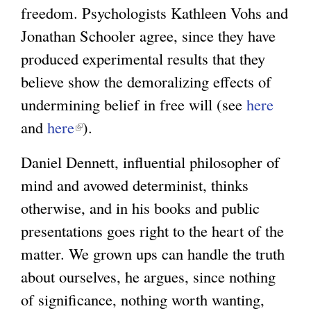
freedom. Psychologists Kathleen Vohs and
Jonathan Schooler agree, since they have
produced experimental results that they
believe show the demoralizing effects of
undermining belief in free will (see
here
and
here
(
).
l
Daniel Dennett, influential philosopher of
i
mind and avowed determinist, thinks
n
otherwise, and in his books and public
k
presentations goes right to the heart of the
i
matter. We grown ups can handle the truth
s
about ourselves, he argues, since nothing
e
of significance, nothing worth wanting,
x