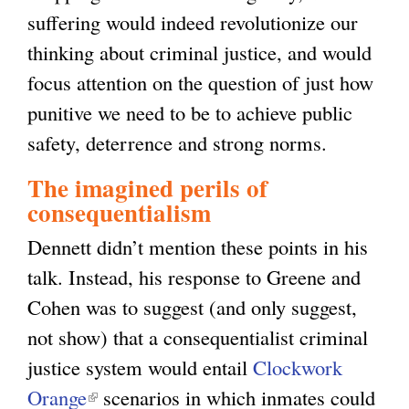
suffering would indeed revolutionize our
thinking about criminal justice, and would
focus attention on the question of just how
punitive we need to be to achieve public
safety, deterrence and strong norms.
The imagined perils of
consequentialism
Dennett didn’t mention these points in his
talk. Instead, his response to Greene and
Cohen was to suggest (and only suggest,
not show) that a consequentialist criminal
justice system would entail
Clockwork
Orange
(
scenarios in which inmates could