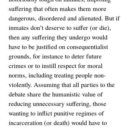
suffering that often makes them more
dangerous, disordered and alienated. But if
inmates don’t deserve to suffer (or die),
then any suffering they undergo would
have to be justified on consequentialist
grounds, for instance to deter future
crimes or to instill respect for moral
norms, including treating people non-
violently. Assuming that all parties to the
debate share the humanistic value of
reducing unnecessary suffering, those
wanting to inflict punitive regimes of
incarceration (or death) would have to