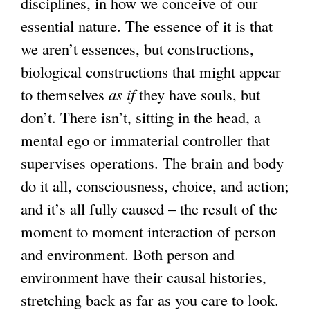
disciplines, in how we conceive of our
essential nature. The essence of it is that
we aren’t essences, but constructions,
biological constructions that might appear
to themselves
as if
they have souls, but
don’t. There isn’t, sitting in the head, a
mental ego or immaterial controller that
supervises operations. The brain and body
do it all, consciousness, choice, and action;
and it’s all fully caused – the result of the
moment to moment interaction of person
and environment. Both person and
environment have their causal histories,
stretching back as far as you care to look.