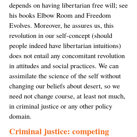
depends on having libertarian free will; see
t
his books Elbow Room and Freedom
e
Evolves. Moreover, he assures us, this
r
revolution in our self-concept (should
n
people indeed have libertarian intuitions)
a
does not entail any concomitant revolution
l
in attitudes and social practices. We can
)
assimilate the science of the self without
changing our beliefs about desert, so we
need not change course, at least not much,
in criminal justice or any other policy
domain.
Criminal justice: competing