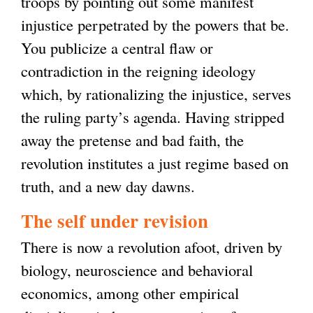
troops by pointing out some manifest
injustice perpetrated by the powers that be.
You publicize a central flaw or
contradiction in the reigning ideology
which, by rationalizing the injustice, serves
the ruling party’s agenda. Having stripped
away the pretense and bad faith, the
revolution institutes a just regime based on
truth, and a new day dawns.
The self under revision
There is now a revolution afoot, driven by
biology, neuroscience and behavioral
economics, among other empirical