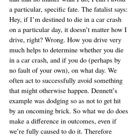
a particular, specific fate. The fatalist says:
Hey, if I’m destined to die in a car crash
on a particular day, it doesn’t matter how I
drive, right? Wrong. How you drive very
much helps to determine whether you die
in a car crash, and if you do (perhaps by
no fault of your own), on what day. We
often act to successfully avoid something
that might otherwise happen. Dennett’s
example was dodging so as not to get hit
by an oncoming brick. So what we do does
make a difference in outcomes, even if
we’re fully caused to do it. Therefore