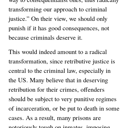
transforming our approach to criminal
)
justice.” On their view, we should only
punish if it has good consequences, not
because criminals deserve it.
This would indeed amount to a radical
transformation, since retributive justice is
central to the criminal law, especially in
the US. Many believe that in deserving
retribution for their crimes, offenders
should be subject to very punitive regimes
of incarceration, or be put to death in some
cases. As a result, many prisons are
notoriously tough on inmates, imposing