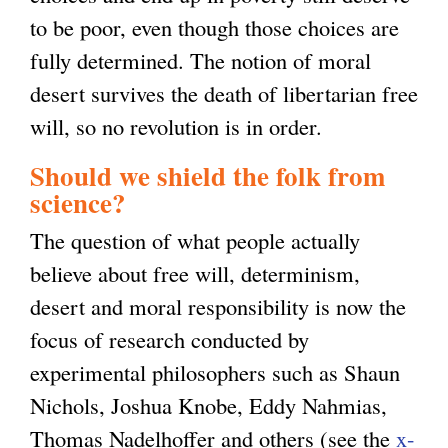
to be poor, even though those choices are
fully determined. The notion of moral
desert survives the death of libertarian free
will, so no revolution is in order.
Should we shield the folk from
science?
The question of what people actually
believe about free will, determinism,
desert and moral responsibility is now the
focus of research conducted by
experimental philosophers such as Shaun
Nichols, Joshua Knobe, Eddy Nahmias,
Thomas Nadelhoffer and others (see the
x-