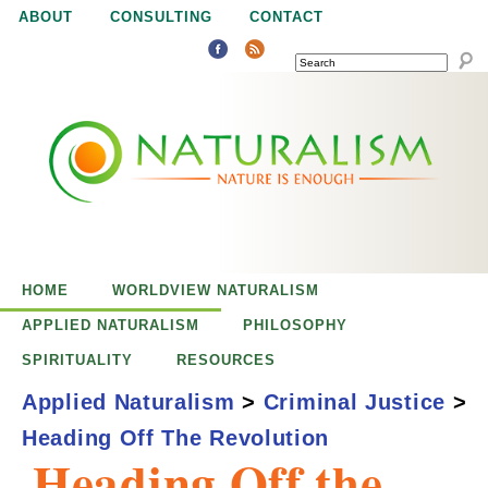
Jump to navigation
ABOUT
CONSULTING
CONTACT
SEARCH
N
N
a
a
t
u
t
r
e
HOME
WORLDVIEW NATURALISM
u
i
APPLIED NATURALISM
PHILOSOPHY
s
SPIRITUALITY
RESOURCES
r
e
Applied Naturalism
>
Criminal Justice
>
n
Heading Off The Revolution
a
o
Heading Off the
u