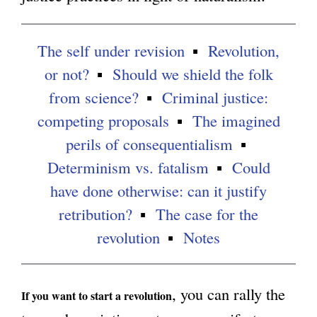
g
The self under revision
Revolution,
or not?
Should we shield the folk
from science?
Criminal justice:
competing proposals
The imagined
perils of consequentialism
Determinism vs. fatalism
Could
have done otherwise: can it justify
retribution?
The case for the
revolution
Notes
, you can rally the
If you want to start a revolution