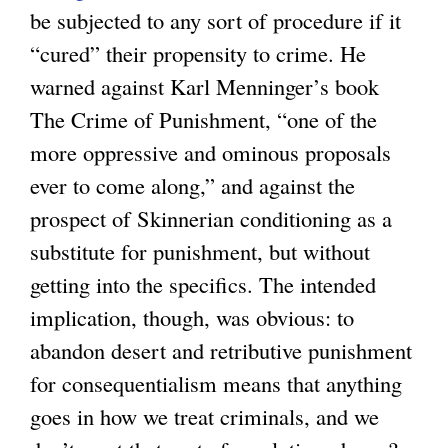
be subjected to any sort of procedure if it
l
“cured” their propensity to crime. He
i
warned against Karl Menninger’s book
n
The Crime of Punishment, “one of the
k
more oppressive and ominous proposals
i
ever to come along,” and against the
s
prospect of Skinnerian conditioning as a
e
substitute for punishment, but without
x
getting into the specifics. The intended
t
implication, though, was obvious: to
e
abandon desert and retributive punishment
r
for consequentialism means that anything
n
goes in how we treat criminals, and we
a