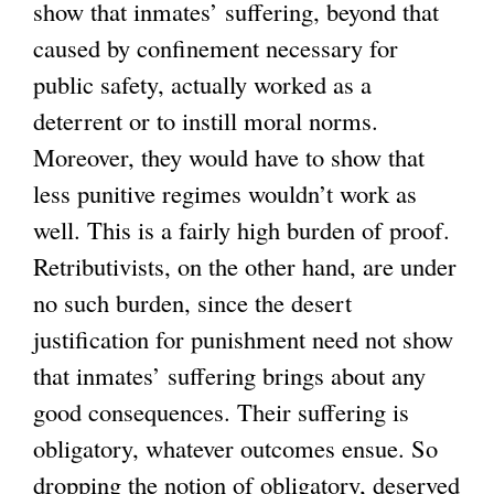
show that inmates’ suffering, beyond that
caused by confinement necessary for
public safety, actually worked as a
deterrent or to instill moral norms.
Moreover, they would have to show that
less punitive regimes wouldn’t work as
well. This is a fairly high burden of proof.
Retributivists, on the other hand, are under
no such burden, since the desert
justification for punishment need not show
that inmates’ suffering brings about any
good consequences. Their suffering is
obligatory, whatever outcomes ensue. So
dropping the notion of obligatory, deserved