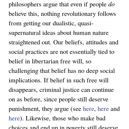
philosophers argue that even if people
do
believe this, nothing revolutionary follows
from getting our dualistic, quasi-
supernatural ideas about human nature
straightened out. Our beliefs, attitudes and
social practices are not essentially tied to
belief in libertarian free will, so
challenging that belief has no deep social
implications. If belief in such free will
disappears, criminal justice can continue
on as before, since people still deserve
punishment, they argue (see
here
,
here
and
here
). Likewise, those who make bad
choices and end up in poverty still deserve