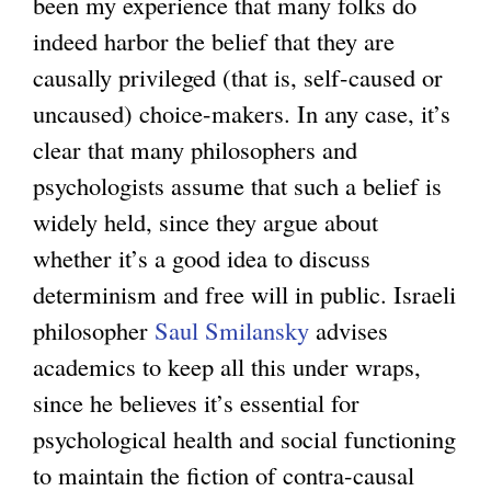
been my experience that many folks do
a
indeed harbor the belief that they are
l
causally privileged (that is, self-caused or
)
uncaused) choice-makers. In any case, it’s
clear that many philosophers and
psychologists assume that such a belief is
widely held, since they argue about
whether it’s a good idea to discuss
determinism and free will in public. Israeli
philosopher
Saul Smilansky
advises
academics to keep all this under wraps,
since he believes it’s essential for
psychological health and social functioning
to maintain the fiction of contra-causal