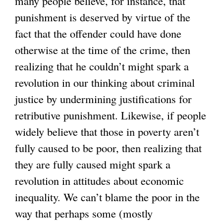
many people believe, for instance, that
punishment is deserved by virtue of the
fact that the offender could have done
otherwise at the time of the crime, then
realizing that he couldn’t might spark a
revolution in our thinking about criminal
justice by undermining justifications for
retributive punishment. Likewise, if people
widely believe that those in poverty aren’t
fully caused to be poor, then realizing that
they are fully caused might spark a
revolution in attitudes about economic
inequality. We can’t blame the poor in the
way that perhaps some (mostly