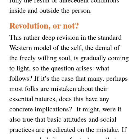
inside and outside the person.
Revolution, or not?
This rather deep revision in the standard
Western model of the self, the denial of
the freely willing soul, is gradually coming
to light, so the question arises: what
follows? If it’s the case that many, perhaps
most folks are mistaken about their
essential natures, does this have any
concrete implications? It might, were it
also true that basic attitudes and social
practices are predicated on the mistake. If