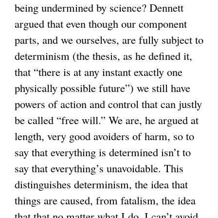
being undermined by science? Dennett
argued that even though our component
parts, and we ourselves, are fully subject to
determinism (the thesis, as he defined it,
that “there is at any instant exactly one
physically possible future”) we still have
powers of action and control that can justly
be called “free will.” We are, he argued at
length, very good avoiders of harm, so to
say that everything is determined isn’t to
say that everything’s unavoidable. This
distinguishes determinism, the idea that
things are caused, from fatalism, the idea
that that no matter what I do, I can’t avoid