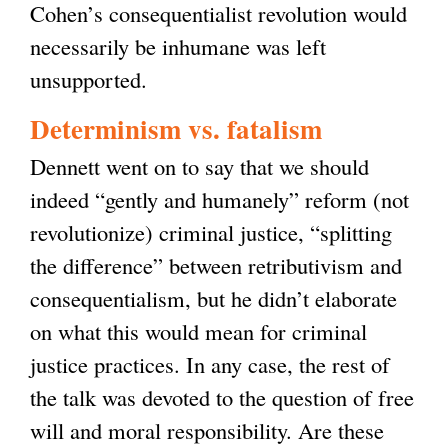
Cohen’s consequentialist revolution would
necessarily be inhumane was left
unsupported.
Determinism vs. fatalism
Dennett went on to say that we should
indeed “gently and humanely” reform (not
revolutionize) criminal justice, “splitting
the difference” between retributivism and
consequentialism, but he didn’t elaborate
on what this would mean for criminal
justice practices. In any case, the rest of
the talk was devoted to the question of free
will and moral responsibility. Are these