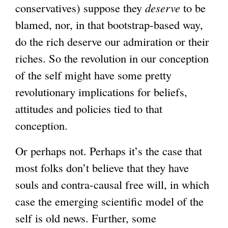
conservatives) suppose they
deserve
to be
blamed, nor, in that bootstrap-based way,
do the rich deserve our admiration or their
riches. So the revolution in our conception
of the self might have some pretty
revolutionary implications for beliefs,
attitudes and policies tied to that
conception.
Or perhaps not. Perhaps it’s the case that
most folks don’t believe that they have
souls and contra-causal free will, in which
case the emerging scientific model of the
self is old news. Further, some