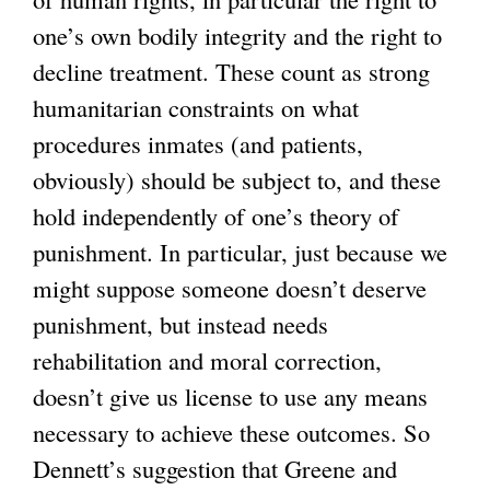
one’s own bodily integrity and the right to
decline treatment. These count as strong
humanitarian constraints on what
procedures inmates (and patients,
obviously) should be subject to, and these
hold independently of one’s theory of
punishment. In particular, just because we
might suppose someone doesn’t deserve
punishment, but instead needs
rehabilitation and moral correction,
doesn’t give us license to use any means
necessary to achieve these outcomes. So
Dennett’s suggestion that Greene and