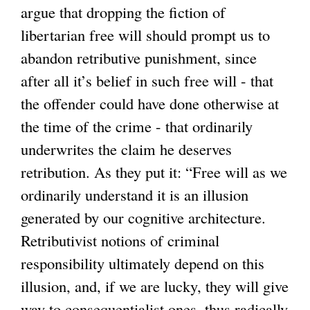
argue that dropping the fiction of
l
libertarian free will should prompt us to
i
abandon retributive punishment, since
n
after all it’s belief in such free will - that
k
the offender could have done otherwise at
i
the time of the crime - that ordinarily
s
underwrites the claim he deserves
e
retribution. As they put it: “Free will as we
x
ordinarily understand it is an illusion
t
generated by our cognitive architecture.
e
Retributivist notions of criminal
r
responsibility ultimately depend on this
n
illusion, and, if we are lucky, they will give
a
way to consequentialist ones, thus radically
l