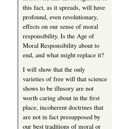
this fact, as it spreads, will have
e
profound, even revolutionary,
r
effects on our sense of moral
n
responsibility. Is the Age of
a
Moral Responsibility about to
l
end, and what might replace it?
)
I will show that the only
varieties of free will that science
shows to be illusory are not
worth caring about in the first
place, incoherent doctrines that
are not in fact presupposed by
our best traditions of moral or