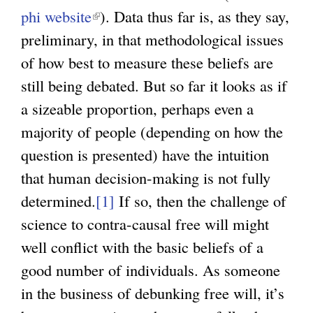
phi website
(
). Data thus far is, as they say,
preliminary, in that methodological issues
l
of how best to measure these beliefs are
i
still being debated. But so far it looks as if
n
a sizeable proportion, perhaps even a
k
majority of people (depending on how the
i
question is presented) have the intuition
s
that human decision-making is not fully
e
determined.
x
[1]
If so, then the challenge of
science to contra-causal free will might
t
well conflict with the basic beliefs of a
e
good number of individuals. As someone
r
in the business of debunking free will, it’s
n