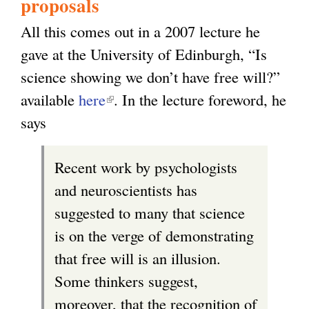
proposals
All this comes out in a 2007 lecture he
gave at the University of Edinburgh, “Is
science showing we don’t have free will?”
available
here
(
. In the lecture foreword, he
says
l
i
Recent work by psychologists
n
and neuroscientists has
k
suggested to many that science
i
is on the verge of demonstrating
s
that free will is an illusion.
e
Some thinkers suggest,
x
moreover, that the recognition of
t