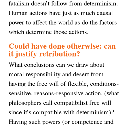
fatalism doesn’t follow from determinism.
Human actions have just as much causal
power to affect the world as do the factors
which determine those actions.
Could have done otherwise: can
it justify retribution?
What conclusions can we draw about
moral responsibility and desert from
having the free will of flexible, conditions-
sensitive, reasons-responsive action, (what
philosophers call compatibilist free will
since it’s compatible with determinism)?
Having such powers (or competence and