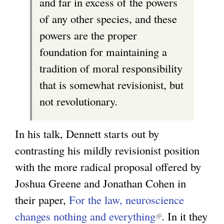
and far in excess of the powers
of any other species, and these
powers are the proper
foundation for maintaining a
tradition of moral responsibility
that is somewhat revisionist, but
not revolutionary.
In his talk, Dennett starts out by
contrasting his mildly revisionist position
with the more radical proposal offered by
Joshua Greene and Jonathan Cohen in
their paper,
For the law, neuroscience
changes nothing and everything
(
. In it they