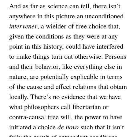
And as far as science can tell, there isn’t
anywhere in this picture an unconditioned
intervener
, a wielder of free choice that,
given the conditions as they were at any
point in this history, could have interfered
to make things turn out otherwise. Persons
and their behavior, like everything else in
nature, are potentially explicable in terms
of the cause and effect relations that obtain
locally. There’s no evidence that we have
what philosophers call libertarian or
contra-causal free will, the power to have
initiated a choice
de novo
such that it isn’t
fully the result of antecedent conditions