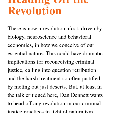
Revolution
l
g
h
i
There is now a revolution afoot, driven by
biology, neuroscience and behavioral
s
economics, in how we conceive of our
essential nature. This could have dramatic
m
implications for reconceiving criminal
justice, calling into question retribution
.
and the harsh treatment so often justified
by meting out just deserts. But, at least in
o
the talk critiqued here, Dan Dennett wants
to head off any revolution
in our criminal
r
justice practices in light of naturalism
.