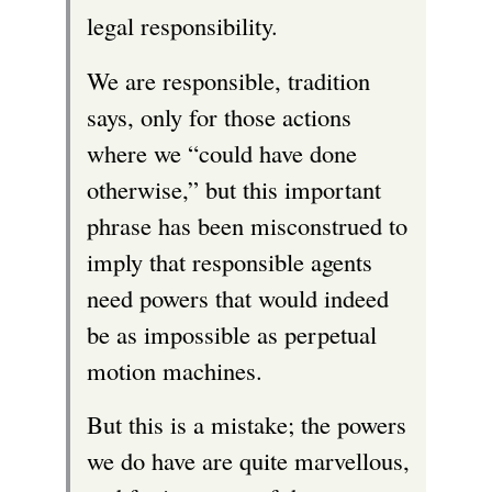
legal responsibility.
We are responsible, tradition
says, only for those actions
where we “could have done
otherwise,” but this important
phrase has been misconstrued to
imply that responsible agents
need powers that would indeed
be as impossible as perpetual
motion machines.
But this is a mistake; the powers
we do have are quite marvellous,