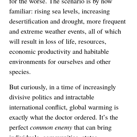
for the worse. The scenario is by now
familiar: rising sea levels, increasing
desertification and drought, more frequent
and extreme weather events, all of which
will result in loss of life, resources,
economic productivity and habitable
environments for ourselves and other
species.
But curiously, in a time of increasingly
divisive politics and intractable
international conflict, global warming is
exactly what the doctor ordered. It’s the
perfect
common enemy
that can bring