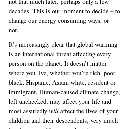
not that much later, perhaps only a few
decades. This is our moment to decide – to
change our energy consuming ways, or
not.
It’s increasingly clear that global warming
is an international threat affecting every
person on the planet. It doesn’t matter
where you live, whether you’re rich, poor,
black, Hispanic, Asian, white, resident or
immigrant. Human-caused climate change,
left unchecked, may affect your life and
most assuredly
will
affect the lives of your
children and their descendents, very much