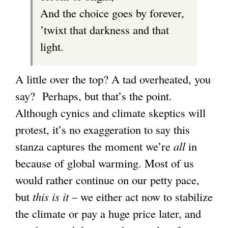
And the choice goes by forever,
r
g
’twixt that darkness and that
n
light.
a
l
A little over the top? A tad overheated, you
)
say? Perhaps, but that’s the point.
Although cynics and climate skeptics will
protest, it’s no exaggeration to say this
stanza captures the moment we’re
all
in
because of global warming. Most of us
would rather continue on our petty pace,
but
this is it
– we either act now to stabilize
the climate or pay a huge price later, and