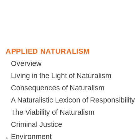
APPLIED NATURALISM
Overview
Living in the Light of Naturalism
Consequences of Naturalism
A Naturalistic Lexicon of Responsibility
The Viability of Naturalism
Criminal Justice
Environment