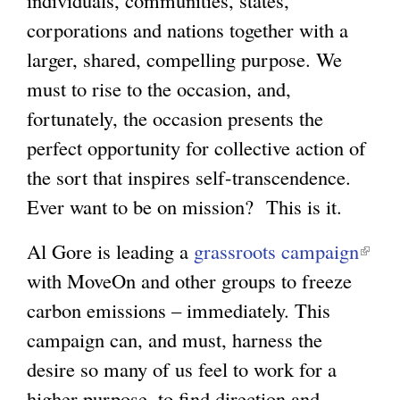
individuals, communities, states,
corporations and nations together with a
larger, shared, compelling purpose. We
must to rise to the occasion, and,
fortunately, the occasion presents the
perfect opportunity for collective action of
the sort that inspires self-transcendence.
Ever want to be on mission? This is it.
Al Gore is leading a
grassroots campaign
(
with MoveOn and other groups to freeze
l
carbon emissions – immediately. This
i
campaign can, and must, harness the
n
desire so many of us feel to work for a
k
higher purpose, to find direction and
i