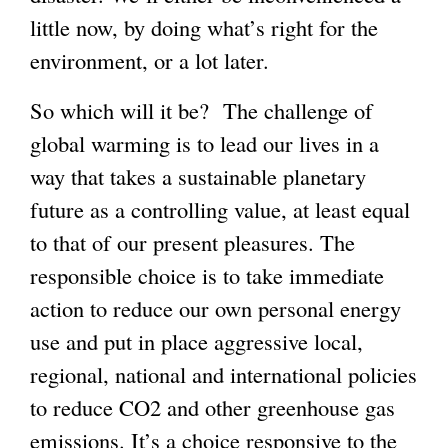
little now, by doing what’s right for the
environment, or a lot later.
So which will it be? The challenge of
global warming is to lead our lives in a
way that takes a sustainable planetary
future as a controlling value, at least equal
to that of our present pleasures. The
responsible choice is to take immediate
action to reduce our own personal energy
use and put in place aggressive local,
regional, national and international policies
to reduce CO2 and other greenhouse gas
emissions. It’s a choice responsive to the