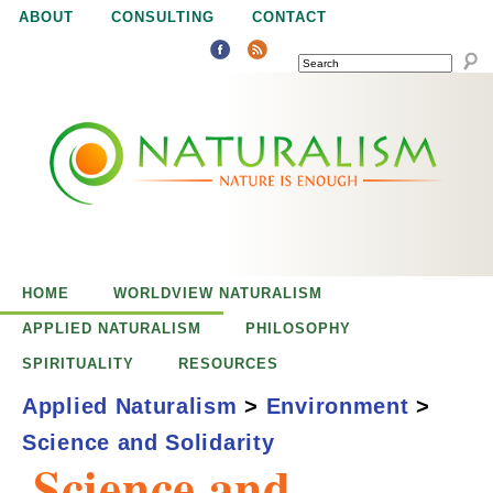
Jump to navigation
ABOUT
CONSULTING
CONTACT
SEARCH
N
N
a
a
t
u
t
r
e
HOME
WORLDVIEW NATURALISM
u
i
APPLIED NATURALISM
PHILOSOPHY
s
SPIRITUALITY
RESOURCES
r
e
Applied Naturalism
>
Environment
>
n
Science and Solidarity
a
o
Science and
u