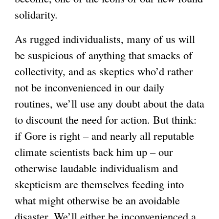
solidarity.
e
x
As rugged individualists, many of us will
t
be suspicious of anything that smacks of
e
collectivity, and as skeptics who’d rather
r
not be inconvenienced in our daily
n
routines, we’ll use any doubt about the data
a
to discount the need for action. But think:
l
if Gore is right – and nearly all reputable
)
climate scientists back him up – our
otherwise laudable individualism and
skepticism are themselves feeding into
what might otherwise be an avoidable
disaster. We’ll either be inconvenienced a