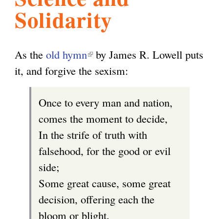
Solidarity
l
g
h
i
As the
old hymn
(
by James R. Lowell puts
it, and forgive the sexism:
l
s
i
Once to every man and nation,
n
m
comes the moment to decide,
k
In the strife of truth with
i
.
falsehood, for the good or evil
s
side;
e
o
Some great cause, some great
x
decision, offering each the
t
r
bloom or blight,
e