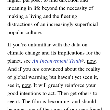
meaning in life beyond the necessity of
s
making a living and the fleeting
e
distractions of an increasingly superficial
x
popular culture.
t
e
If you’re unfamiliar with the data on
r
climate change and its implications for the
n
planet, see
An Inconvenient Truth
(
,
now
.
a
And if you
are
convinced about the reality
l
l
of global warming but haven’t yet seen it,
i
)
see it,
now
. It will greatly reinforce your
n
good intentions to act. Then get others to
k
see it. The film is becoming, and should
i
become, one of the icons of our new found
s