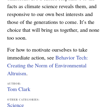
facts as climate science reveals them, and
responsive to our own best interests and
those of the generations to come. It’s the
choice that will bring us together, and none
too soon.
For how to motivate ourselves to take
immediate action, see
Behavior Tech:
Creating the Norm of Environmental
Altruism
.
AUTHOR:
Tom Clark
OTHER CATEGORIES:
Science